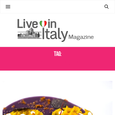
Tag:
SYMBOLIC ITALIAN CUISINE