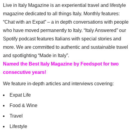
Live in Italy Magazine is an experiential travel and lifestyle
magazine dedicated to all things Italy. Monthly features:
“Chat with an Expat” – a in depth conversations with people
who have moved permanently to Italy. “Italy Answered” our
Spotify podcast features Italians with special stories and
more. We are committed to authentic and sustainable travel
and spotlighting “Made in Italy”.
Named the Best Italy Magazine by Feedspot for two
consecutive years!
We feature in-depth articles and interviews covering:
Expat Life
Food & Wine
Travel
Lifestyle