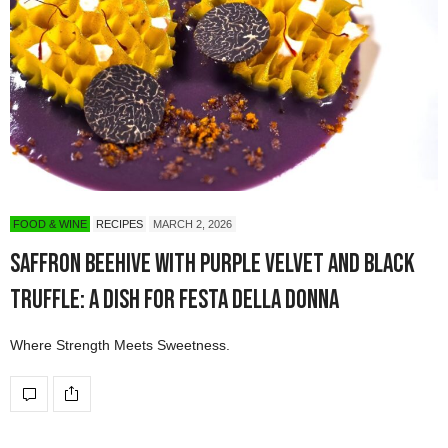
FOOD & WINE
RECIPES
MARCH 2, 2026
Saffron Beehive with Purple Velvet and Black
Truffle: A Dish for Festa della Donna
Where Strength Meets Sweetness.