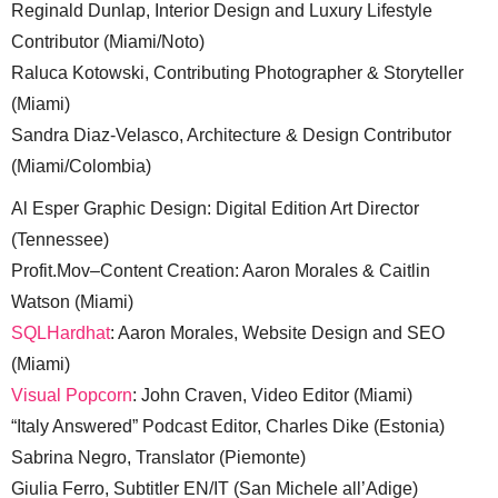
Reginald Dunlap, Interior Design and Luxury Lifestyle
Contributor (Miami/Noto)
Raluca Kotowski, Contributing Photographer & Storyteller
(Miami)
Sandra Diaz-Velasco, Architecture & Design Contributor
(Miami/Colombia)
Al Esper Graphic Design: Digital Edition Art Director
(Tennessee)
Profit.Mov–Content Creation: Aaron Morales & Caitlin
Watson (Miami)
SQLHardhat
: Aaron Morales, Website Design and SEO
(Miami)
Visual Popcorn
: John Craven, Video Editor (Miami)
“Italy Answered” Podcast Editor, Charles Dike (Estonia)
Sabrina Negro, Translator (Piemonte)
Giulia Ferro, Subtitler EN/IT (San Michele all’Adige)