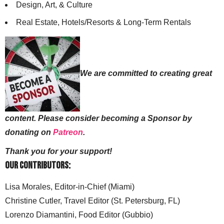
Design, Art, & Culture
Real Estate, Hotels/Resorts & Long-Term Rentals
We are committed to creating great
content. Please consider becoming a Sponsor by
donating on
Patreon
.
Thank you for your support!
Our Contributors:
Lisa Morales, Editor-in-Chief (Miami)
Christine Cutler, Travel Editor (St. Petersburg, FL)
Lorenzo Diamantini, Food Editor (Gubbio)