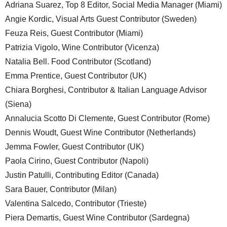
Adriana Suarez, Top 8 Editor, Social Media Manager (Miami)
Angie Kordic, Visual Arts Guest Contributor (Sweden)
Feuza Reis, Guest Contributor (Miami)
Patrizia Vigolo, Wine Contributor (Vicenza)
Natalia Bell. Food Contributor (Scotland)
Emma Prentice, Guest Contributor (UK)
Chiara Borghesi, Contributor & Italian Language Advisor
(Siena)
Annalucia Scotto Di Clemente, Guest Contributor (Rome)
Dennis Woudt, Guest Wine Contributor (Netherlands)
Jemma Fowler, Guest Contributor (UK)
Paola Cirino, Guest Contributor (Napoli)
Justin Patulli, Contributing Editor (Canada)
Sara Bauer, Contributor (Milan)
Valentina Salcedo, Contributor (Trieste)
Piera Demartis, Guest Wine Contributor (Sardegna)