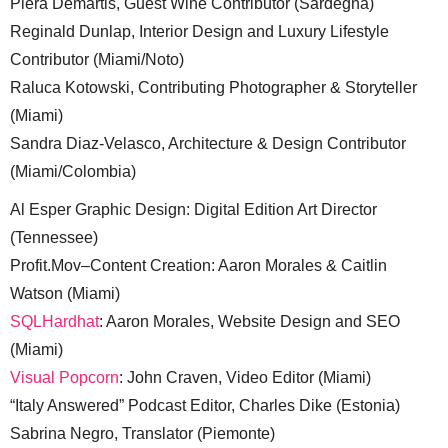
Piera Demartis, Guest Wine Contributor (Sardegna)
Reginald Dunlap, Interior Design and Luxury Lifestyle
Contributor (Miami/Noto)
Raluca Kotowski, Contributing Photographer & Storyteller
(Miami)
Sandra Diaz-Velasco, Architecture & Design Contributor
(Miami/Colombia)
Al Esper Graphic Design: Digital Edition Art Director
(Tennessee)
Profit.Mov–Content Creation: Aaron Morales & Caitlin
Watson (Miami)
SQLHardhat
: Aaron Morales, Website Design and SEO
(Miami)
Visual Popcorn
: John Craven, Video Editor (Miami)
“Italy Answered” Podcast Editor, Charles Dike (Estonia)
Sabrina Negro, Translator (Piemonte)