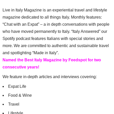
Live in Italy Magazine is an experiential travel and lifestyle
magazine dedicated to all things Italy. Monthly features:
“Chat with an Expat” – a in depth conversations with people
who have moved permanently to Italy. “Italy Answered” our
Spotify podcast features Italians with special stories and
more. We are committed to authentic and sustainable travel
and spotlighting “Made in Italy”.
Named the Best Italy Magazine by Feedspot for two
consecutive years!
We feature in-depth articles and interviews covering:
Expat Life
Food & Wine
Travel
Lifestyle