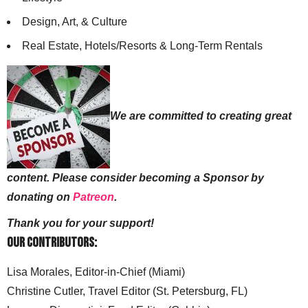
Design, Art, & Culture
Real Estate, Hotels/Resorts & Long-Term Rentals
We are committed to creating great
content. Please consider becoming a Sponsor by
donating on
Patreon
.
Thank you for your support!
Our Contributors:
Lisa Morales, Editor-in-Chief (Miami)
Christine Cutler, Travel Editor (St. Petersburg, FL)