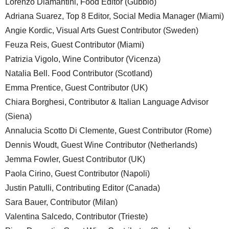
Lorenzo Diamantini, Food Editor (Gubbio)
Adriana Suarez, Top 8 Editor, Social Media Manager (Miami)
Angie Kordic, Visual Arts Guest Contributor (Sweden)
Feuza Reis, Guest Contributor (Miami)
Patrizia Vigolo, Wine Contributor (Vicenza)
Natalia Bell. Food Contributor (Scotland)
Emma Prentice, Guest Contributor (UK)
Chiara Borghesi, Contributor & Italian Language Advisor
(Siena)
Annalucia Scotto Di Clemente, Guest Contributor (Rome)
Dennis Woudt, Guest Wine Contributor (Netherlands)
Jemma Fowler, Guest Contributor (UK)
Paola Cirino, Guest Contributor (Napoli)
Justin Patulli, Contributing Editor (Canada)
Sara Bauer, Contributor (Milan)
Valentina Salcedo, Contributor (Trieste)