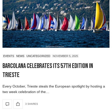
EVENTS
NEWS
UNCATEGORIZED
NOVEMBER 5, 2025
Barcolana Celebrates Its 57th Edition in
Trieste
Every October, Trieste steals the European spotlight by hosting a
two week celebration of the…
3 SHARES