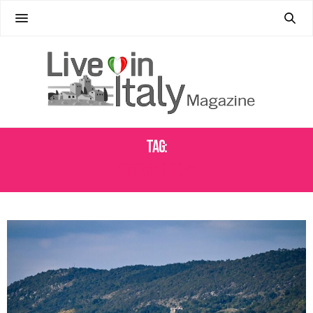
Tag:
SPORTS IN ITALY