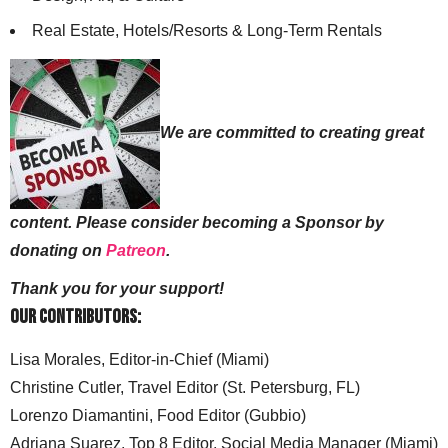
Real Estate, Hotels/Resorts & Long-Term Rentals
We are committed to creating great
content. Please consider becoming a Sponsor by
donating on
Patreon
.
Thank you for your support!
Our Contributors:
Lisa Morales, Editor-in-Chief (Miami)
Christine Cutler, Travel Editor (St. Petersburg, FL)
Lorenzo Diamantini, Food Editor (Gubbio)
Adriana Suarez, Top 8 Editor, Social Media Manager (Miami)