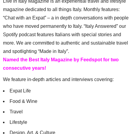
Live in Italy Magazine is an experiential travel and lifestyle
magazine dedicated to all things Italy. Monthly features:
“Chat with an Expat” – a in depth conversations with people
who have moved permanently to Italy. “Italy Answered” our
Spotify podcast features Italians with special stories and
more. We are committed to authentic and sustainable travel
and spotlighting “Made in Italy”.
Named the Best Italy Magazine by Feedspot for two
consecutive years!
We feature in-depth articles and interviews covering:
Expat Life
Food & Wine
Travel
Lifestyle
Design, Art, & Culture