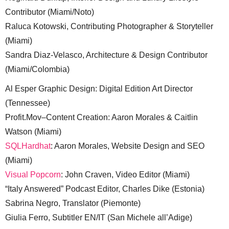
Contributor (Miami/Noto)
Raluca Kotowski, Contributing Photographer & Storyteller
(Miami)
Sandra Diaz-Velasco, Architecture & Design Contributor
(Miami/Colombia)
Al Esper Graphic Design: Digital Edition Art Director
(Tennessee)
Profit.Mov–Content Creation: Aaron Morales & Caitlin
Watson (Miami)
SQLHardhat
: Aaron Morales, Website Design and SEO
(Miami)
Visual Popcorn
: John Craven, Video Editor (Miami)
“Italy Answered” Podcast Editor, Charles Dike (Estonia)
Sabrina Negro, Translator (Piemonte)
Giulia Ferro, Subtitler EN/IT (San Michele all’Adige)