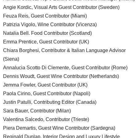
Angie Kordic, Visual Arts Guest Contributor (Sweden)
Feuza Reis, Guest Contributor (Miami)
Patrizia Vigolo, Wine Contributor (Vicenza)
Natalia Bell. Food Contributor (Scotland)
Emma Prentice, Guest Contributor (UK)
Chiara Borghesi, Contributor & Italian Language Advisor
(Siena)
Annalucia Scotto Di Clemente, Guest Contributor (Rome)
Dennis Woudt, Guest Wine Contributor (Netherlands)
Jemma Fowler, Guest Contributor (UK)
Paola Cirino, Guest Contributor (Napoli)
Justin Patulli, Contributing Editor (Canada)
Sara Bauer, Contributor (Milan)
Valentina Salcedo, Contributor (Trieste)
Piera Demartis, Guest Wine Contributor (Sardegna)
Reginald Dunlap, Interior Design and Luxury Lifestyle