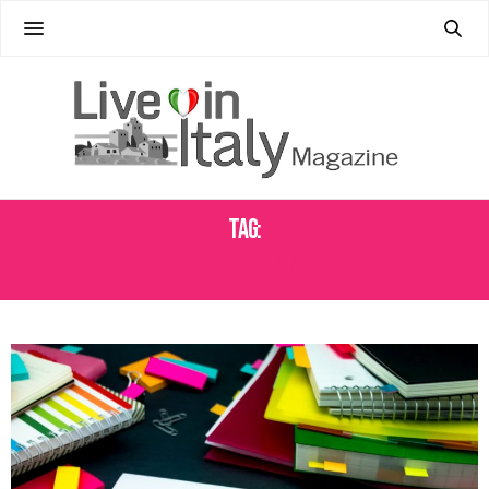
Tag:
SPEAK ITALIAN