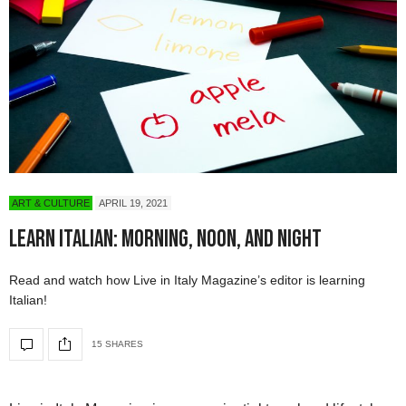
ART & CULTURE
APRIL 19, 2021
Learn Italian: Morning, Noon, and Night
Read and watch how Live in Italy Magazine’s editor is learning
Italian!
15 SHARES