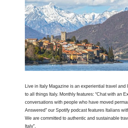
Live in Italy Magazine is an experiential travel and
to all things Italy. Monthly features: “Chat with an E
conversations with people who have moved permanent
Answered” our Spotify podcast features Italians wit
We are committed to authentic and sustainable trav
Italy”.