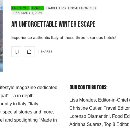
LIFESTYLE
TRAVEL
TRAVEL TIPS
UNCATEGORIZED
FEBRUARY 1, 2024
An Unforgettable Winter Escape
Experience authentic Italy at these three luxurious hotels!
4 SHARES
Our Contributors:
 lifestyle magazine dedicated
xpat” – a in depth
Lisa Morales, Editor-in-Chief
ly to Italy. “Italy
Christine Cutler, Travel Editor
h special stories and more.
Lorenzo Diamantini, Food Edi
el and spotlighting “Made in
Adriana Suarez, Top 8 Editor