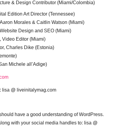
cture & Design Contributor (Miami/Colombia)
tal Edition Art Director (Tennessee)
 Aaron Morales & Caitlin Watson (Miami)
, Website Design and SEO (Miami)
, Video Editor (Miami)
or, Charles Dike (Estonia)
iemonte)
(San Michele all’Adige)
.com
:
lisa @ liveinitalymag.com
 should have a good understanding of WordPress.
 along with your social media handles to: lisa @