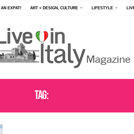
 AN EXPAT!
ART + DESIGN, CULTURE
LIFESTYLE
LIV
Tag:
SOPRANOVILLAS