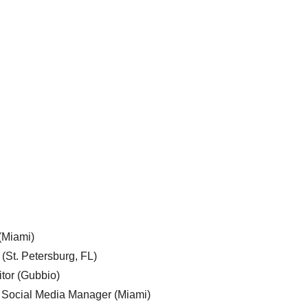
 (Miami)
 (St. Petersburg, FL)
tor (Gubbio)
, Social Media Manager (Miami)