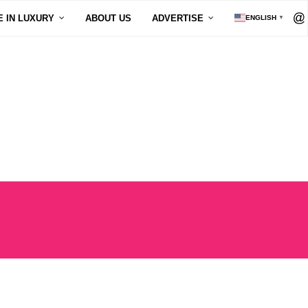
E IN LUXURY
ABOUT US
ADVERTISE
ENGLISH
▼