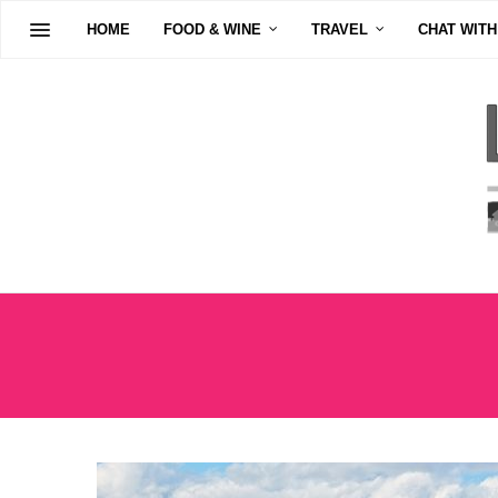
HOME
FOOD & WINE
TRAVEL
CHAT WITH