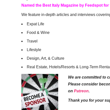
Named the Best Italy Magazine by Feedspot for
We feature in-depth articles and interviews coverin
Expat Life
Food & Wine
Travel
Lifestyle
Design, Art, & Culture
Real Estate, Hotels/Resorts & Long-Term Renta
We are committed to cr
Please consider beco
on
Patreon
.
Thank you for your su