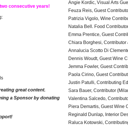
Angie Kordic, Visual Arts Gu
 two consecutive years!
Feuza Reis, Guest Contributo
g:
Patrizia Vigolo, Wine Contrib
Natalia Bell. Food Contributo
Emma Prentice, Guest Contri
Chiara Borghesi, Contributor 
Annalucia Scotto Di Clement
Dennis Woudt, Guest Wine Co
Jemma Fowler, Guest Contrib
Paola Cirino, Guest Contribut
ls
Justin Patulli, Contributing E
eating great content.
Sara Bauer, Contributor (Mila
ming a Sponsor by donating
Valentina Salcedo, Contributo
Piera Demartis, Guest Wine C
Reginald Dunlap, Interior Des
pport!
Raluca Kotowski, Contributin