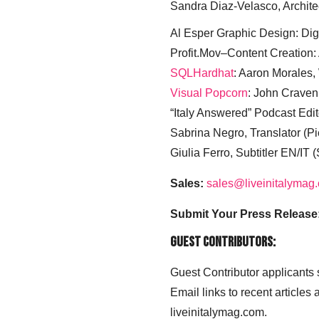
Sandra Diaz-Velasco, Archite
Al Esper Graphic Design: Digi
Profit.Mov–Content Creation:
SQLHardhat
: Aaron Morales
Visual Popcorn
: John Craven
“Italy Answered” Podcast Edit
Sabrina Negro, Translator (P
Giulia Ferro, Subtitler EN/IT 
Sales:
sales@liveinitalymag
Submit Your Press Release
Guest Contributors:
Guest Contributor applicants
Email links to recent articles
liveinitalymag.com.