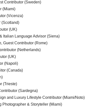
est Contributor (Sweden)
r (Miami)
utor (Vicenza)
r (Scotland)
butor (UK)
& Italian Language Advisor (Siena)
e, Guest Contributor (Rome)
ntributor (Netherlands)
utor (UK)
or (Napoli)
ditor (Canada)
n)
r (Trieste)
ontributor (Sardegna)
ign and Luxury Lifestyle Contributor (Miami/Noto)
g Photographer & Storyteller (Miami)