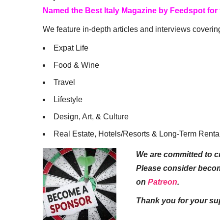
Named the Best Italy Magazine by Feedspot for
We feature in-depth articles and interviews coverin
Expat Life
Food & Wine
Travel
Lifestyle
Design, Art, & Culture
Real Estate, Hotels/Resorts & Long-Term Renta
We are committed to cr
Please consider beco
on
Patreon
.
Thank you for your su