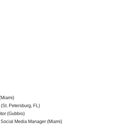
 (Miami)
 (St. Petersburg, FL)
tor (Gubbio)
, Social Media Manager (Miami)