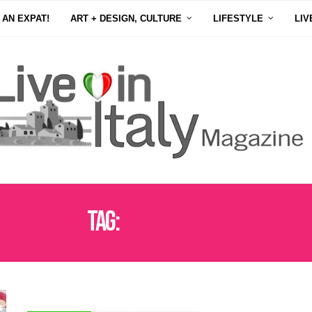
 AN EXPAT!
ART + DESIGN, CULTURE
LIFESTYLE
LIV
Tag:
SOPHIA LOREN