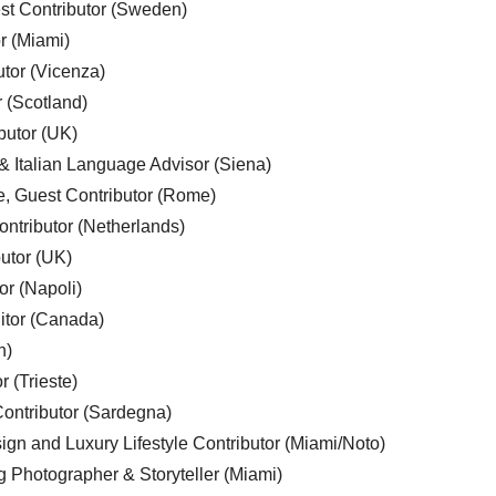
est Contributor (Sweden)
r (Miami)
utor (Vicenza)
r (Scotland)
butor (UK)
& Italian Language Advisor (Siena)
e, Guest Contributor (Rome)
ntributor (Netherlands)
utor (UK)
or (Napoli)
ditor (Canada)
n)
r (Trieste)
ontributor (Sardegna)
ign and Luxury Lifestyle Contributor (Miami/Noto)
g Photographer & Storyteller (Miami)