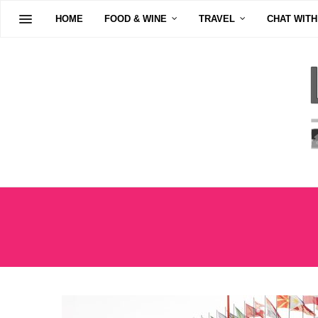
HOME
FOOD & WINE
TRAVEL
CHAT WITH