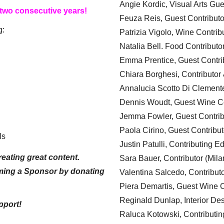
Angie Kordic, Visual Arts Gu
 two consecutive years!
Feuza Reis, Guest Contributo
g:
Patrizia Vigolo, Wine Contrib
Natalia Bell. Food Contributo
Emma Prentice, Guest Contri
Chiara Borghesi, Contributor 
Annalucia Scotto Di Clement
Dennis Woudt, Guest Wine Co
Jemma Fowler, Guest Contrib
Paola Cirino, Guest Contribut
ls
Justin Patulli, Contributing E
eating great content.
Sara Bauer, Contributor (Mila
ming a Sponsor by donating
Valentina Salcedo, Contributo
Piera Demartis, Guest Wine C
Reginald Dunlap, Interior Des
pport!
Raluca Kotowski, Contributin