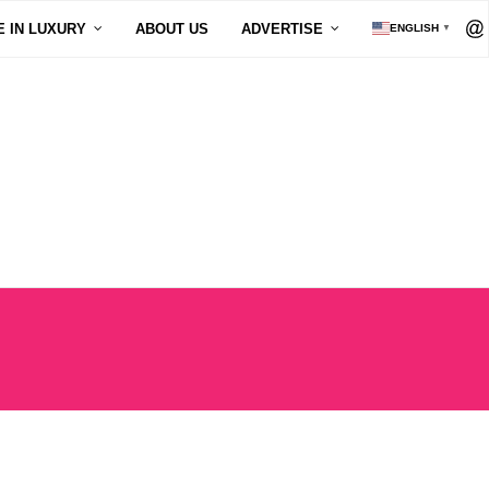
E IN LUXURY
ABOUT US
ADVERTISE
ENGLISH
▼