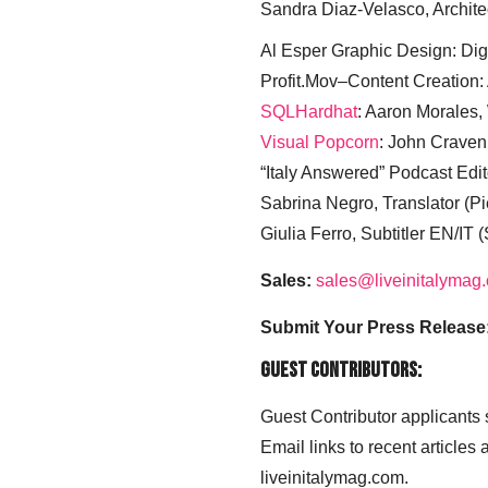
Sandra Diaz-Velasco, Archite
Al Esper Graphic Design: Digi
Profit.Mov–Content Creation:
SQLHardhat
: Aaron Morales
Visual Popcorn
: John Craven
“Italy Answered” Podcast Edit
Sabrina Negro, Translator (P
Giulia Ferro, Subtitler EN/IT 
Sales:
sales@liveinitalymag
Submit Your Press Release
Guest Contributors:
Guest Contributor applicants
Email links to recent articles
liveinitalymag.com.