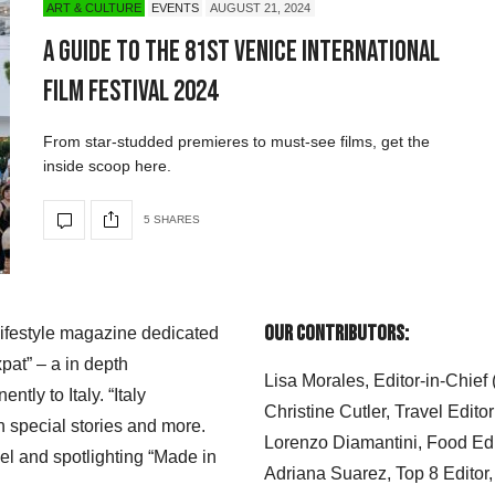
ART & CULTURE
EVENTS
AUGUST 21, 2024
A Guide to the 81st Venice International
Film Festival 2024
From star-studded premieres to must-see films, get the
inside scoop here.
5 SHARES
Our Contributors:
 lifestyle magazine dedicated
xpat” – a in depth
Lisa Morales, Editor-in-Chief
ly to Italy. “Italy
Christine Cutler, Travel Editor
h special stories and more.
Lorenzo Diamantini, Food Edi
el and spotlighting “Made in
Adriana Suarez, Top 8 Editor