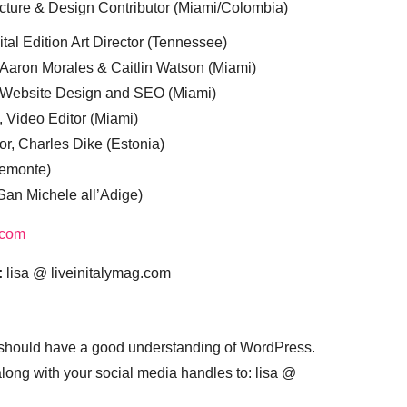
cture & Design Contributor (Miami/Colombia)
tal Edition Art Director (Tennessee)
 Aaron Morales & Caitlin Watson (Miami)
, Website Design and SEO (Miami)
, Video Editor (Miami)
or, Charles Dike (Estonia)
iemonte)
(San Michele all’Adige)
.com
:
lisa @ liveinitalymag.com
 should have a good understanding of WordPress.
 along with your social media handles to: lisa @