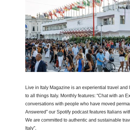
Live in Italy Magazine is an experiential travel and
to all things Italy. Monthly features: “Chat with an E
conversations with people who have moved permanent
Answered” our Spotify podcast features Italians wit
We are committed to authentic and sustainable trav
Italy”.