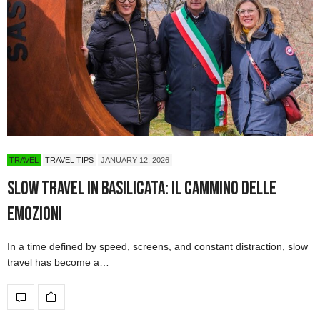
TRAVEL
TRAVEL TIPS
JANUARY 12, 2026
Slow Travel in Basilicata: Il Cammino delle
Emozioni
In a time defined by speed, screens, and constant distraction, slow
travel has become a…