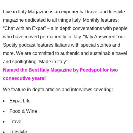
Live in Italy Magazine is an experiential travel and lifestyle
magazine dedicated to all things Italy. Monthly features:
“Chat with an Expat” – a in depth conversations with people
who have moved permanently to Italy. “Italy Answered” our
Spotify podcast features Italians with special stories and
more. We are committed to authentic and sustainable travel
and spotlighting “Made in Italy”.
Named the Best Italy Magazine by Feedspot for two
consecutive years!
We feature in-depth articles and interviews covering:
Expat Life
Food & Wine
Travel
Lifestyle