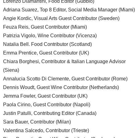
Lorenzo Diamantini, Food Editor (Gubbio)
Adriana Suarez, Top 8 Editor, Social Media Manager (Miami)
Angie Kordic, Visual Arts Guest Contributor (Sweden)
Feuza Reis, Guest Contributor (Miami)
Patrizia Vigolo, Wine Contributor (Vicenza)
Natalia Bell. Food Contributor (Scotland)
Emma Prentice, Guest Contributor (UK)
Chiara Borghesi, Contributor & Italian Language Advisor
(Siena)
Annalucia Scotto Di Clemente, Guest Contributor (Rome)
Dennis Woudt, Guest Wine Contributor (Netherlands)
Jemma Fowler, Guest Contributor (UK)
Paola Cirino, Guest Contributor (Napoli)
Justin Patulli, Contributing Editor (Canada)
Sara Bauer, Contributor (Milan)
Valentina Salcedo, Contributor (Trieste)