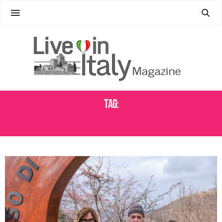
Tag:
SLOW TRAVEL IN BASILICATA