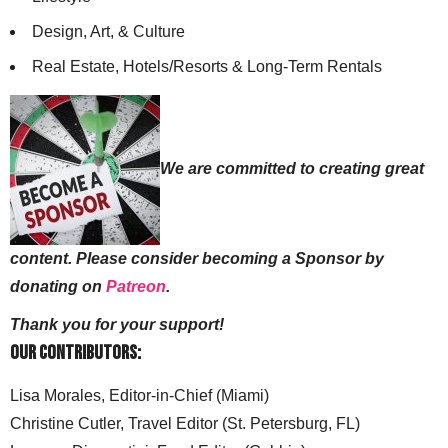
Design, Art, & Culture
Real Estate, Hotels/Resorts & Long-Term Rentals
We are committed to creating great
content. Please consider becoming a Sponsor by
donating on
Patreon
.
Thank you for your support!
Our Contributors:
Lisa Morales, Editor-in-Chief (Miami)
Christine Cutler, Travel Editor (St. Petersburg, FL)