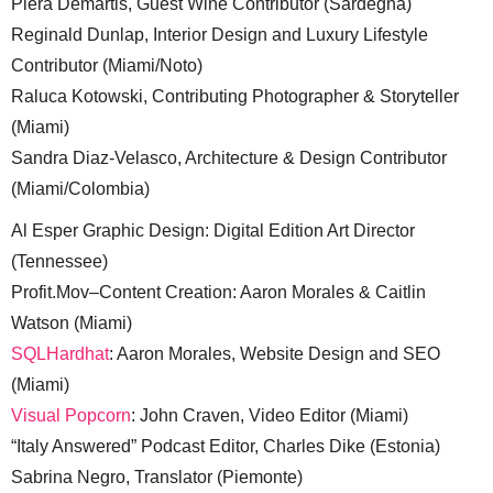
Piera Demartis, Guest Wine Contributor (Sardegna)
Reginald Dunlap, Interior Design and Luxury Lifestyle
Contributor (Miami/Noto)
Raluca Kotowski, Contributing Photographer & Storyteller
(Miami)
Sandra Diaz-Velasco, Architecture & Design Contributor
(Miami/Colombia)
Al Esper Graphic Design: Digital Edition Art Director
(Tennessee)
Profit.Mov–Content Creation: Aaron Morales & Caitlin
Watson (Miami)
SQLHardhat
: Aaron Morales, Website Design and SEO
(Miami)
Visual Popcorn
: John Craven, Video Editor (Miami)
“Italy Answered” Podcast Editor, Charles Dike (Estonia)
Sabrina Negro, Translator (Piemonte)