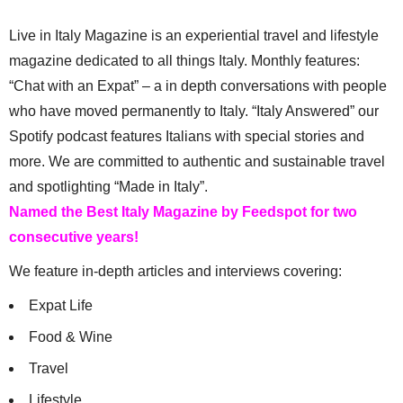
Live in Italy Magazine is an experiential travel and lifestyle
magazine dedicated to all things Italy. Monthly features:
“Chat with an Expat” – a in depth conversations with people
who have moved permanently to Italy. “Italy Answered” our
Spotify podcast features Italians with special stories and
more. We are committed to authentic and sustainable travel
and spotlighting “Made in Italy”.
Named the Best Italy Magazine by Feedspot for two
consecutive years!
We feature in-depth articles and interviews covering:
Expat Life
Food & Wine
Travel
Lifestyle