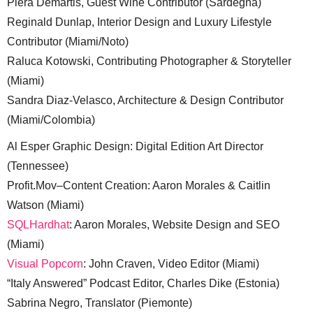
Piera Demartis, Guest Wine Contributor (Sardegna)
Reginald Dunlap, Interior Design and Luxury Lifestyle
Contributor (Miami/Noto)
Raluca Kotowski, Contributing Photographer & Storyteller
(Miami)
Sandra Diaz-Velasco, Architecture & Design Contributor
(Miami/Colombia)
Al Esper Graphic Design: Digital Edition Art Director
(Tennessee)
Profit.Mov–Content Creation: Aaron Morales & Caitlin
Watson (Miami)
SQLHardhat
: Aaron Morales, Website Design and SEO
(Miami)
Visual Popcorn
: John Craven, Video Editor (Miami)
“Italy Answered” Podcast Editor, Charles Dike (Estonia)
Sabrina Negro, Translator (Piemonte)