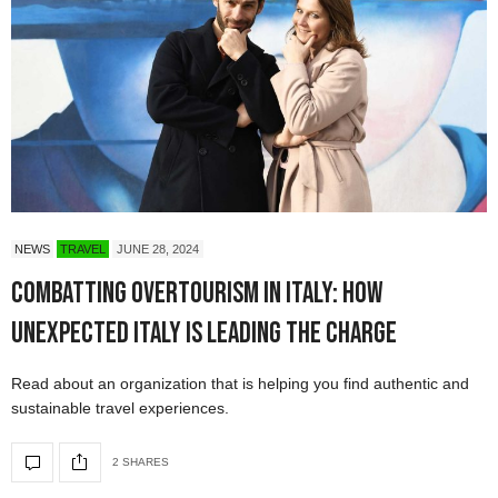
NEWS
TRAVEL
JUNE 28, 2024
Combatting Overtourism in Italy: How
Unexpected Italy is Leading the Charge
Read about an organization that is helping you find authentic and
sustainable travel experiences.
2 SHARES