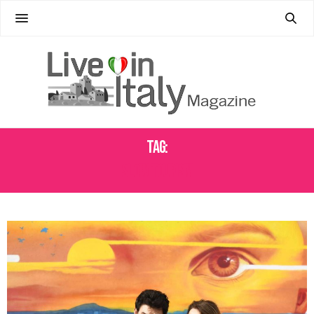
Tag:
SLOW TOURISM