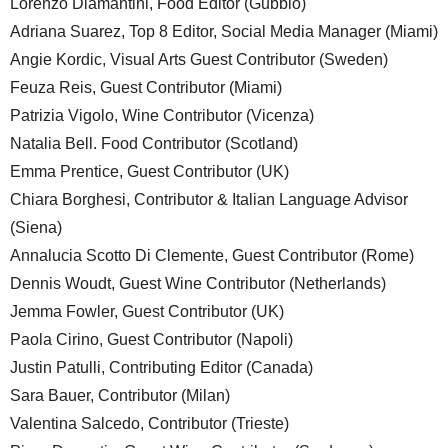
Lorenzo Diamantini, Food Editor (Gubbio)
Adriana Suarez, Top 8 Editor, Social Media Manager (Miami)
Angie Kordic, Visual Arts Guest Contributor (Sweden)
Feuza Reis, Guest Contributor (Miami)
Patrizia Vigolo, Wine Contributor (Vicenza)
Natalia Bell. Food Contributor (Scotland)
Emma Prentice, Guest Contributor (UK)
Chiara Borghesi, Contributor & Italian Language Advisor
(Siena)
Annalucia Scotto Di Clemente, Guest Contributor (Rome)
Dennis Woudt, Guest Wine Contributor (Netherlands)
Jemma Fowler, Guest Contributor (UK)
Paola Cirino, Guest Contributor (Napoli)
Justin Patulli, Contributing Editor (Canada)
Sara Bauer, Contributor (Milan)
Valentina Salcedo, Contributor (Trieste)