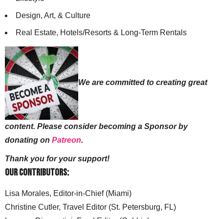
Design, Art, & Culture
Real Estate, Hotels/Resorts & Long-Term Rentals
We are committed to creating great
content. Please consider becoming a Sponsor by
donating on
Patreon
.
Thank you for your support!
Our Contributors:
Lisa Morales, Editor-in-Chief (Miami)
Christine Cutler, Travel Editor (St. Petersburg, FL)