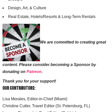
Design, Art, & Culture
Real Estate, Hotels/Resorts & Long-Term Rentals
We are committed to creating great
content. Please consider becoming a Sponsor by
donating on
Patreon
.
Thank you for your support!
Our Contributors:
Lisa Morales, Editor-in-Chief (Miami)
Christine Cutler, Travel Editor (St. Petersburg, FL)