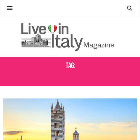
Tag:
SIENA DUOMO