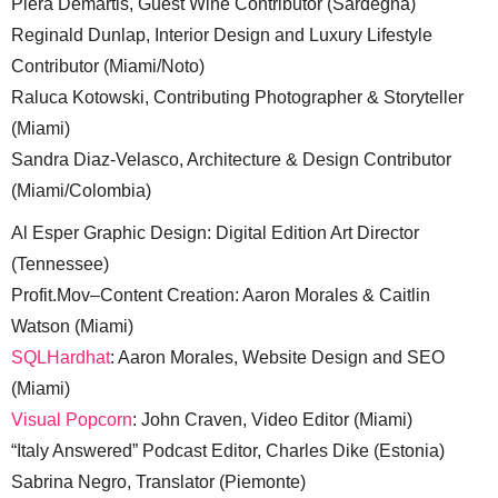
Piera Demartis, Guest Wine Contributor (Sardegna)
Reginald Dunlap, Interior Design and Luxury Lifestyle
Contributor (Miami/Noto)
Raluca Kotowski, Contributing Photographer & Storyteller
(Miami)
Sandra Diaz-Velasco, Architecture & Design Contributor
(Miami/Colombia)
Al Esper Graphic Design: Digital Edition Art Director
(Tennessee)
Profit.Mov–Content Creation: Aaron Morales & Caitlin
Watson (Miami)
SQLHardhat
: Aaron Morales, Website Design and SEO
(Miami)
Visual Popcorn
: John Craven, Video Editor (Miami)
“Italy Answered” Podcast Editor, Charles Dike (Estonia)
Sabrina Negro, Translator (Piemonte)