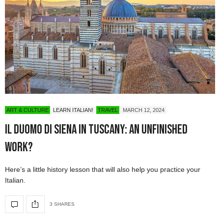
ART & CULTURE
LEARN ITALIAN!
TRAVEL
MARCH 12, 2024
Il Duomo di Siena in Tuscany: An Unfinished
Work?
Here’s a little history lesson that will also help you practice your
Italian.
3 SHARES