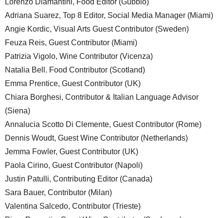
Lorenzo Diamantini, Food Editor (Gubbio)
Adriana Suarez, Top 8 Editor, Social Media Manager (Miami)
Angie Kordic, Visual Arts Guest Contributor (Sweden)
Feuza Reis, Guest Contributor (Miami)
Patrizia Vigolo, Wine Contributor (Vicenza)
Natalia Bell. Food Contributor (Scotland)
Emma Prentice, Guest Contributor (UK)
Chiara Borghesi, Contributor & Italian Language Advisor
(Siena)
Annalucia Scotto Di Clemente, Guest Contributor (Rome)
Dennis Woudt, Guest Wine Contributor (Netherlands)
Jemma Fowler, Guest Contributor (UK)
Paola Cirino, Guest Contributor (Napoli)
Justin Patulli, Contributing Editor (Canada)
Sara Bauer, Contributor (Milan)
Valentina Salcedo, Contributor (Trieste)