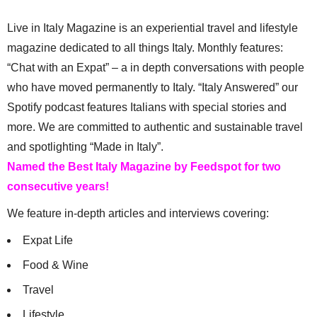
Live in Italy Magazine is an experiential travel and lifestyle
magazine dedicated to all things Italy. Monthly features:
“Chat with an Expat” – a in depth conversations with people
who have moved permanently to Italy. “Italy Answered” our
Spotify podcast features Italians with special stories and
more. We are committed to authentic and sustainable travel
and spotlighting “Made in Italy”.
Named the Best Italy Magazine by Feedspot for two
consecutive years!
We feature in-depth articles and interviews covering:
Expat Life
Food & Wine
Travel
Lifestyle