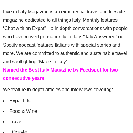
Live in Italy Magazine is an experiential travel and lifestyle
magazine dedicated to all things Italy. Monthly features:
“Chat with an Expat” – a in depth conversations with people
who have moved permanently to Italy. “Italy Answered” our
Spotify podcast features Italians with special stories and
more. We are committed to authentic and sustainable travel
and spotlighting “Made in Italy”.
Named the Best Italy Magazine by Feedspot for two
consecutive years!
We feature in-depth articles and interviews covering:
Expat Life
Food & Wine
Travel
Lifestyle