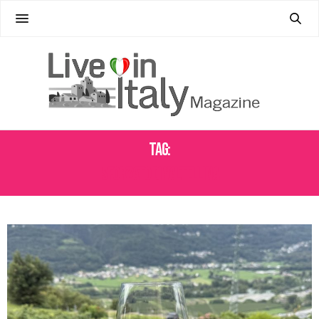
Tag:
SFORZATO DI VALTELLINA