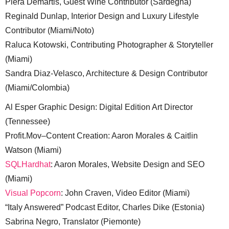
Piera Demartis, Guest Wine Contributor (Sardegna)
Reginald Dunlap, Interior Design and Luxury Lifestyle
Contributor (Miami/Noto)
Raluca Kotowski, Contributing Photographer & Storyteller
(Miami)
Sandra Diaz-Velasco, Architecture & Design Contributor
(Miami/Colombia)
Al Esper Graphic Design: Digital Edition Art Director
(Tennessee)
Profit.Mov–Content Creation: Aaron Morales & Caitlin
Watson (Miami)
SQLHardhat
: Aaron Morales, Website Design and SEO
(Miami)
Visual Popcorn
: John Craven, Video Editor (Miami)
“Italy Answered” Podcast Editor, Charles Dike (Estonia)
Sabrina Negro, Translator (Piemonte)