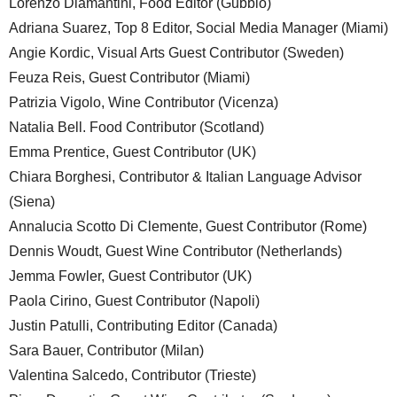
Lorenzo Diamantini, Food Editor (Gubbio)
Adriana Suarez, Top 8 Editor, Social Media Manager (Miami)
Angie Kordic, Visual Arts Guest Contributor (Sweden)
Feuza Reis, Guest Contributor (Miami)
Patrizia Vigolo, Wine Contributor (Vicenza)
Natalia Bell. Food Contributor (Scotland)
Emma Prentice, Guest Contributor (UK)
Chiara Borghesi, Contributor & Italian Language Advisor
(Siena)
Annalucia Scotto Di Clemente, Guest Contributor (Rome)
Dennis Woudt, Guest Wine Contributor (Netherlands)
Jemma Fowler, Guest Contributor (UK)
Paola Cirino, Guest Contributor (Napoli)
Justin Patulli, Contributing Editor (Canada)
Sara Bauer, Contributor (Milan)
Valentina Salcedo, Contributor (Trieste)