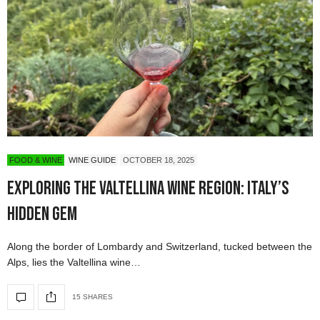
FOOD & WINE
WINE GUIDE
OCTOBER 18, 2025
Exploring the Valtellina Wine Region: Italy’s
Hidden Gem
Along the border of Lombardy and Switzerland, tucked between the
Alps, lies the Valtellina wine…
15 SHARES