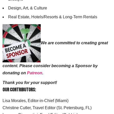
Design, Art, & Culture
Real Estate, Hotels/Resorts & Long-Term Rentals
We are committed to creating great
content. Please consider becoming a Sponsor by
donating on
Patreon
.
Thank you for your support!
Our Contributors:
Lisa Morales, Editor-in-Chief (Miami)
Christine Cutler, Travel Editor (St. Petersburg, FL)