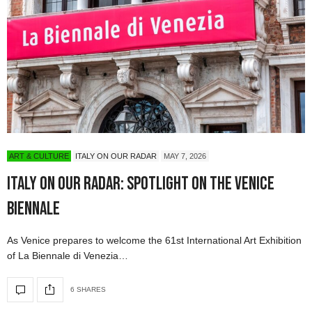
ART & CULTURE
ITALY ON OUR RADAR
MAY 7, 2026
Italy On Our Radar: Spotlight on the Venice
Biennale
As Venice prepares to welcome the 61st International Art Exhibition
of La Biennale di Venezia…
6 SHARES