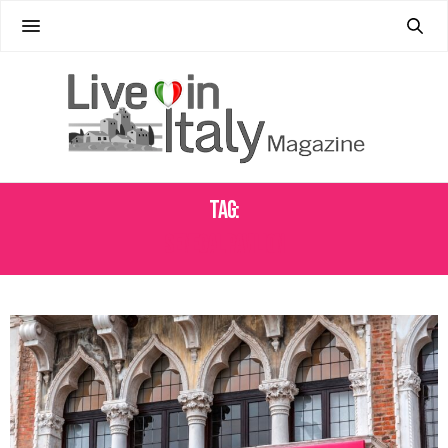
Tag:
SENEGAL PAVILION