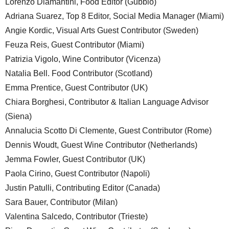
Lorenzo Diamantini, Food Editor (Gubbio)
Adriana Suarez, Top 8 Editor, Social Media Manager (Miami)
Angie Kordic, Visual Arts Guest Contributor (Sweden)
Feuza Reis, Guest Contributor (Miami)
Patrizia Vigolo, Wine Contributor (Vicenza)
Natalia Bell. Food Contributor (Scotland)
Emma Prentice, Guest Contributor (UK)
Chiara Borghesi, Contributor & Italian Language Advisor
(Siena)
Annalucia Scotto Di Clemente, Guest Contributor (Rome)
Dennis Woudt, Guest Wine Contributor (Netherlands)
Jemma Fowler, Guest Contributor (UK)
Paola Cirino, Guest Contributor (Napoli)
Justin Patulli, Contributing Editor (Canada)
Sara Bauer, Contributor (Milan)
Valentina Salcedo, Contributor (Trieste)