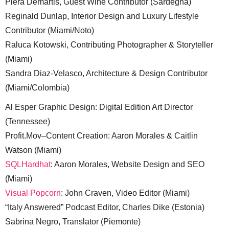
Piera Demartis, Guest Wine Contributor (Sardegna)
Reginald Dunlap, Interior Design and Luxury Lifestyle
Contributor (Miami/Noto)
Raluca Kotowski, Contributing Photographer & Storyteller
(Miami)
Sandra Diaz-Velasco, Architecture & Design Contributor
(Miami/Colombia)
Al Esper Graphic Design: Digital Edition Art Director
(Tennessee)
Profit.Mov–Content Creation: Aaron Morales & Caitlin
Watson (Miami)
SQLHardhat
: Aaron Morales, Website Design and SEO
(Miami)
Visual Popcorn
: John Craven, Video Editor (Miami)
“Italy Answered” Podcast Editor, Charles Dike (Estonia)
Sabrina Negro, Translator (Piemonte)