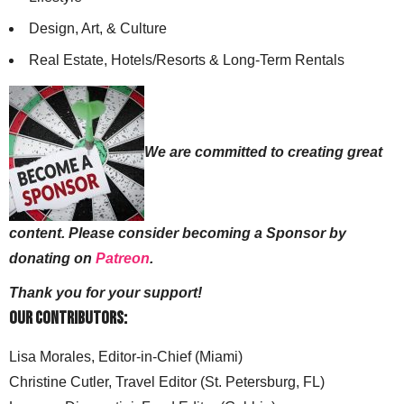
Design, Art, & Culture
Real Estate, Hotels/Resorts & Long-Term Rentals
We are committed to creating great
content. Please consider becoming a Sponsor by
donating on
Patreon
.
Thank you for your support!
Our Contributors:
Lisa Morales, Editor-in-Chief (Miami)
Christine Cutler, Travel Editor (St. Petersburg, FL)