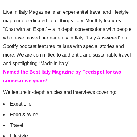
Live in Italy Magazine is an experiential travel and lifestyle
magazine dedicated to all things Italy. Monthly features:
“Chat with an Expat” – a in depth conversations with people
who have moved permanently to Italy. “Italy Answered” our
Spotify podcast features Italians with special stories and
more. We are committed to authentic and sustainable travel
and spotlighting “Made in Italy”.
Named the Best Italy Magazine by Feedspot for two
consecutive years!
We feature in-depth articles and interviews covering:
Expat Life
Food & Wine
Travel
Lifestyle