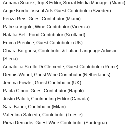
Adriana Suarez, Top 8 Editor, Social Media Manager (Miami)
Angie Kordic, Visual Arts Guest Contributor (Sweden)
Feuza Reis, Guest Contributor (Miami)
Patrizia Vigolo, Wine Contributor (Vicenza)
Natalia Bell. Food Contributor (Scotland)
Emma Prentice, Guest Contributor (UK)
Chiara Borghesi, Contributor & Italian Language Advisor
(Siena)
Annalucia Scotto Di Clemente, Guest Contributor (Rome)
Dennis Woudt, Guest Wine Contributor (Netherlands)
Jemma Fowler, Guest Contributor (UK)
Paola Cirino, Guest Contributor (Napoli)
Justin Patulli, Contributing Editor (Canada)
Sara Bauer, Contributor (Milan)
Valentina Salcedo, Contributor (Trieste)
Piera Demartis, Guest Wine Contributor (Sardegna)