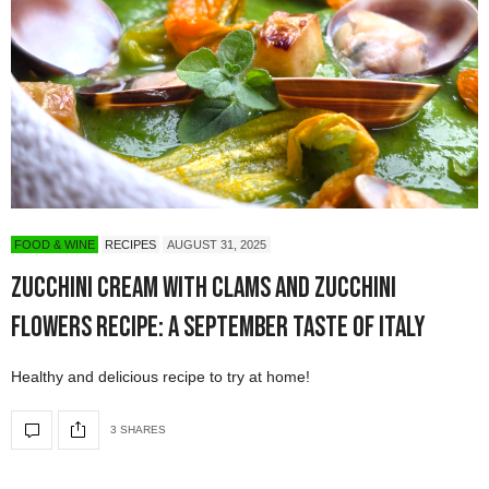
FOOD & WINE
RECIPES
AUGUST 31, 2025
Zucchini Cream with Clams and Zucchini
Flowers Recipe: A September Taste of Italy
Healthy and delicious recipe to try at home!
3 SHARES