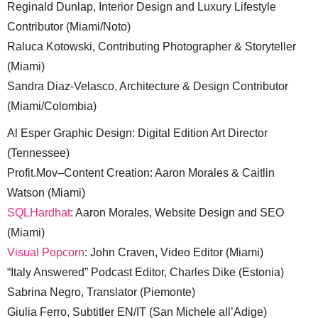
Reginald Dunlap, Interior Design and Luxury Lifestyle
Contributor (Miami/Noto)
Raluca Kotowski, Contributing Photographer & Storyteller
(Miami)
Sandra Diaz-Velasco, Architecture & Design Contributor
(Miami/Colombia)
Al Esper Graphic Design: Digital Edition Art Director
(Tennessee)
Profit.Mov–Content Creation: Aaron Morales & Caitlin
Watson (Miami)
SQLHardhat
: Aaron Morales, Website Design and SEO
(Miami)
Visual Popcorn
: John Craven, Video Editor (Miami)
“Italy Answered” Podcast Editor, Charles Dike (Estonia)
Sabrina Negro, Translator (Piemonte)
Giulia Ferro, Subtitler EN/IT (San Michele all’Adige)