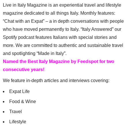
Live in Italy Magazine is an experiential travel and lifestyle
magazine dedicated to all things Italy. Monthly features:
“Chat with an Expat” – a in depth conversations with people
who have moved permanently to Italy. “Italy Answered” our
Spotify podcast features Italians with special stories and
more. We are committed to authentic and sustainable travel
and spotlighting “Made in Italy”.
Named the Best Italy Magazine by Feedspot for two
consecutive years!
We feature in-depth articles and interviews covering:
Expat Life
Food & Wine
Travel
Lifestyle