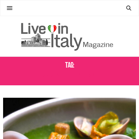
Tag:
SEASONAL ITALIAN CUISINE