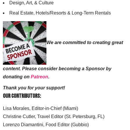
Design, Art, & Culture
Real Estate, Hotels/Resorts & Long-Term Rentals
We are committed to creating great
content. Please consider becoming a Sponsor by
donating on
Patreon
.
Thank you for your support!
Our Contributors:
Lisa Morales, Editor-in-Chief (Miami)
Christine Cutler, Travel Editor (St. Petersburg, FL)
Lorenzo Diamantini, Food Editor (Gubbio)