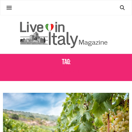
Tag:
SARDINIAN WINE