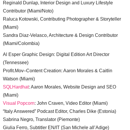
Reginald Dunlap, Interior Design and Luxury Lifestyle
Contributor (Miami/Noto)
Raluca Kotowski, Contributing Photographer & Storyteller
(Miami)
Sandra Diaz-Velasco, Architecture & Design Contributor
(Miami/Colombia)
Al Esper Graphic Design: Digital Edition Art Director
(Tennessee)
Profit.Mov–Content Creation: Aaron Morales & Caitlin
Watson (Miami)
SQLHardhat
: Aaron Morales, Website Design and SEO
(Miami)
Visual Popcorn
: John Craven, Video Editor (Miami)
“Italy Answered” Podcast Editor, Charles Dike (Estonia)
Sabrina Negro, Translator (Piemonte)
Giulia Ferro, Subtitler EN/IT (San Michele all’Adige)