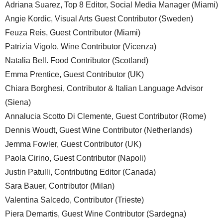
Adriana Suarez, Top 8 Editor, Social Media Manager (Miami)
Angie Kordic, Visual Arts Guest Contributor (Sweden)
Feuza Reis, Guest Contributor (Miami)
Patrizia Vigolo, Wine Contributor (Vicenza)
Natalia Bell. Food Contributor (Scotland)
Emma Prentice, Guest Contributor (UK)
Chiara Borghesi, Contributor & Italian Language Advisor
(Siena)
Annalucia Scotto Di Clemente, Guest Contributor (Rome)
Dennis Woudt, Guest Wine Contributor (Netherlands)
Jemma Fowler, Guest Contributor (UK)
Paola Cirino, Guest Contributor (Napoli)
Justin Patulli, Contributing Editor (Canada)
Sara Bauer, Contributor (Milan)
Valentina Salcedo, Contributor (Trieste)
Piera Demartis, Guest Wine Contributor (Sardegna)