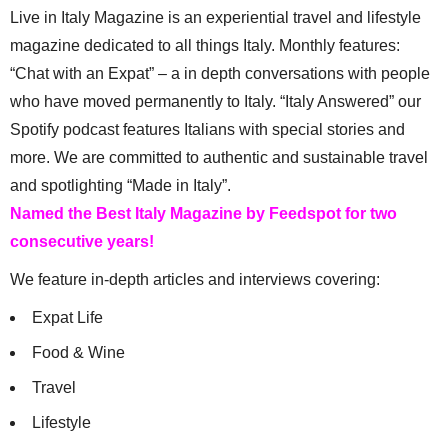
Live in Italy Magazine is an experiential travel and lifestyle
magazine dedicated to all things Italy. Monthly features:
“Chat with an Expat” – a in depth conversations with people
who have moved permanently to Italy. “Italy Answered” our
Spotify podcast features Italians with special stories and
more. We are committed to authentic and sustainable travel
and spotlighting “Made in Italy”.
Named the Best Italy Magazine by Feedspot for two
consecutive years!
We feature in-depth articles and interviews covering:
Expat Life
Food & Wine
Travel
Lifestyle