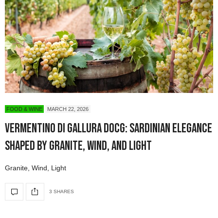
FOOD & WINE
MARCH 22, 2026
Vermentino di Gallura DOCG: Sardinian Elegance
Shaped by Granite, Wind, and Light
Granite, Wind, Light
3 SHARES