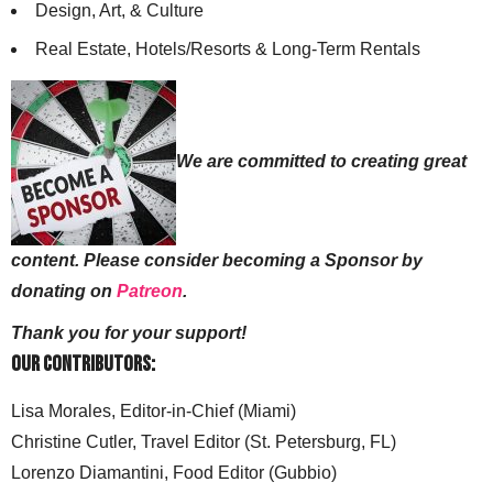
Design, Art, & Culture
Real Estate, Hotels/Resorts & Long-Term Rentals
We are committed to creating great
content. Please consider becoming a Sponsor by
donating on
Patreon
.
Thank you for your support!
Our Contributors:
Lisa Morales, Editor-in-Chief (Miami)
Christine Cutler, Travel Editor (St. Petersburg, FL)
Lorenzo Diamantini, Food Editor (Gubbio)