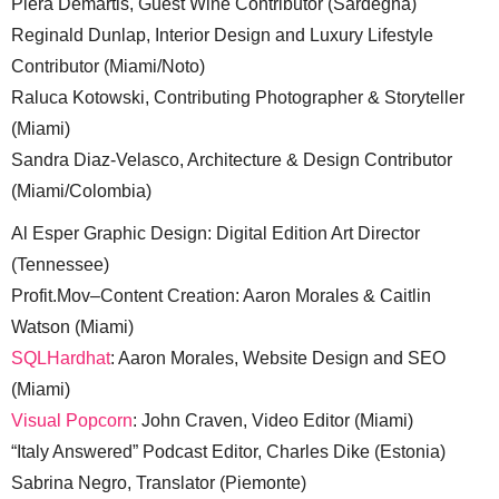
Piera Demartis, Guest Wine Contributor (Sardegna)
Reginald Dunlap, Interior Design and Luxury Lifestyle
Contributor (Miami/Noto)
Raluca Kotowski, Contributing Photographer & Storyteller
(Miami)
Sandra Diaz-Velasco, Architecture & Design Contributor
(Miami/Colombia)
Al Esper Graphic Design: Digital Edition Art Director
(Tennessee)
Profit.Mov–Content Creation: Aaron Morales & Caitlin
Watson (Miami)
SQLHardhat
: Aaron Morales, Website Design and SEO
(Miami)
Visual Popcorn
: John Craven, Video Editor (Miami)
“Italy Answered” Podcast Editor, Charles Dike (Estonia)
Sabrina Negro, Translator (Piemonte)