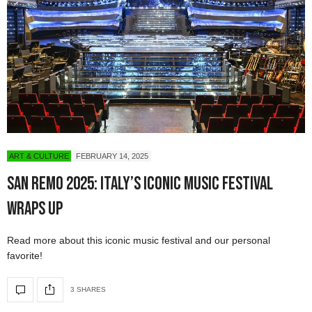
ART & CULTURE
FEBRUARY 14, 2025
San Remo 2025: Italy’s Iconic Music Festival
Wraps Up
Read more about this iconic music festival and our personal
favorite!
3 SHARES