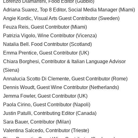
Lorenzo Diamantini, Food Editor (Gubbio)
Adriana Suarez, Top 8 Editor, Social Media Manager (Miami)
Angie Kordic, Visual Arts Guest Contributor (Sweden)
Feuza Reis, Guest Contributor (Miami)
Patrizia Vigolo, Wine Contributor (Vicenza)
Natalia Bell. Food Contributor (Scotland)
Emma Prentice, Guest Contributor (UK)
Chiara Borghesi, Contributor & Italian Language Advisor
(Siena)
Annalucia Scotto Di Clemente, Guest Contributor (Rome)
Dennis Woudt, Guest Wine Contributor (Netherlands)
Jemma Fowler, Guest Contributor (UK)
Paola Cirino, Guest Contributor (Napoli)
Justin Patulli, Contributing Editor (Canada)
Sara Bauer, Contributor (Milan)
Valentina Salcedo, Contributor (Trieste)