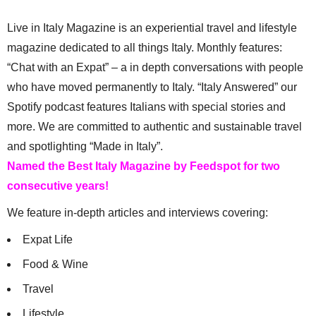
Live in Italy Magazine is an experiential travel and lifestyle
magazine dedicated to all things Italy. Monthly features:
“Chat with an Expat” – a in depth conversations with people
who have moved permanently to Italy. “Italy Answered” our
Spotify podcast features Italians with special stories and
more. We are committed to authentic and sustainable travel
and spotlighting “Made in Italy”.
Named the Best Italy Magazine by Feedspot for two
consecutive years!
We feature in-depth articles and interviews covering:
Expat Life
Food & Wine
Travel
Lifestyle