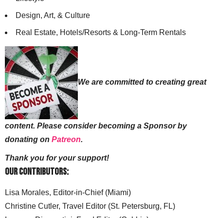
Design, Art, & Culture
Real Estate, Hotels/Resorts & Long-Term Rentals
We are committed to creating great
content. Please consider becoming a Sponsor by
donating on
Patreon
.
Thank you for your support!
Our Contributors:
Lisa Morales, Editor-in-Chief (Miami)
Christine Cutler, Travel Editor (St. Petersburg, FL)