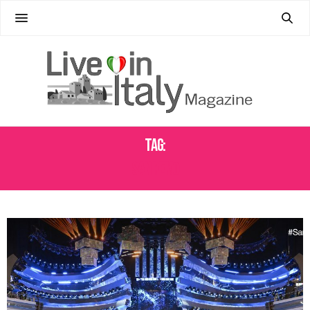
Tag:
SAN REMO