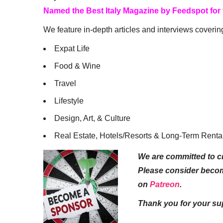
Named the Best Italy Magazine by Feedspot for
We feature in-depth articles and interviews coverin
Expat Life
Food & Wine
Travel
Lifestyle
Design, Art, & Culture
Real Estate, Hotels/Resorts & Long-Term Renta
We are committed to cr
Please consider beco
on
Patreon
.
Thank you for your su