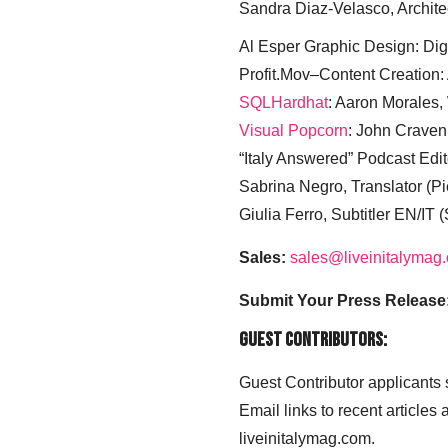
Sandra Diaz-Velasco, Archite
Al Esper Graphic Design: Digi
Profit.Mov–Content Creation:
SQLHardhat
: Aaron Morales
Visual Popcorn
: John Craven
“Italy Answered” Podcast Edit
Sabrina Negro, Translator (P
Giulia Ferro, Subtitler EN/IT 
Sales:
sales@liveinitalymag
Submit Your Press Release
Guest Contributors:
Guest Contributor applicants
Email links to recent articles
liveinitalymag.com.