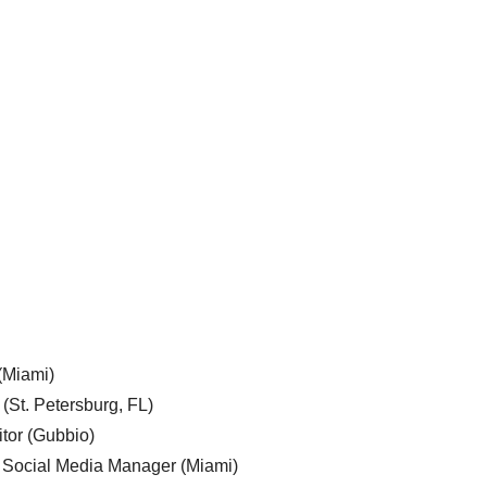
 (Miami)
 (St. Petersburg, FL)
tor (Gubbio)
, Social Media Manager (Miami)