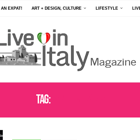
 AN EXPAT!
ART + DESIGN, CULTURE
LIFESTYLE
LIV
Tag:
SAN REMO 2025