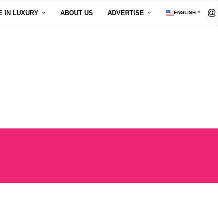
E IN LUXURY
ABOUT US
ADVERTISE
ENGLISH
▼