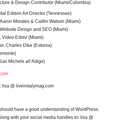
cture & Design Contributor (Miami/Colombia)
tal Edition Art Director (Tennessee)
 Aaron Morales & Caitlin Watson (Miami)
, Website Design and SEO (Miami)
, Video Editor (Miami)
or, Charles Dike (Estonia)
iemonte)
(San Michele all’Adige)
.com
:
lisa @ liveinitalymag.com
 should have a good understanding of WordPress.
 along with your social media handles to: lisa @