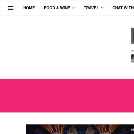
HOME
FOOD & WINE
TRAVEL
CHAT WITH