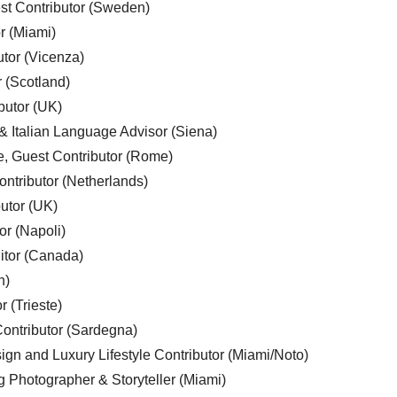
est Contributor (Sweden)
r (Miami)
utor (Vicenza)
r (Scotland)
butor (UK)
& Italian Language Advisor (Siena)
e, Guest Contributor (Rome)
ntributor (Netherlands)
utor (UK)
or (Napoli)
ditor (Canada)
n)
r (Trieste)
ontributor (Sardegna)
ign and Luxury Lifestyle Contributor (Miami/Noto)
g Photographer & Storyteller (Miami)