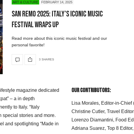
ART & CULTURE
FEBRUARY 14, 2025
San Remo 2025: Italy’s Iconic Music
Festival Wraps Up
Read more about this iconic music festival and our
personal favorite!
3 SHARES
Our Contributors:
 lifestyle magazine dedicated
xpat” – a in depth
Lisa Morales, Editor-in-Chief
ly to Italy. “Italy
Christine Cutler, Travel Editor
h special stories and more.
Lorenzo Diamantini, Food Edi
el and spotlighting “Made in
Adriana Suarez, Top 8 Editor