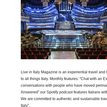
Live in Italy Magazine is an experiential travel and
to all things Italy. Monthly features: “Chat with an E
conversations with people who have moved permanent
Answered” our Spotify podcast features Italians wit
We are committed to authentic and sustainable trav
Italy”.