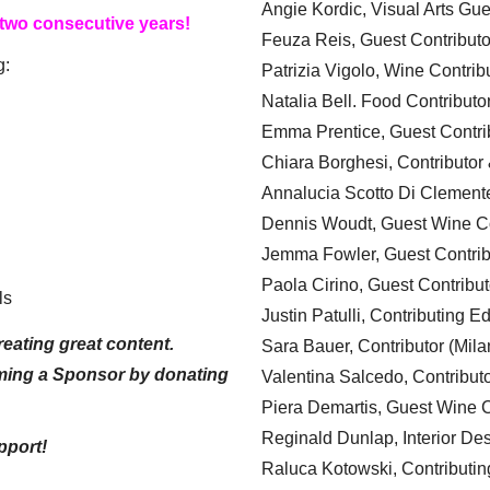
Angie Kordic, Visual Arts Gu
 two consecutive years!
Feuza Reis, Guest Contributo
g:
Patrizia Vigolo, Wine Contrib
Natalia Bell. Food Contributo
Emma Prentice, Guest Contri
Chiara Borghesi, Contributor 
Annalucia Scotto Di Clement
Dennis Woudt, Guest Wine Co
Jemma Fowler, Guest Contrib
Paola Cirino, Guest Contribut
ls
Justin Patulli, Contributing E
eating great content.
Sara Bauer, Contributor (Mila
ming a Sponsor by donating
Valentina Salcedo, Contributo
Piera Demartis, Guest Wine C
Reginald Dunlap, Interior Des
pport!
Raluca Kotowski, Contributin