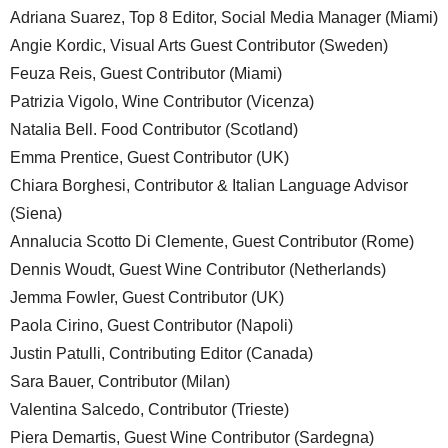
Adriana Suarez, Top 8 Editor, Social Media Manager (Miami)
Angie Kordic, Visual Arts Guest Contributor (Sweden)
Feuza Reis, Guest Contributor (Miami)
Patrizia Vigolo, Wine Contributor (Vicenza)
Natalia Bell. Food Contributor (Scotland)
Emma Prentice, Guest Contributor (UK)
Chiara Borghesi, Contributor & Italian Language Advisor
(Siena)
Annalucia Scotto Di Clemente, Guest Contributor (Rome)
Dennis Woudt, Guest Wine Contributor (Netherlands)
Jemma Fowler, Guest Contributor (UK)
Paola Cirino, Guest Contributor (Napoli)
Justin Patulli, Contributing Editor (Canada)
Sara Bauer, Contributor (Milan)
Valentina Salcedo, Contributor (Trieste)
Piera Demartis, Guest Wine Contributor (Sardegna)