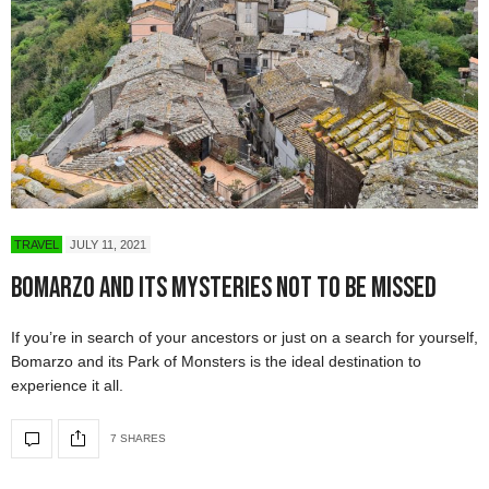
TRAVEL
JULY 11, 2021
Bomarzo And Its Mysteries Not To Be Missed
If you’re in search of your ancestors or just on a search for yourself,
Bomarzo and its Park of Monsters is the ideal destination to
experience it all.
7 SHARES