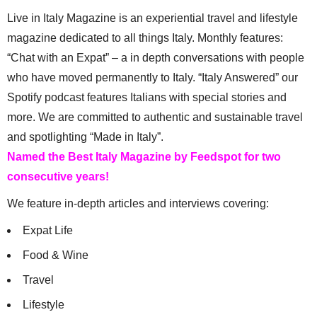
Live in Italy Magazine is an experiential travel and lifestyle
magazine dedicated to all things Italy. Monthly features:
“Chat with an Expat” – a in depth conversations with people
who have moved permanently to Italy. “Italy Answered” our
Spotify podcast features Italians with special stories and
more. We are committed to authentic and sustainable travel
and spotlighting “Made in Italy”.
Named the Best Italy Magazine by Feedspot for two
consecutive years!
We feature in-depth articles and interviews covering:
Expat Life
Food & Wine
Travel
Lifestyle