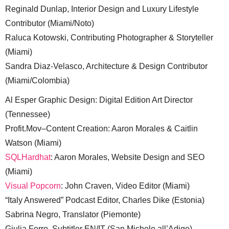
Reginald Dunlap, Interior Design and Luxury Lifestyle
Contributor (Miami/Noto)
Raluca Kotowski, Contributing Photographer & Storyteller
(Miami)
Sandra Diaz-Velasco, Architecture & Design Contributor
(Miami/Colombia)
Al Esper Graphic Design: Digital Edition Art Director
(Tennessee)
Profit.Mov–Content Creation: Aaron Morales & Caitlin
Watson (Miami)
SQLHardhat
: Aaron Morales, Website Design and SEO
(Miami)
Visual Popcorn
: John Craven, Video Editor (Miami)
“Italy Answered” Podcast Editor, Charles Dike (Estonia)
Sabrina Negro, Translator (Piemonte)
Giulia Ferro, Subtitler EN/IT (San Michele all’Adige)