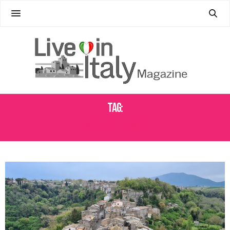
Tag:
SALVATORE FOSCI