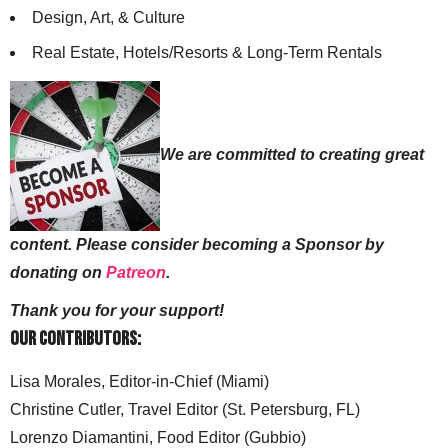
Design, Art, & Culture
Real Estate, Hotels/Resorts & Long-Term Rentals
We are committed to creating great
content. Please consider becoming a Sponsor by
donating on
Patreon
.
Thank you for your support!
Our Contributors:
Lisa Morales, Editor-in-Chief (Miami)
Christine Cutler, Travel Editor (St. Petersburg, FL)
Lorenzo Diamantini, Food Editor (Gubbio)