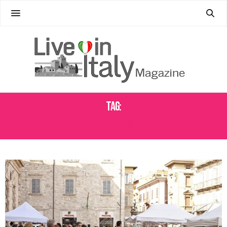
Tag:
SAGRE IN FRIULI