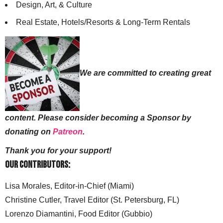
Design, Art, & Culture
Real Estate, Hotels/Resorts & Long-Term Rentals
We are committed to creating great
content. Please consider becoming a Sponsor by
donating on
Patreon
.
Thank you for your support!
Our Contributors:
Lisa Morales, Editor-in-Chief (Miami)
Christine Cutler, Travel Editor (St. Petersburg, FL)
Lorenzo Diamantini, Food Editor (Gubbio)