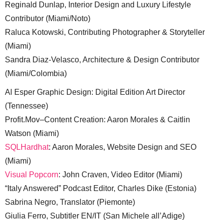
Reginald Dunlap, Interior Design and Luxury Lifestyle
Contributor (Miami/Noto)
Raluca Kotowski, Contributing Photographer & Storyteller
(Miami)
Sandra Diaz-Velasco, Architecture & Design Contributor
(Miami/Colombia)
Al Esper Graphic Design: Digital Edition Art Director
(Tennessee)
Profit.Mov–Content Creation: Aaron Morales & Caitlin
Watson (Miami)
SQLHardhat
: Aaron Morales, Website Design and SEO
(Miami)
Visual Popcorn
: John Craven, Video Editor (Miami)
“Italy Answered” Podcast Editor, Charles Dike (Estonia)
Sabrina Negro, Translator (Piemonte)
Giulia Ferro, Subtitler EN/IT (San Michele all’Adige)