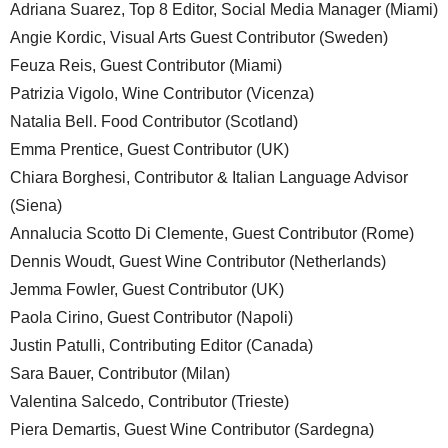
Adriana Suarez, Top 8 Editor, Social Media Manager (Miami)
Angie Kordic, Visual Arts Guest Contributor (Sweden)
Feuza Reis, Guest Contributor (Miami)
Patrizia Vigolo, Wine Contributor (Vicenza)
Natalia Bell. Food Contributor (Scotland)
Emma Prentice, Guest Contributor (UK)
Chiara Borghesi, Contributor & Italian Language Advisor
(Siena)
Annalucia Scotto Di Clemente, Guest Contributor (Rome)
Dennis Woudt, Guest Wine Contributor (Netherlands)
Jemma Fowler, Guest Contributor (UK)
Paola Cirino, Guest Contributor (Napoli)
Justin Patulli, Contributing Editor (Canada)
Sara Bauer, Contributor (Milan)
Valentina Salcedo, Contributor (Trieste)
Piera Demartis, Guest Wine Contributor (Sardegna)