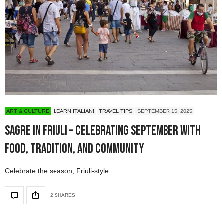
ART & CULTURE
LEARN ITALIAN!
TRAVEL TIPS
SEPTEMBER 15, 2025
Sagre in Friuli – Celebrating September with
Food, Tradition, and Community
Celebrate the season, Friuli-style.
2 SHARES