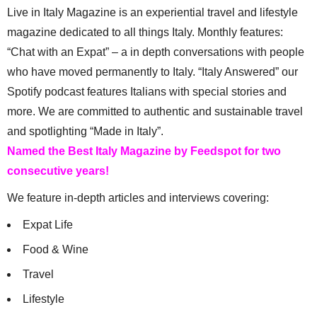
Live in Italy Magazine is an experiential travel and lifestyle
magazine dedicated to all things Italy. Monthly features:
“Chat with an Expat” – a in depth conversations with people
who have moved permanently to Italy. “Italy Answered” our
Spotify podcast features Italians with special stories and
more. We are committed to authentic and sustainable travel
and spotlighting “Made in Italy”.
Named the Best Italy Magazine by Feedspot for two
consecutive years!
We feature in-depth articles and interviews covering:
Expat Life
Food & Wine
Travel
Lifestyle