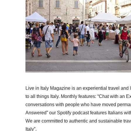
Live in Italy Magazine is an experiential travel and
to all things Italy. Monthly features: “Chat with an E
conversations with people who have moved permanent
Answered” our Spotify podcast features Italians wit
We are committed to authentic and sustainable trav
Italy”.