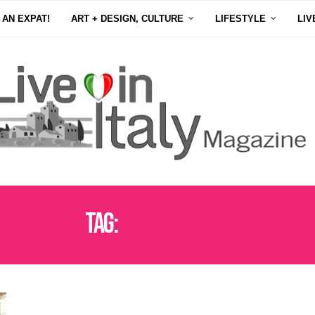
 AN EXPAT!
ART + DESIGN, CULTURE
LIFESTYLE
LIV
Tag:
SAGRA DEI OSEI