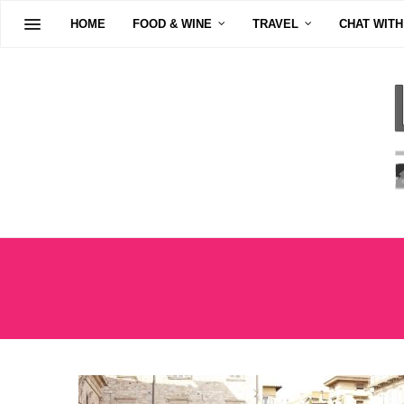
HOME
FOOD & WINE
TRAVEL
CHAT WITH