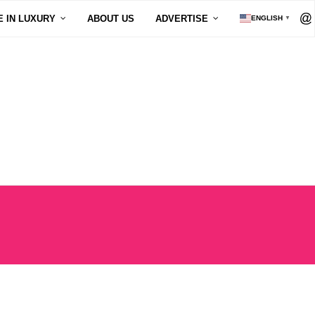
E IN LUXURY
ABOUT US
ADVERTISE
ENGLISH
▼