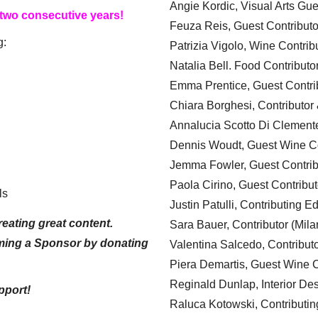
Angie Kordic, Visual Arts Gu
 two consecutive years!
Feuza Reis, Guest Contributo
g:
Patrizia Vigolo, Wine Contrib
Natalia Bell. Food Contributo
Emma Prentice, Guest Contri
Chiara Borghesi, Contributor 
Annalucia Scotto Di Clement
Dennis Woudt, Guest Wine Co
Jemma Fowler, Guest Contrib
Paola Cirino, Guest Contribut
ls
Justin Patulli, Contributing E
eating great content.
Sara Bauer, Contributor (Mila
ming a Sponsor by donating
Valentina Salcedo, Contributo
Piera Demartis, Guest Wine C
Reginald Dunlap, Interior Des
pport!
Raluca Kotowski, Contributin