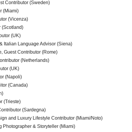
est Contributor (Sweden)
r (Miami)
utor (Vicenza)
r (Scotland)
butor (UK)
& Italian Language Advisor (Siena)
e, Guest Contributor (Rome)
ntributor (Netherlands)
utor (UK)
or (Napoli)
ditor (Canada)
n)
r (Trieste)
ontributor (Sardegna)
ign and Luxury Lifestyle Contributor (Miami/Noto)
g Photographer & Storyteller (Miami)