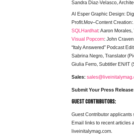
Sandra Diaz-Velasco, Archite
Al Esper Graphic Design: Digi
Profit.Mov–Content Creation:
SQLHardhat
: Aaron Morales
Visual Popcorn
: John Craven
“Italy Answered” Podcast Edit
Sabrina Negro, Translator (P
Giulia Ferro, Subtitler EN/IT 
Sales:
sales@liveinitalymag
Submit Your Press Release
Guest Contributors:
Guest Contributor applicants
Email links to recent articles
liveinitalymag.com.