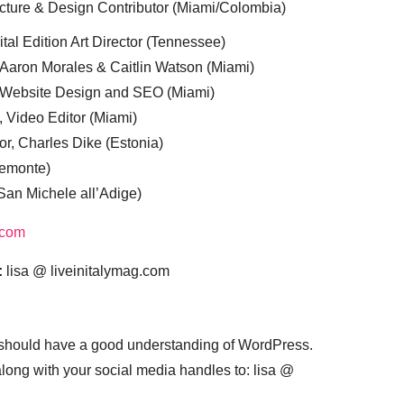
cture & Design Contributor (Miami/Colombia)
tal Edition Art Director (Tennessee)
 Aaron Morales & Caitlin Watson (Miami)
, Website Design and SEO (Miami)
, Video Editor (Miami)
or, Charles Dike (Estonia)
iemonte)
(San Michele all’Adige)
.com
:
lisa @ liveinitalymag.com
 should have a good understanding of WordPress.
 along with your social media handles to: lisa @