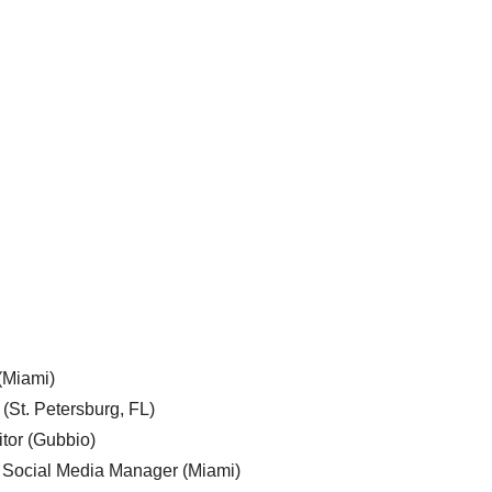
 (Miami)
 (St. Petersburg, FL)
tor (Gubbio)
, Social Media Manager (Miami)