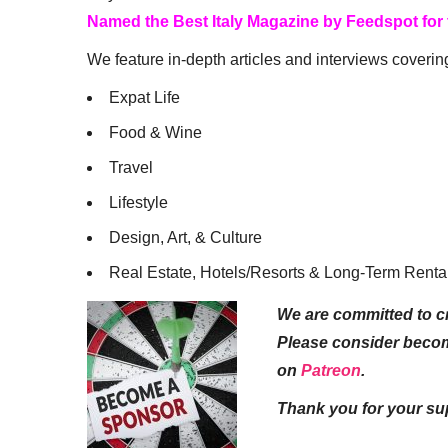
Named the Best Italy Magazine by Feedspot for
We feature in-depth articles and interviews coverin
Expat Life
Food & Wine
Travel
Lifestyle
Design, Art, & Culture
Real Estate, Hotels/Resorts & Long-Term Renta
We are committed to cr
Please consider beco
on
Patreon
.
Thank you for your su