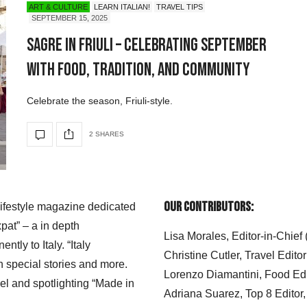
ART & CULTURE
LEARN ITALIAN!
TRAVEL TIPS
SEPTEMBER 15, 2025
Sagre in Friuli – Celebrating September
with Food, Tradition, and Community
Celebrate the season, Friuli-style.
2 SHARES
Our Contributors:
 lifestyle magazine dedicated
xpat” – a in depth
Lisa Morales, Editor-in-Chief
ly to Italy. “Italy
Christine Cutler, Travel Editor
h special stories and more.
Lorenzo Diamantini, Food Edi
el and spotlighting “Made in
Adriana Suarez, Top 8 Editor