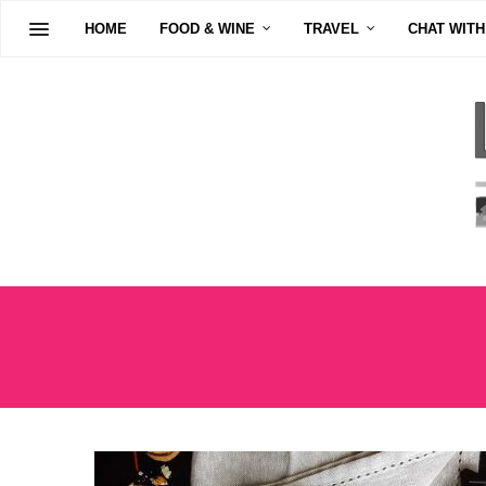
HOME
FOOD & WINE
TRAVEL
CHAT WITH