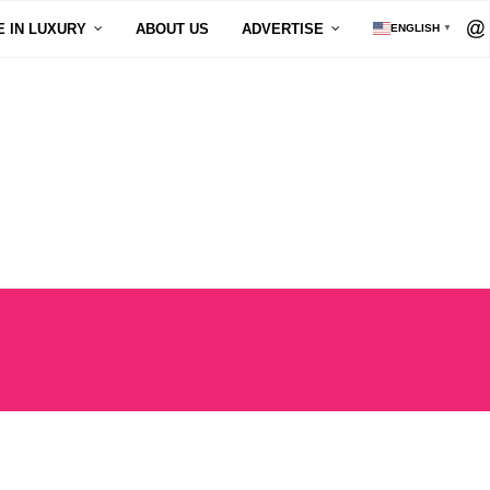
E IN LUXURY
ABOUT US
ADVERTISE
ENGLISH
▼