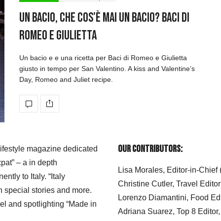
Un bacio, che cos’è mai un bacio? Baci di
Romeo e Giulietta
Un bacio e e una ricetta per Baci di Romeo e Giulietta
giusto in tempo per San Valentino. A kiss and Valentine’s
Day, Romeo and Juliet recipe.
Our Contributors:
 lifestyle magazine dedicated
xpat” – a in depth
Lisa Morales, Editor-in-Chief
ly to Italy. “Italy
Christine Cutler, Travel Editor
h special stories and more.
Lorenzo Diamantini, Food Edi
el and spotlighting “Made in
Adriana Suarez, Top 8 Editor