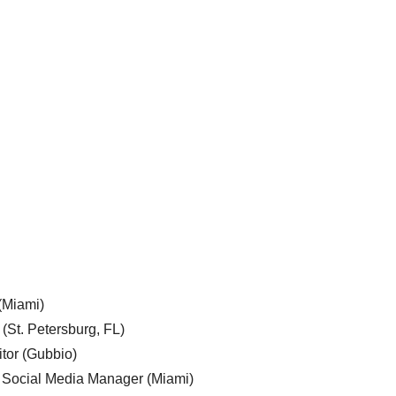
 (Miami)
 (St. Petersburg, FL)
tor (Gubbio)
, Social Media Manager (Miami)