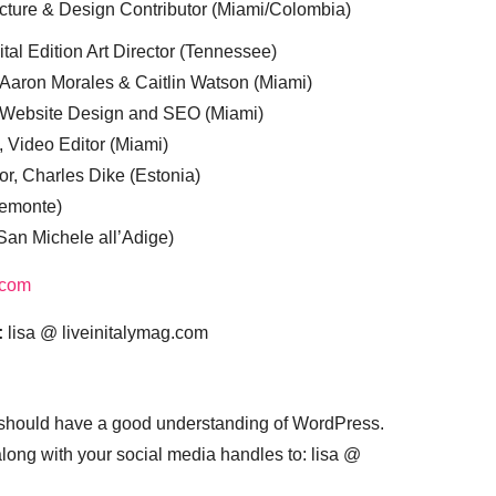
cture & Design Contributor (Miami/Colombia)
tal Edition Art Director (Tennessee)
 Aaron Morales & Caitlin Watson (Miami)
, Website Design and SEO (Miami)
, Video Editor (Miami)
or, Charles Dike (Estonia)
iemonte)
(San Michele all’Adige)
.com
:
lisa @ liveinitalymag.com
 should have a good understanding of WordPress.
 along with your social media handles to: lisa @