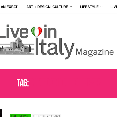
 AN EXPAT!
ART + DESIGN, CULTURE
LIFESTYLE
LIV
Tag:
ROMEO AND JULIET KISSES
FOOD & WINE
FEBRUARY 14, 2021