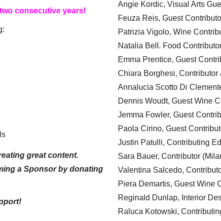
Angie Kordic, Visual Arts Gu
 two consecutive years!
Feuza Reis, Guest Contributo
g:
Patrizia Vigolo, Wine Contrib
Natalia Bell. Food Contributo
Emma Prentice, Guest Contri
Chiara Borghesi, Contributor 
Annalucia Scotto Di Clement
Dennis Woudt, Guest Wine Co
Jemma Fowler, Guest Contrib
Paola Cirino, Guest Contribut
ls
Justin Patulli, Contributing E
eating great content.
Sara Bauer, Contributor (Mila
ming a Sponsor by donating
Valentina Salcedo, Contributo
Piera Demartis, Guest Wine C
Reginald Dunlap, Interior Des
pport!
Raluca Kotowski, Contributin