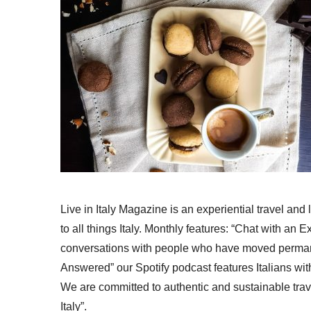
Live in Italy Magazine is an experiential travel and
to all things Italy. Monthly features: “Chat with an E
conversations with people who have moved permanent
Answered” our Spotify podcast features Italians wit
We are committed to authentic and sustainable trav
Italy”.