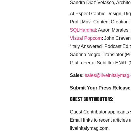
Sandra Diaz-Velasco, Archite
Al Esper Graphic Design: Digi
Profit.Mov–Content Creation:
SQLHardhat
: Aaron Morales
Visual Popcorn
: John Craven
“Italy Answered” Podcast Edit
Sabrina Negro, Translator (P
Giulia Ferro, Subtitler EN/IT 
Sales:
sales@liveinitalymag
Submit Your Press Release
Guest Contributors:
Guest Contributor applicants
Email links to recent articles
liveinitalymag.com.