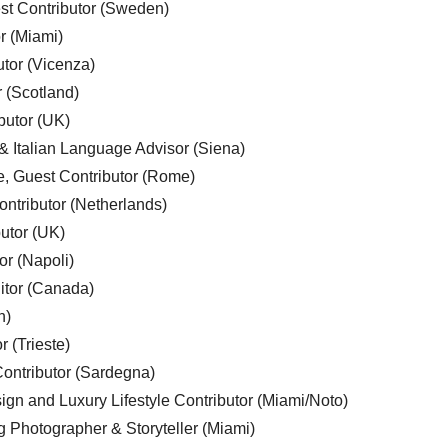
est Contributor (Sweden)
r (Miami)
utor (Vicenza)
r (Scotland)
butor (UK)
& Italian Language Advisor (Siena)
e, Guest Contributor (Rome)
ntributor (Netherlands)
utor (UK)
or (Napoli)
ditor (Canada)
n)
r (Trieste)
ontributor (Sardegna)
ign and Luxury Lifestyle Contributor (Miami/Noto)
g Photographer & Storyteller (Miami)