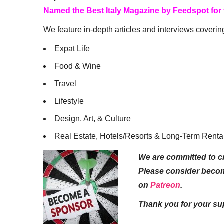
Named the Best Italy Magazine by Feedspot for
We feature in-depth articles and interviews coverin
Expat Life
Food & Wine
Travel
Lifestyle
Design, Art, & Culture
Real Estate, Hotels/Resorts & Long-Term Renta
We are committed to cr
Please consider beco
on
Patreon
.
Thank you for your su