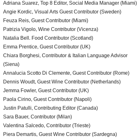
Adriana Suarez, Top 8 Editor, Social Media Manager (Miami)
Angie Kordic, Visual Arts Guest Contributor (Sweden)
Feuza Reis, Guest Contributor (Miami)
Patrizia Vigolo, Wine Contributor (Vicenza)
Natalia Bell. Food Contributor (Scotland)
Emma Prentice, Guest Contributor (UK)
Chiara Borghesi, Contributor & Italian Language Advisor
(Siena)
Annalucia Scotto Di Clemente, Guest Contributor (Rome)
Dennis Woudt, Guest Wine Contributor (Netherlands)
Jemma Fowler, Guest Contributor (UK)
Paola Cirino, Guest Contributor (Napoli)
Justin Patulli, Contributing Editor (Canada)
Sara Bauer, Contributor (Milan)
Valentina Salcedo, Contributor (Trieste)
Piera Demartis, Guest Wine Contributor (Sardegna)