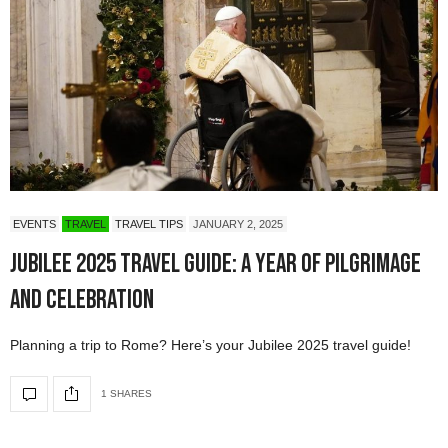
EVENTS
TRAVEL
TRAVEL TIPS
JANUARY 2, 2025
Jubilee 2025 Travel Guide: A Year of Pilgrimage
and Celebration
Planning a trip to Rome? Here’s your Jubilee 2025 travel guide!
1 SHARES