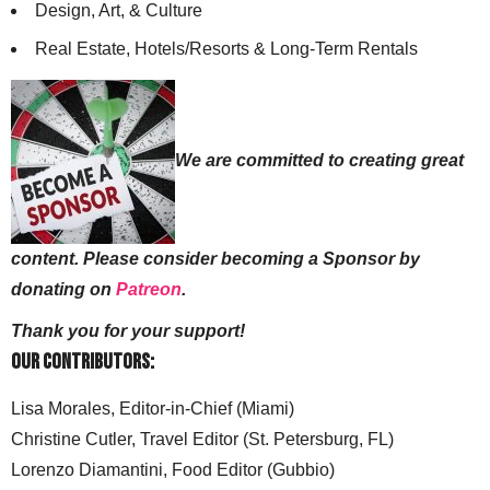
Design, Art, & Culture
Real Estate, Hotels/Resorts & Long-Term Rentals
We are committed to creating great
content. Please consider becoming a Sponsor by
donating on
Patreon
.
Thank you for your support!
Our Contributors:
Lisa Morales, Editor-in-Chief (Miami)
Christine Cutler, Travel Editor (St. Petersburg, FL)
Lorenzo Diamantini, Food Editor (Gubbio)