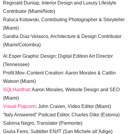
Reginald Dunlap, Interior Design and Luxury Lifestyle
Contributor (Miami/Noto)
Raluca Kotowski, Contributing Photographer & Storyteller
(Miami)
Sandra Diaz-Velasco, Architecture & Design Contributor
(Miami/Colombia)
Al Esper Graphic Design: Digital Edition Art Director
(Tennessee)
Profit.Mov–Content Creation: Aaron Morales & Caitlin
Watson (Miami)
SQLHardhat
: Aaron Morales, Website Design and SEO
(Miami)
Visual Popcorn
: John Craven, Video Editor (Miami)
“Italy Answered” Podcast Editor, Charles Dike (Estonia)
Sabrina Negro, Translator (Piemonte)
Giulia Ferro, Subtitler EN/IT (San Michele all’Adige)