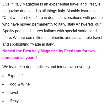
Live in Italy Magazine is an experiential travel and lifestyle
magazine dedicated to all things Italy. Monthly features:
“Chat with an Expat” – a in depth conversations with people
who have moved permanently to Italy. “Italy Answered” our
Spotify podcast features Italians with special stories and
more. We are committed to authentic and sustainable travel
and spotlighting “Made in Italy”.
Named the Best Italy Magazine by Feedspot for two
consecutive years!
We feature in-depth articles and interviews covering:
Expat Life
Food & Wine
Travel
Lifestyle