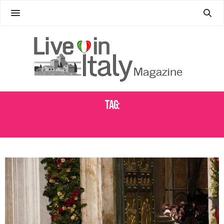
Tag:
ROME TRAVEL TIPS