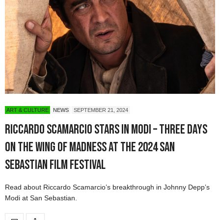
ART & CULTURE
NEWS
SEPTEMBER 21, 2024
Riccardo Scamarcio Stars in Modi – Three Days
on the Wing of Madness at the 2024 San
Sebastian Film Festival
Read about Riccardo Scamarcio’s breakthrough in Johnny Depp’s
Modi at San Sebastian.