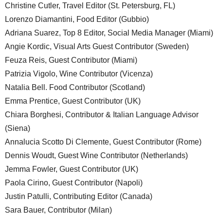
Christine Cutler, Travel Editor (St. Petersburg, FL)
Lorenzo Diamantini, Food Editor (Gubbio)
Adriana Suarez, Top 8 Editor, Social Media Manager (Miami)
Angie Kordic, Visual Arts Guest Contributor (Sweden)
Feuza Reis, Guest Contributor (Miami)
Patrizia Vigolo, Wine Contributor (Vicenza)
Natalia Bell. Food Contributor (Scotland)
Emma Prentice, Guest Contributor (UK)
Chiara Borghesi, Contributor & Italian Language Advisor
(Siena)
Annalucia Scotto Di Clemente, Guest Contributor (Rome)
Dennis Woudt, Guest Wine Contributor (Netherlands)
Jemma Fowler, Guest Contributor (UK)
Paola Cirino, Guest Contributor (Napoli)
Justin Patulli, Contributing Editor (Canada)
Sara Bauer, Contributor (Milan)