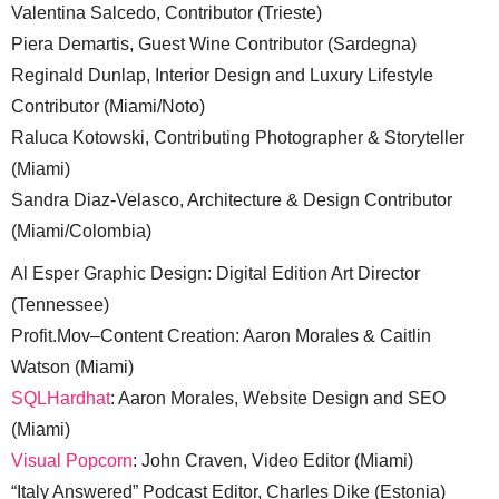
Valentina Salcedo, Contributor (Trieste)
Piera Demartis, Guest Wine Contributor (Sardegna)
Reginald Dunlap, Interior Design and Luxury Lifestyle
Contributor (Miami/Noto)
Raluca Kotowski, Contributing Photographer & Storyteller
(Miami)
Sandra Diaz-Velasco, Architecture & Design Contributor
(Miami/Colombia)
Al Esper Graphic Design: Digital Edition Art Director
(Tennessee)
Profit.Mov–Content Creation: Aaron Morales & Caitlin
Watson (Miami)
SQLHardhat
: Aaron Morales, Website Design and SEO
(Miami)
Visual Popcorn
: John Craven, Video Editor (Miami)
“Italy Answered” Podcast Editor, Charles Dike (Estonia)