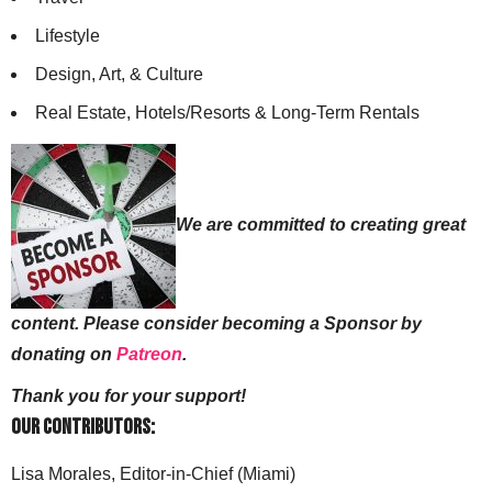
Lifestyle
Design, Art, & Culture
Real Estate, Hotels/Resorts & Long-Term Rentals
We are committed to creating great
content. Please consider becoming a Sponsor by
donating on
Patreon
.
Thank you for your support!
Our Contributors:
Lisa Morales, Editor-in-Chief (Miami)