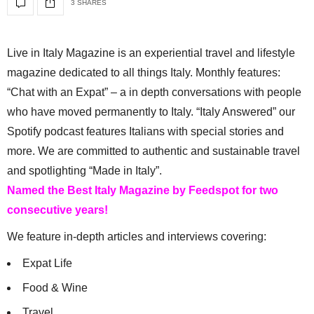
3 SHARES
Live in Italy Magazine is an experiential travel and lifestyle
magazine dedicated to all things Italy. Monthly features:
“Chat with an Expat” – a in depth conversations with people
who have moved permanently to Italy. “Italy Answered” our
Spotify podcast features Italians with special stories and
more. We are committed to authentic and sustainable travel
and spotlighting “Made in Italy”.
Named the Best Italy Magazine by Feedspot for two
consecutive years!
We feature in-depth articles and interviews covering:
Expat Life
Food & Wine
Travel