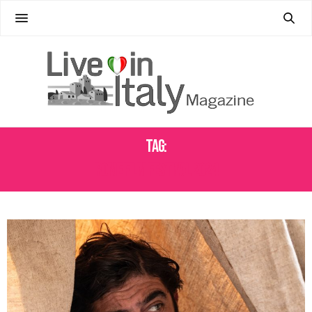
Tag:
ROME FILM FESTIVAL 2024