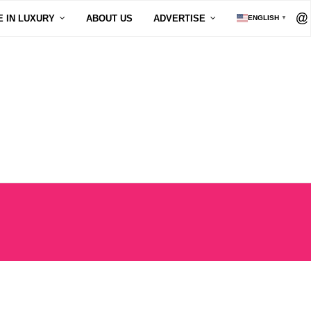
E IN LUXURY
ABOUT US
ADVERTISE
ENGLISH
▼