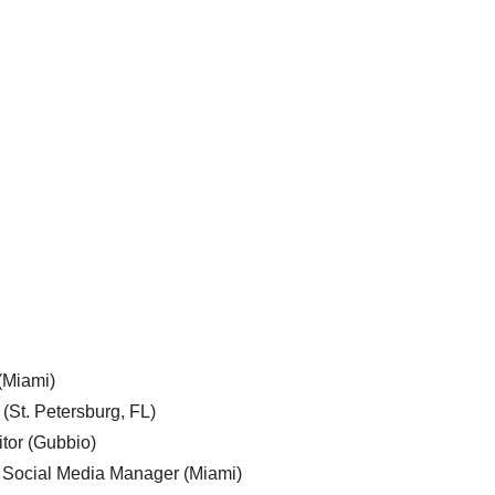
 (Miami)
 (St. Petersburg, FL)
tor (Gubbio)
, Social Media Manager (Miami)