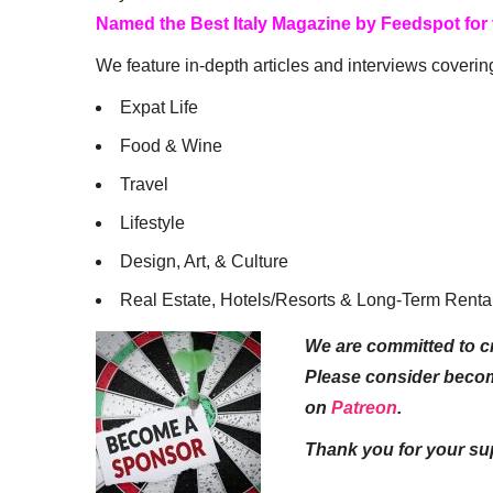
Named the Best Italy Magazine by Feedspot for
We feature in-depth articles and interviews coverin
Expat Life
Food & Wine
Travel
Lifestyle
Design, Art, & Culture
Real Estate, Hotels/Resorts & Long-Term Renta
We are committed to cr
Please consider beco
on
Patreon
.
Thank you for your su