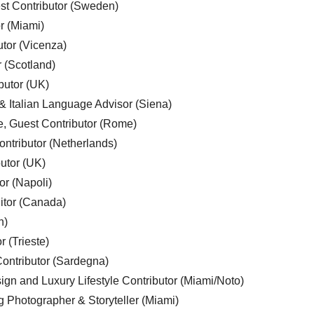
est Contributor (Sweden)
r (Miami)
utor (Vicenza)
r (Scotland)
butor (UK)
& Italian Language Advisor (Siena)
e, Guest Contributor (Rome)
ntributor (Netherlands)
utor (UK)
or (Napoli)
ditor (Canada)
n)
r (Trieste)
ontributor (Sardegna)
ign and Luxury Lifestyle Contributor (Miami/Noto)
g Photographer & Storyteller (Miami)