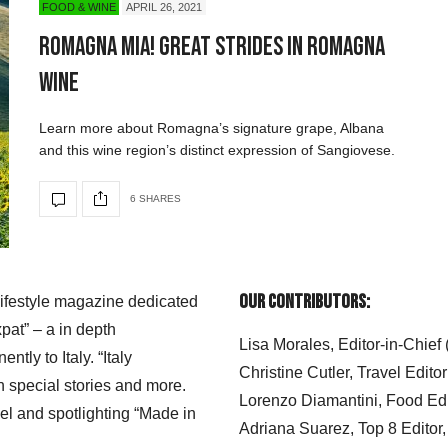
FOOD & WINE
APRIL 26, 2021
Romagna Mia! Great Strides in Romagna
Wine
Learn more about Romagna’s signature grape, Albana
and this wine region’s distinct expression of Sangiovese.
6 SHARES
Our Contributors:
 lifestyle magazine dedicated
xpat” – a in depth
Lisa Morales, Editor-in-Chief
ly to Italy. “Italy
Christine Cutler, Travel Editor
h special stories and more.
Lorenzo Diamantini, Food Edi
el and spotlighting “Made in
Adriana Suarez, Top 8 Editor