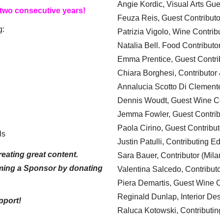
Angie Kordic, Visual Arts Gu
 two consecutive years!
Feuza Reis, Guest Contributo
g:
Patrizia Vigolo, Wine Contrib
Natalia Bell. Food Contributo
Emma Prentice, Guest Contri
Chiara Borghesi, Contributor 
Annalucia Scotto Di Clement
Dennis Woudt, Guest Wine Co
Jemma Fowler, Guest Contrib
Paola Cirino, Guest Contribut
ls
Justin Patulli, Contributing E
eating great content.
Sara Bauer, Contributor (Mila
ming a Sponsor by donating
Valentina Salcedo, Contributo
Piera Demartis, Guest Wine C
Reginald Dunlap, Interior Des
pport!
Raluca Kotowski, Contributin