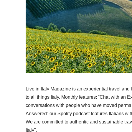
Live in Italy Magazine is an experiential travel and
to all things Italy. Monthly features: “Chat with an E
conversations with people who have moved permanent
Answered” our Spotify podcast features Italians wit
We are committed to authentic and sustainable trav
Italy”.