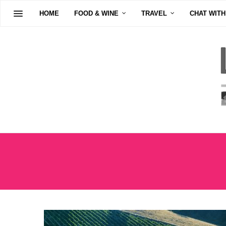
HOME
FOOD & WINE
TRAVEL
CHAT WITH