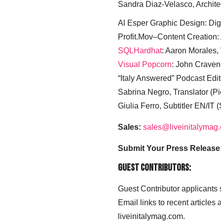
Sandra Diaz-Velasco, Archite
Al Esper Graphic Design: Digi
Profit.Mov–Content Creation:
SQLHardhat
: Aaron Morales
Visual Popcorn
: John Craven
“Italy Answered” Podcast Edit
Sabrina Negro, Translator (P
Giulia Ferro, Subtitler EN/IT 
Sales:
sales@liveinitalymag
Submit Your Press Release
Guest Contributors:
Guest Contributor applicants
Email links to recent articles
liveinitalymag.com.