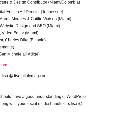
cture & Design Contributor (Miami/Colombia)
tal Edition Art Director (Tennessee)
 Aaron Morales & Caitlin Watson (Miami)
, Website Design and SEO (Miami)
, Video Editor (Miami)
or, Charles Dike (Estonia)
iemonte)
(San Michele all’Adige)
.com
:
lisa @ liveinitalymag.com
 should have a good understanding of WordPress.
 along with your social media handles to: lisa @