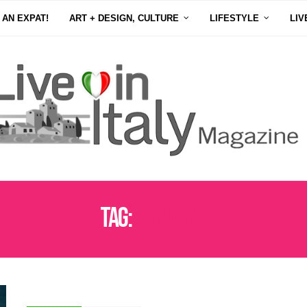
 AN EXPAT!
ART + DESIGN, CULTURE
LIFESTYLE
LIV
Tag:
ROMAGNA