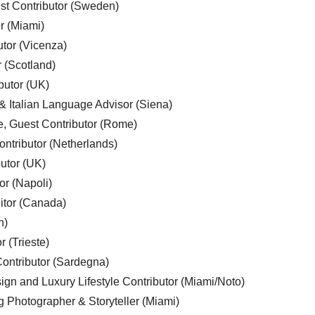
est Contributor (Sweden)
r (Miami)
utor (Vicenza)
r (Scotland)
butor (UK)
& Italian Language Advisor (Siena)
e, Guest Contributor (Rome)
ntributor (Netherlands)
utor (UK)
or (Napoli)
ditor (Canada)
n)
r (Trieste)
ontributor (Sardegna)
ign and Luxury Lifestyle Contributor (Miami/Noto)
g Photographer & Storyteller (Miami)