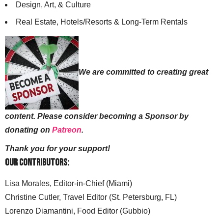
Design, Art, & Culture
Real Estate, Hotels/Resorts & Long-Term Rentals
We are committed to creating great
content. Please consider becoming a Sponsor by
donating on
Patreon
.
Thank you for your support!
Our Contributors:
Lisa Morales, Editor-in-Chief (Miami)
Christine Cutler, Travel Editor (St. Petersburg, FL)
Lorenzo Diamantini, Food Editor (Gubbio)