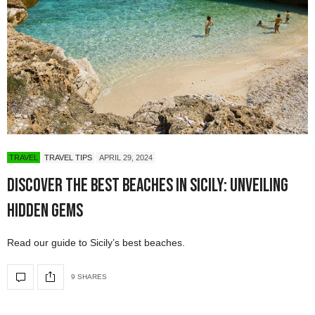
TRAVEL
TRAVEL TIPS
APRIL 29, 2024
Discover the Best Beaches in Sicily: Unveiling
Hidden Gems
Read our guide to Sicily’s best beaches.
9 SHARES