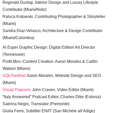
Reginald Dunlap, Interior Design and Luxury Lifestyle
Contributor (Miami/Noto)
Raluca Kotowski, Contributing Photographer & Storyteller
(Miami)
Sandra Diaz-Velasco, Architecture & Design Contributor
(Miami/Colombia)
Al Esper Graphic Design: Digital Edition Art Director
(Tennessee)
Profit.Mov–Content Creation: Aaron Morales & Caitlin
Watson (Miami)
SQLHardhat
: Aaron Morales, Website Design and SEO
(Miami)
Visual Popcorn
: John Craven, Video Editor (Miami)
“Italy Answered” Podcast Editor, Charles Dike (Estonia)
Sabrina Negro, Translator (Piemonte)
Giulia Ferro, Subtitler EN/IT (San Michele all’Adige)