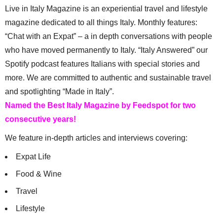
Live in Italy Magazine is an experiential travel and lifestyle
magazine dedicated to all things Italy. Monthly features:
“Chat with an Expat” – a in depth conversations with people
who have moved permanently to Italy. “Italy Answered” our
Spotify podcast features Italians with special stories and
more. We are committed to authentic and sustainable travel
and spotlighting “Made in Italy”.
Named the Best Italy Magazine by Feedspot for two
consecutive years!
We feature in-depth articles and interviews covering:
Expat Life
Food & Wine
Travel
Lifestyle