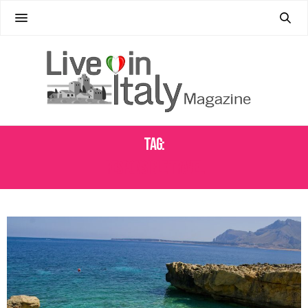
Tag:
RESPONSIBLE TRAVEL