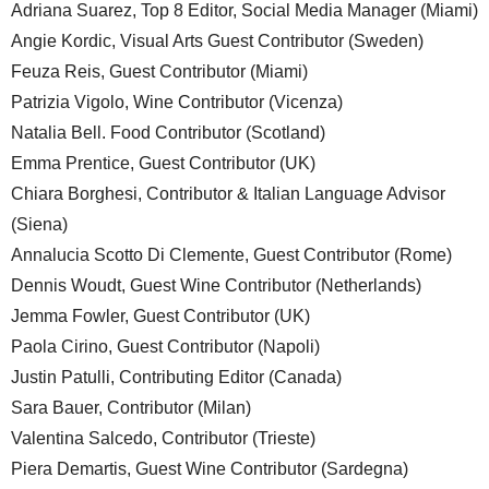
Adriana Suarez, Top 8 Editor, Social Media Manager (Miami)
Angie Kordic, Visual Arts Guest Contributor (Sweden)
Feuza Reis, Guest Contributor (Miami)
Patrizia Vigolo, Wine Contributor (Vicenza)
Natalia Bell. Food Contributor (Scotland)
Emma Prentice, Guest Contributor (UK)
Chiara Borghesi, Contributor & Italian Language Advisor
(Siena)
Annalucia Scotto Di Clemente, Guest Contributor (Rome)
Dennis Woudt, Guest Wine Contributor (Netherlands)
Jemma Fowler, Guest Contributor (UK)
Paola Cirino, Guest Contributor (Napoli)
Justin Patulli, Contributing Editor (Canada)
Sara Bauer, Contributor (Milan)
Valentina Salcedo, Contributor (Trieste)
Piera Demartis, Guest Wine Contributor (Sardegna)