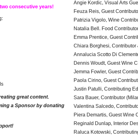
Angie Kordic, Visual Arts Gu
 two consecutive years!
Feuza Reis, Guest Contributo
g:
Patrizia Vigolo, Wine Contrib
Natalia Bell. Food Contributo
Emma Prentice, Guest Contri
Chiara Borghesi, Contributor 
Annalucia Scotto Di Clement
Dennis Woudt, Guest Wine Co
Jemma Fowler, Guest Contrib
Paola Cirino, Guest Contribut
ls
Justin Patulli, Contributing E
eating great content.
Sara Bauer, Contributor (Mila
ming a Sponsor by donating
Valentina Salcedo, Contributo
Piera Demartis, Guest Wine C
Reginald Dunlap, Interior Des
pport!
Raluca Kotowski, Contributin