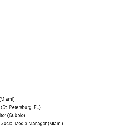
 (Miami)
 (St. Petersburg, FL)
tor (Gubbio)
, Social Media Manager (Miami)