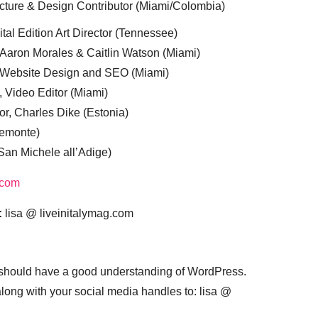
cture & Design Contributor (Miami/Colombia)
tal Edition Art Director (Tennessee)
 Aaron Morales & Caitlin Watson (Miami)
, Website Design and SEO (Miami)
, Video Editor (Miami)
or, Charles Dike (Estonia)
iemonte)
(San Michele all’Adige)
.com
:
lisa @ liveinitalymag.com
 should have a good understanding of WordPress.
 along with your social media handles to: lisa @