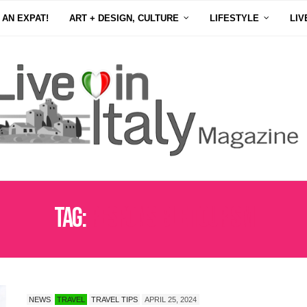
 AN EXPAT!
ART + DESIGN, CULTURE
LIFESTYLE
LIV
Tag:
RESPONSIBLE TOURISM
NEWS
TRAVEL
TRAVEL TIPS
APRIL 25, 2024