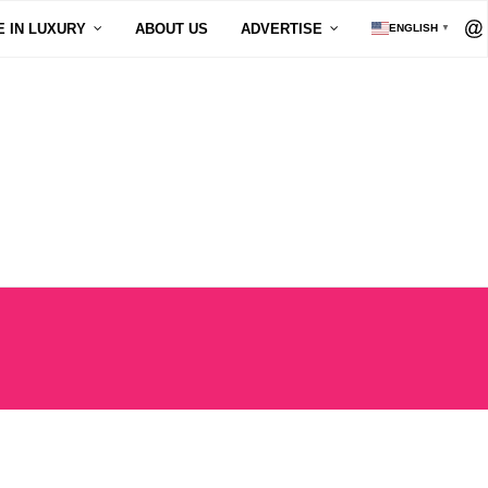
E IN LUXURY
ABOUT US
ADVERTISE
ENGLISH
▼