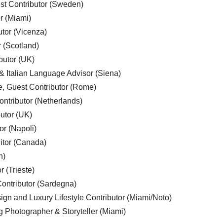
est Contributor (Sweden)
r (Miami)
utor (Vicenza)
r (Scotland)
butor (UK)
& Italian Language Advisor (Siena)
e, Guest Contributor (Rome)
ntributor (Netherlands)
utor (UK)
or (Napoli)
ditor (Canada)
n)
r (Trieste)
ontributor (Sardegna)
ign and Luxury Lifestyle Contributor (Miami/Noto)
g Photographer & Storyteller (Miami)