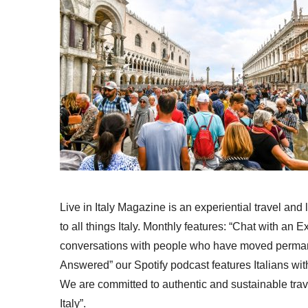
Live in Italy Magazine is an experiential travel and
to all things Italy. Monthly features: “Chat with an E
conversations with people who have moved permanent
Answered” our Spotify podcast features Italians wit
We are committed to authentic and sustainable trav
Italy”.