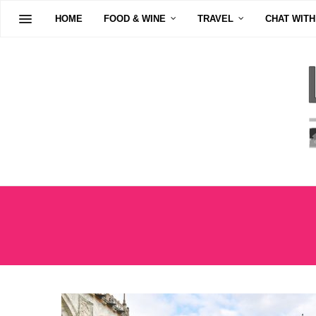
HOME
FOOD & WINE
TRAVEL
CHAT WITH