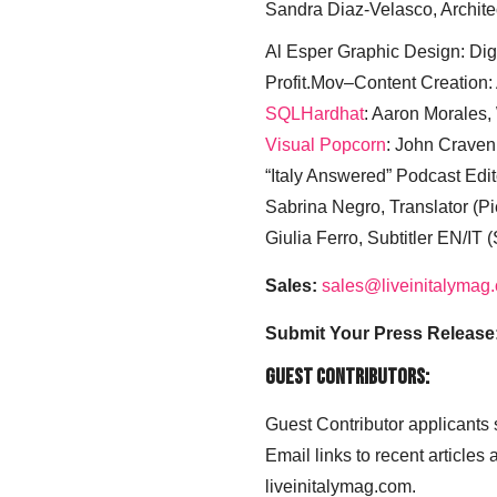
Sandra Diaz-Velasco, Archite
Al Esper Graphic Design: Digi
Profit.Mov–Content Creation:
SQLHardhat
: Aaron Morales
Visual Popcorn
: John Craven
“Italy Answered” Podcast Edit
Sabrina Negro, Translator (P
Giulia Ferro, Subtitler EN/IT 
Sales:
sales@liveinitalymag
Submit Your Press Release
Guest Contributors:
Guest Contributor applicants
Email links to recent articles
liveinitalymag.com.