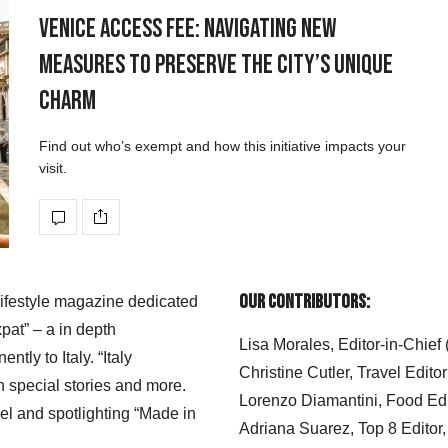
Venice Access Fee: Navigating New
Measures to Preserve the City’s Unique
Charm
Find out who’s exempt and how this initiative impacts your
visit.
Our Contributors:
 lifestyle magazine dedicated
xpat” – a in depth
Lisa Morales, Editor-in-Chief
ly to Italy. “Italy
Christine Cutler, Travel Editor
h special stories and more.
Lorenzo Diamantini, Food Edi
el and spotlighting “Made in
Adriana Suarez, Top 8 Editor