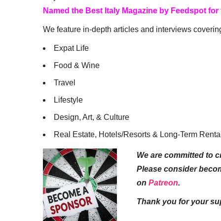
Named the Best Italy Magazine by Feedspot for
We feature in-depth articles and interviews coverin
Expat Life
Food & Wine
Travel
Lifestyle
Design, Art, & Culture
Real Estate, Hotels/Resorts & Long-Term Renta
We are committed to cr
Please consider beco
on
Patreon
.
Thank you for your su