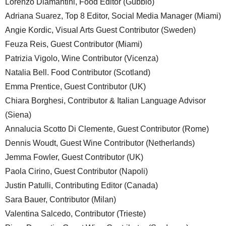
Lorenzo Diamantini, Food Editor (Gubbio)
Adriana Suarez, Top 8 Editor, Social Media Manager (Miami)
Angie Kordic, Visual Arts Guest Contributor (Sweden)
Feuza Reis, Guest Contributor (Miami)
Patrizia Vigolo, Wine Contributor (Vicenza)
Natalia Bell. Food Contributor (Scotland)
Emma Prentice, Guest Contributor (UK)
Chiara Borghesi, Contributor & Italian Language Advisor
(Siena)
Annalucia Scotto Di Clemente, Guest Contributor (Rome)
Dennis Woudt, Guest Wine Contributor (Netherlands)
Jemma Fowler, Guest Contributor (UK)
Paola Cirino, Guest Contributor (Napoli)
Justin Patulli, Contributing Editor (Canada)
Sara Bauer, Contributor (Milan)
Valentina Salcedo, Contributor (Trieste)