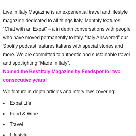
Live in Italy Magazine is an experiential travel and lifestyle
magazine dedicated to all things Italy. Monthly features:
“Chat with an Expat” – a in depth conversations with people
who have moved permanently to Italy. “Italy Answered” our
Spotify podcast features Italians with special stories and
more. We are committed to authentic and sustainable travel
and spotlighting “Made in Italy”.
Named the Best Italy Magazine by Feedspot for two
consecutive years!
We feature in-depth articles and interviews covering:
Expat Life
Food & Wine
Travel
Lifestyle