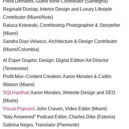
Piera Demartis, Guest Wine Contributor (Sardegna)
Reginald Dunlap, Interior Design and Luxury Lifestyle
Contributor (Miami/Noto)
Raluca Kotowski, Contributing Photographer & Storyteller
(Miami)
Sandra Diaz-Velasco, Architecture & Design Contributor
(Miami/Colombia)
Al Esper Graphic Design: Digital Edition Art Director
(Tennessee)
Profit.Mov–Content Creation: Aaron Morales & Caitlin
Watson (Miami)
SQLHardhat
: Aaron Morales, Website Design and SEO
(Miami)
Visual Popcorn
: John Craven, Video Editor (Miami)
“Italy Answered” Podcast Editor, Charles Dike (Estonia)
Sabrina Negro, Translator (Piemonte)