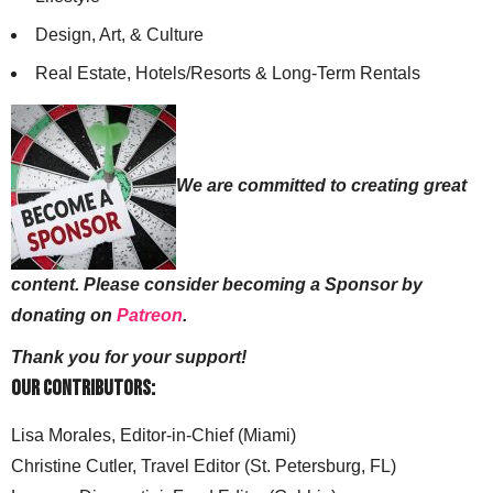
Design, Art, & Culture
Real Estate, Hotels/Resorts & Long-Term Rentals
We are committed to creating great
content. Please consider becoming a Sponsor by
donating on
Patreon
.
Thank you for your support!
Our Contributors:
Lisa Morales, Editor-in-Chief (Miami)
Christine Cutler, Travel Editor (St. Petersburg, FL)