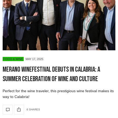
FOOD & WINE
MAY 17, 2025
Merano WineFestival Debuts in Calabria: A
Summer Celebration of Wine and Culture
Perfect for the wine traveler, this prestigious wine festival makes its
way to Calabria!
6 SHARES