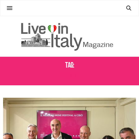
Tag:
RED WINE