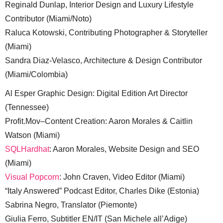
Reginald Dunlap, Interior Design and Luxury Lifestyle
Contributor (Miami/Noto)
Raluca Kotowski, Contributing Photographer & Storyteller
(Miami)
Sandra Diaz-Velasco, Architecture & Design Contributor
(Miami/Colombia)
Al Esper Graphic Design: Digital Edition Art Director
(Tennessee)
Profit.Mov–Content Creation: Aaron Morales & Caitlin
Watson (Miami)
SQLHardhat
: Aaron Morales, Website Design and SEO
(Miami)
Visual Popcorn
: John Craven, Video Editor (Miami)
“Italy Answered” Podcast Editor, Charles Dike (Estonia)
Sabrina Negro, Translator (Piemonte)
Giulia Ferro, Subtitler EN/IT (San Michele all’Adige)