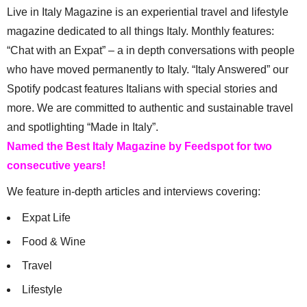
Live in Italy Magazine is an experiential travel and lifestyle
magazine dedicated to all things Italy. Monthly features:
“Chat with an Expat” – a in depth conversations with people
who have moved permanently to Italy. “Italy Answered” our
Spotify podcast features Italians with special stories and
more. We are committed to authentic and sustainable travel
and spotlighting “Made in Italy”.
Named the Best Italy Magazine by Feedspot for two
consecutive years!
We feature in-depth articles and interviews covering:
Expat Life
Food & Wine
Travel
Lifestyle