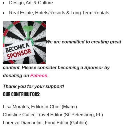
Design, Art, & Culture
Real Estate, Hotels/Resorts & Long-Term Rentals
We are committed to creating great
content. Please consider becoming a Sponsor by
donating on
Patreon
.
Thank you for your support!
Our Contributors:
Lisa Morales, Editor-in-Chief (Miami)
Christine Cutler, Travel Editor (St. Petersburg, FL)
Lorenzo Diamantini, Food Editor (Gubbio)