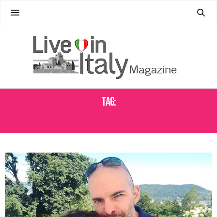
Tag:
REAL ESTATE TIPS ITALY