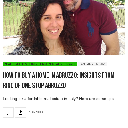
REAL ESTATE & LONG-TERM RENTALS
TRAVEL
JANUARY 16, 2025
How to Buy a Home in Abruzzo: Insights from
Rino of One Stop Abruzzo
Looking for affordable real estate in Italy? Here are some tips.
6 SHARES