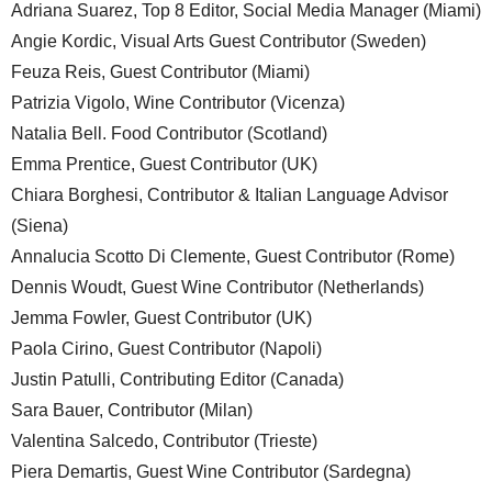
Adriana Suarez, Top 8 Editor, Social Media Manager (Miami)
Angie Kordic, Visual Arts Guest Contributor (Sweden)
Feuza Reis, Guest Contributor (Miami)
Patrizia Vigolo, Wine Contributor (Vicenza)
Natalia Bell. Food Contributor (Scotland)
Emma Prentice, Guest Contributor (UK)
Chiara Borghesi, Contributor & Italian Language Advisor
(Siena)
Annalucia Scotto Di Clemente, Guest Contributor (Rome)
Dennis Woudt, Guest Wine Contributor (Netherlands)
Jemma Fowler, Guest Contributor (UK)
Paola Cirino, Guest Contributor (Napoli)
Justin Patulli, Contributing Editor (Canada)
Sara Bauer, Contributor (Milan)
Valentina Salcedo, Contributor (Trieste)
Piera Demartis, Guest Wine Contributor (Sardegna)