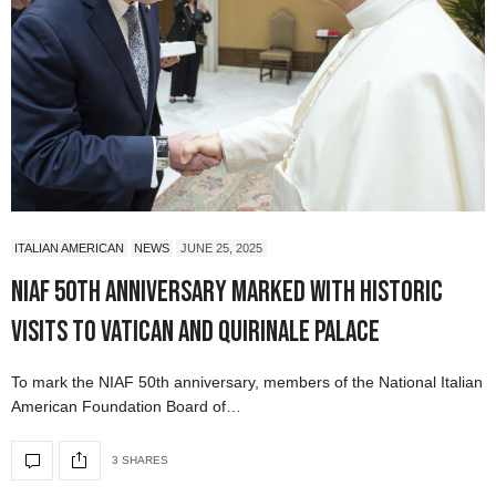
ITALIAN AMERICAN
NEWS
JUNE 25, 2025
NIAF 50th Anniversary Marked with Historic
Visits to Vatican and Quirinale Palace
To mark the NIAF 50th anniversary, members of the National Italian
American Foundation Board of…
3 SHARES