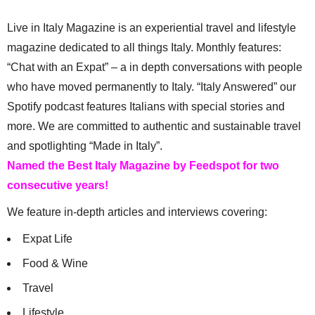
Live in Italy Magazine is an experiential travel and lifestyle
magazine dedicated to all things Italy. Monthly features:
“Chat with an Expat” – a in depth conversations with people
who have moved permanently to Italy. “Italy Answered” our
Spotify podcast features Italians with special stories and
more. We are committed to authentic and sustainable travel
and spotlighting “Made in Italy”.
Named the Best Italy Magazine by Feedspot for two
consecutive years!
We feature in-depth articles and interviews covering:
Expat Life
Food & Wine
Travel
Lifestyle