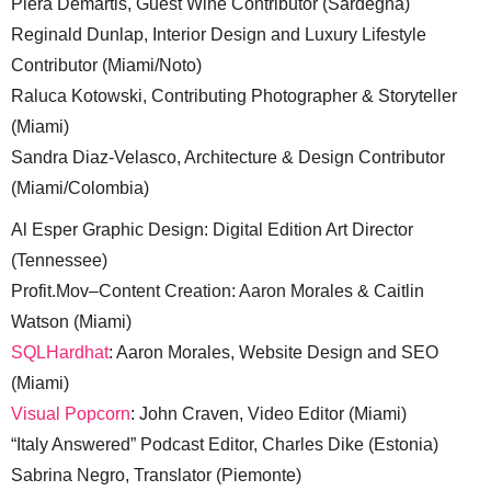
Piera Demartis, Guest Wine Contributor (Sardegna)
Reginald Dunlap, Interior Design and Luxury Lifestyle
Contributor (Miami/Noto)
Raluca Kotowski, Contributing Photographer & Storyteller
(Miami)
Sandra Diaz-Velasco, Architecture & Design Contributor
(Miami/Colombia)
Al Esper Graphic Design: Digital Edition Art Director
(Tennessee)
Profit.Mov–Content Creation: Aaron Morales & Caitlin
Watson (Miami)
SQLHardhat
: Aaron Morales, Website Design and SEO
(Miami)
Visual Popcorn
: John Craven, Video Editor (Miami)
“Italy Answered” Podcast Editor, Charles Dike (Estonia)
Sabrina Negro, Translator (Piemonte)