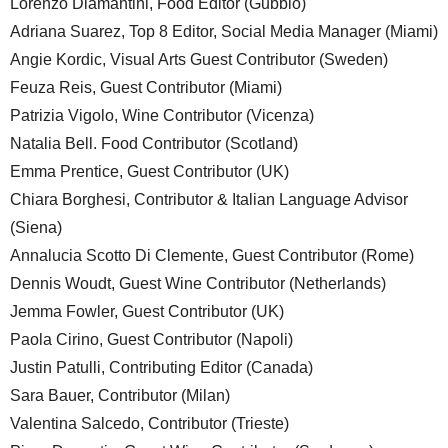
Lorenzo Diamantini, Food Editor (Gubbio)
Adriana Suarez, Top 8 Editor, Social Media Manager (Miami)
Angie Kordic, Visual Arts Guest Contributor (Sweden)
Feuza Reis, Guest Contributor (Miami)
Patrizia Vigolo, Wine Contributor (Vicenza)
Natalia Bell. Food Contributor (Scotland)
Emma Prentice, Guest Contributor (UK)
Chiara Borghesi, Contributor & Italian Language Advisor
(Siena)
Annalucia Scotto Di Clemente, Guest Contributor (Rome)
Dennis Woudt, Guest Wine Contributor (Netherlands)
Jemma Fowler, Guest Contributor (UK)
Paola Cirino, Guest Contributor (Napoli)
Justin Patulli, Contributing Editor (Canada)
Sara Bauer, Contributor (Milan)
Valentina Salcedo, Contributor (Trieste)