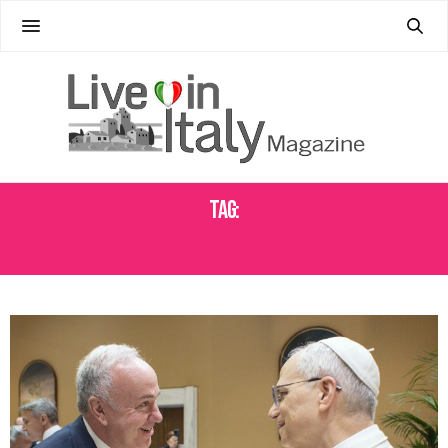
Tag:
PRESIDENT SERGIO MATTARELLA