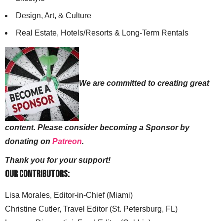
Design, Art, & Culture
Real Estate, Hotels/Resorts & Long-Term Rentals
We are committed to creating great
content. Please consider becoming a Sponsor by
donating on
Patreon
.
Thank you for your support!
Our Contributors:
Lisa Morales, Editor-in-Chief (Miami)
Christine Cutler, Travel Editor (St. Petersburg, FL)