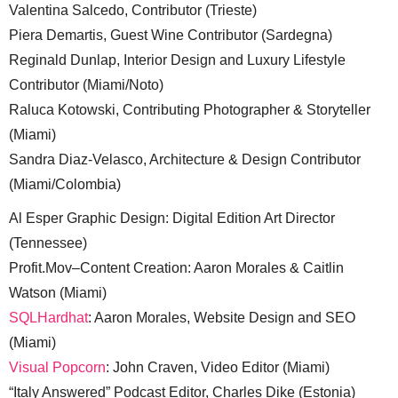
Valentina Salcedo, Contributor (Trieste)
Piera Demartis, Guest Wine Contributor (Sardegna)
Reginald Dunlap, Interior Design and Luxury Lifestyle
Contributor (Miami/Noto)
Raluca Kotowski, Contributing Photographer & Storyteller
(Miami)
Sandra Diaz-Velasco, Architecture & Design Contributor
(Miami/Colombia)
Al Esper Graphic Design: Digital Edition Art Director
(Tennessee)
Profit.Mov–Content Creation: Aaron Morales & Caitlin
Watson (Miami)
SQLHardhat
: Aaron Morales, Website Design and SEO
(Miami)
Visual Popcorn
: John Craven, Video Editor (Miami)
“Italy Answered” Podcast Editor, Charles Dike (Estonia)