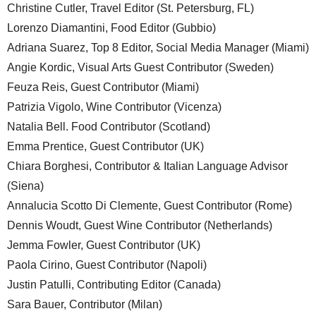
Christine Cutler, Travel Editor (St. Petersburg, FL)
Lorenzo Diamantini, Food Editor (Gubbio)
Adriana Suarez, Top 8 Editor, Social Media Manager (Miami)
Angie Kordic, Visual Arts Guest Contributor (Sweden)
Feuza Reis, Guest Contributor (Miami)
Patrizia Vigolo, Wine Contributor (Vicenza)
Natalia Bell. Food Contributor (Scotland)
Emma Prentice, Guest Contributor (UK)
Chiara Borghesi, Contributor & Italian Language Advisor
(Siena)
Annalucia Scotto Di Clemente, Guest Contributor (Rome)
Dennis Woudt, Guest Wine Contributor (Netherlands)
Jemma Fowler, Guest Contributor (UK)
Paola Cirino, Guest Contributor (Napoli)
Justin Patulli, Contributing Editor (Canada)
Sara Bauer, Contributor (Milan)