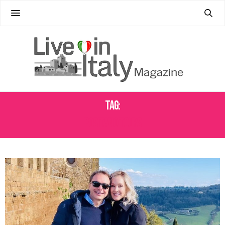
Tag:
POSITANO TOURS