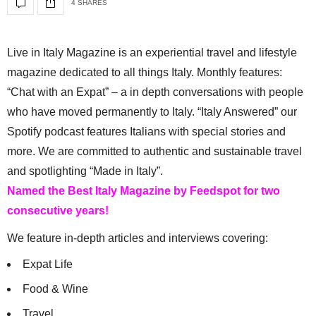
4 SHARES
Live in Italy Magazine is an experiential travel and lifestyle
magazine dedicated to all things Italy. Monthly features:
“Chat with an Expat” – a in depth conversations with people
who have moved permanently to Italy. “Italy Answered” our
Spotify podcast features Italians with special stories and
more. We are committed to authentic and sustainable travel
and spotlighting “Made in Italy”.
Named the Best Italy Magazine by Feedspot for two
consecutive years!
We feature in-depth articles and interviews covering:
Expat Life
Food & Wine
Travel