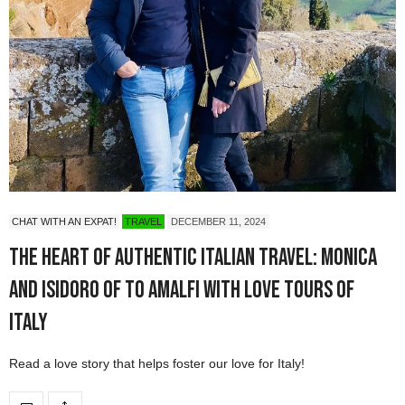
CHAT WITH AN EXPAT!
TRAVEL
DECEMBER 11, 2024
The Heart of Authentic Italian Travel: Monica
and Isidoro of To Amalfi with Love Tours of
Italy
Read a love story that helps foster our love for Italy!