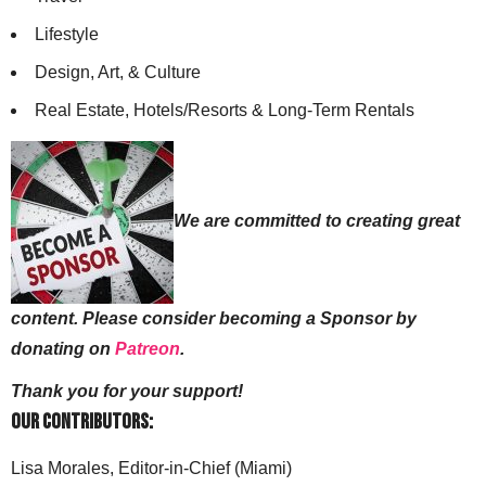
Lifestyle
Design, Art, & Culture
Real Estate, Hotels/Resorts & Long-Term Rentals
We are committed to creating great
content. Please consider becoming a Sponsor by
donating on
Patreon
.
Thank you for your support!
Our Contributors:
Lisa Morales, Editor-in-Chief (Miami)