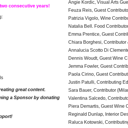
Angie Kordic, Visual Arts Gu
 two consecutive years!
Feuza Reis, Guest Contributo
g:
Patrizia Vigolo, Wine Contrib
Natalia Bell. Food Contributo
Emma Prentice, Guest Contri
Chiara Borghesi, Contributor 
Annalucia Scotto Di Clement
Dennis Woudt, Guest Wine Co
Jemma Fowler, Guest Contrib
Paola Cirino, Guest Contribut
ls
Justin Patulli, Contributing E
eating great content.
Sara Bauer, Contributor (Mila
ming a Sponsor by donating
Valentina Salcedo, Contributo
Piera Demartis, Guest Wine C
Reginald Dunlap, Interior Des
pport!
Raluca Kotowski, Contributin