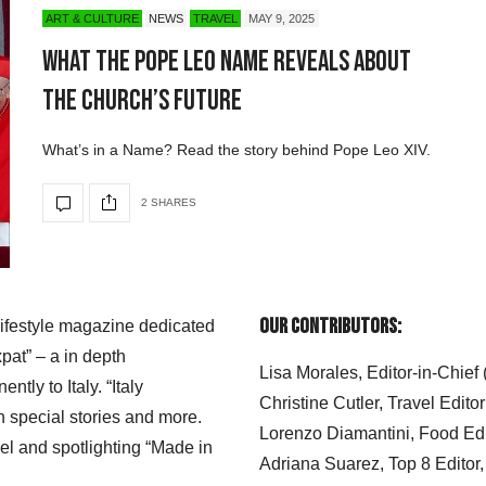
ART & CULTURE
NEWS
TRAVEL
MAY 9, 2025
What the Pope Leo Name Reveals About
the Church’s Future
What’s in a Name? Read the story behind Pope Leo XIV.
2 SHARES
Our Contributors:
 lifestyle magazine dedicated
xpat” – a in depth
Lisa Morales, Editor-in-Chief
ly to Italy. “Italy
Christine Cutler, Travel Editor
h special stories and more.
Lorenzo Diamantini, Food Edi
el and spotlighting “Made in
Adriana Suarez, Top 8 Editor