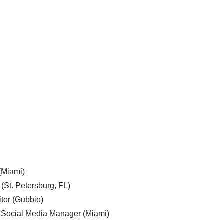
 (Miami)
 (St. Petersburg, FL)
tor (Gubbio)
, Social Media Manager (Miami)