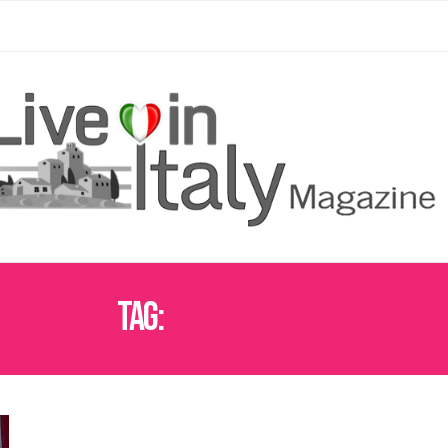
Tag:
POPE LEO NAME