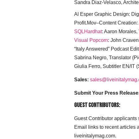
Sandra Diaz-Velasco, Archite
Al Esper Graphic Design: Digi
Profit.Mov–Content Creation:
SQLHardhat
: Aaron Morales
Visual Popcorn
: John Craven
“Italy Answered” Podcast Edit
Sabrina Negro, Translator (P
Giulia Ferro, Subtitler EN/IT 
Sales:
sales@liveinitalymag
Submit Your Press Release
Guest Contributors:
Guest Contributor applicants
Email links to recent articles
liveinitalymag.com.