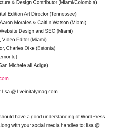
cture & Design Contributor (Miami/Colombia)
tal Edition Art Director (Tennessee)
 Aaron Morales & Caitlin Watson (Miami)
, Website Design and SEO (Miami)
, Video Editor (Miami)
or, Charles Dike (Estonia)
iemonte)
(San Michele all’Adige)
.com
:
lisa @ liveinitalymag.com
 should have a good understanding of WordPress.
 along with your social media handles to: lisa @