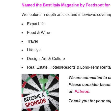
Named the Best Italy Magazine by Feedspot for
We feature in-depth articles and interviews coverin
Expat Life
Food & Wine
Travel
Lifestyle
Design, Art, & Culture
Real Estate, Hotels/Resorts & Long-Term Renta
We are committed to cr
Please consider beco
on
Patreon
.
Thank you for your su