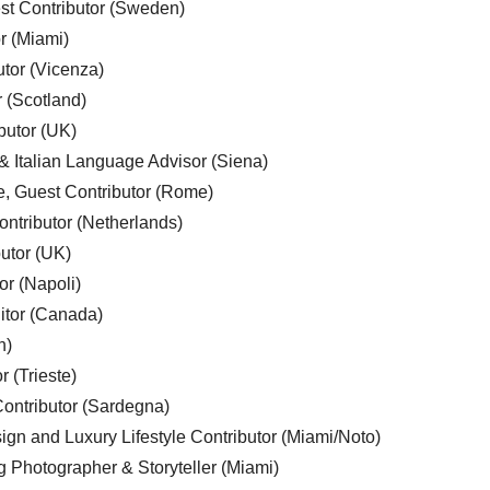
est Contributor (Sweden)
r (Miami)
utor (Vicenza)
r (Scotland)
butor (UK)
& Italian Language Advisor (Siena)
e, Guest Contributor (Rome)
ntributor (Netherlands)
utor (UK)
or (Napoli)
ditor (Canada)
n)
r (Trieste)
ontributor (Sardegna)
ign and Luxury Lifestyle Contributor (Miami/Noto)
g Photographer & Storyteller (Miami)