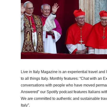
Live in Italy Magazine is an experiential travel and
to all things Italy. Monthly features: “Chat with an E
conversations with people who have moved permanent
Answered” our Spotify podcast features Italians wit
We are committed to authentic and sustainable trav
Italy”.