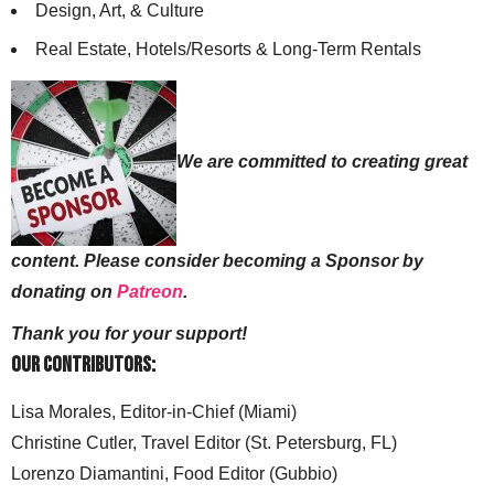
Design, Art, & Culture
Real Estate, Hotels/Resorts & Long-Term Rentals
We are committed to creating great
content. Please consider becoming a Sponsor by
donating on
Patreon
.
Thank you for your support!
Our Contributors:
Lisa Morales, Editor-in-Chief (Miami)
Christine Cutler, Travel Editor (St. Petersburg, FL)
Lorenzo Diamantini, Food Editor (Gubbio)