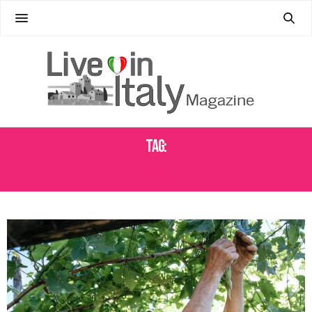
Tag:
PINOT NERO