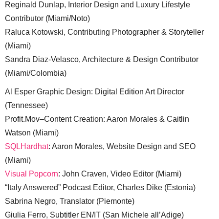
Reginald Dunlap, Interior Design and Luxury Lifestyle
Contributor (Miami/Noto)
Raluca Kotowski, Contributing Photographer & Storyteller
(Miami)
Sandra Diaz-Velasco, Architecture & Design Contributor
(Miami/Colombia)
Al Esper Graphic Design: Digital Edition Art Director
(Tennessee)
Profit.Mov–Content Creation: Aaron Morales & Caitlin
Watson (Miami)
SQLHardhat
: Aaron Morales, Website Design and SEO
(Miami)
Visual Popcorn
: John Craven, Video Editor (Miami)
“Italy Answered” Podcast Editor, Charles Dike (Estonia)
Sabrina Negro, Translator (Piemonte)
Giulia Ferro, Subtitler EN/IT (San Michele all’Adige)