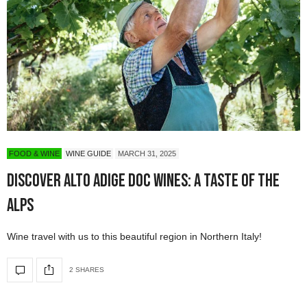
FOOD & WINE
WINE GUIDE
MARCH 31, 2025
Discover Alto Adige DOC Wines: A Taste of the
Alps
Wine travel with us to this beautiful region in Northern Italy!
2 SHARES