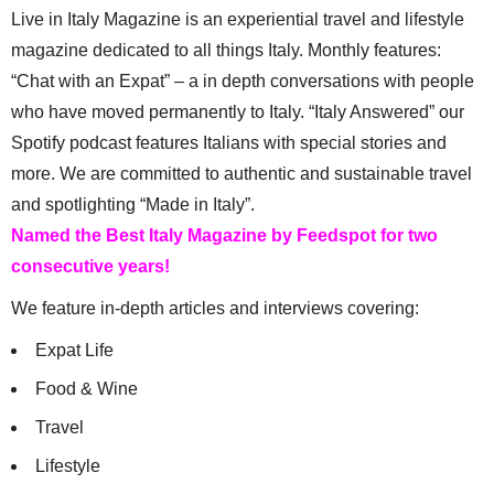
Live in Italy Magazine is an experiential travel and lifestyle
magazine dedicated to all things Italy. Monthly features:
“Chat with an Expat” – a in depth conversations with people
who have moved permanently to Italy. “Italy Answered” our
Spotify podcast features Italians with special stories and
more. We are committed to authentic and sustainable travel
and spotlighting “Made in Italy”.
Named the Best Italy Magazine by Feedspot for two
consecutive years!
We feature in-depth articles and interviews covering:
Expat Life
Food & Wine
Travel
Lifestyle