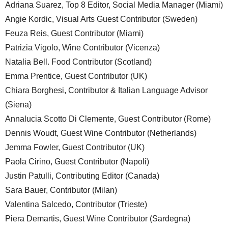
Adriana Suarez, Top 8 Editor, Social Media Manager (Miami)
Angie Kordic, Visual Arts Guest Contributor (Sweden)
Feuza Reis, Guest Contributor (Miami)
Patrizia Vigolo, Wine Contributor (Vicenza)
Natalia Bell. Food Contributor (Scotland)
Emma Prentice, Guest Contributor (UK)
Chiara Borghesi, Contributor & Italian Language Advisor
(Siena)
Annalucia Scotto Di Clemente, Guest Contributor (Rome)
Dennis Woudt, Guest Wine Contributor (Netherlands)
Jemma Fowler, Guest Contributor (UK)
Paola Cirino, Guest Contributor (Napoli)
Justin Patulli, Contributing Editor (Canada)
Sara Bauer, Contributor (Milan)
Valentina Salcedo, Contributor (Trieste)
Piera Demartis, Guest Wine Contributor (Sardegna)