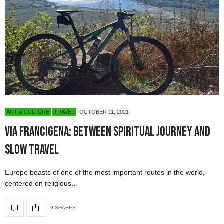
ART & CULTURE
TRAVEL
OCTOBER 11, 2021
Via Francigena: Between Spiritual Journey and
Slow Travel
Europe boasts of one of the most important routes in the world,
centered on religious…
9 SHARES