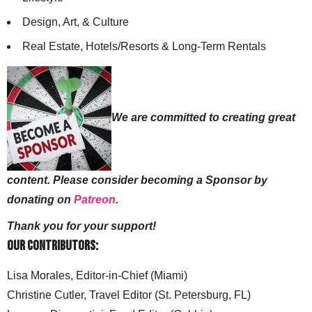
Design, Art, & Culture
Real Estate, Hotels/Resorts & Long-Term Rentals
We are committed to creating great
content. Please consider becoming a Sponsor by
donating on
Patreon
.
Thank you for your support!
Our Contributors:
Lisa Morales, Editor-in-Chief (Miami)
Christine Cutler, Travel Editor (St. Petersburg, FL)