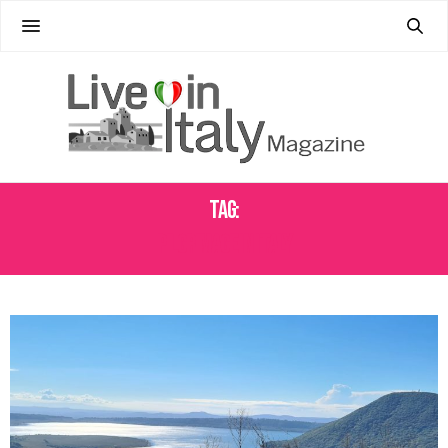
Tag:
PILGRIMAGE IN ITALY