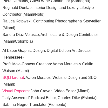
Piera Demartis, Guest Wine Contributor (Sardegna)
Reginald Dunlap, Interior Design and Luxury Lifestyle
Contributor (Miami/Noto)
Raluca Kotowski, Contributing Photographer & Storyteller
(Miami)
Sandra Diaz-Velasco, Architecture & Design Contributor
(Miami/Colombia)
Al Esper Graphic Design: Digital Edition Art Director
(Tennessee)
Profit.Mov–Content Creation: Aaron Morales & Caitlin
Watson (Miami)
SQLHardhat
: Aaron Morales, Website Design and SEO
(Miami)
Visual Popcorn
: John Craven, Video Editor (Miami)
“Italy Answered” Podcast Editor, Charles Dike (Estonia)
Sabrina Negro, Translator (Piemonte)