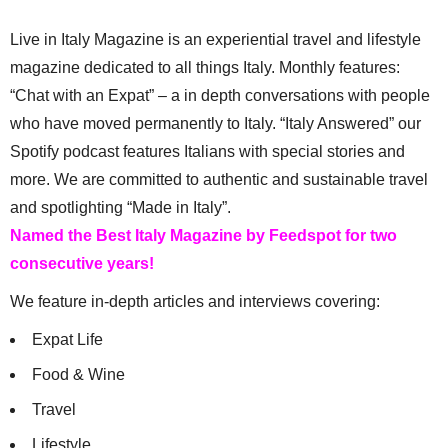
Live in Italy Magazine is an experiential travel and lifestyle
magazine dedicated to all things Italy. Monthly features:
“Chat with an Expat” – a in depth conversations with people
who have moved permanently to Italy. “Italy Answered” our
Spotify podcast features Italians with special stories and
more. We are committed to authentic and sustainable travel
and spotlighting “Made in Italy”.
Named the Best Italy Magazine by Feedspot for two
consecutive years!
We feature in-depth articles and interviews covering:
Expat Life
Food & Wine
Travel
Lifestyle