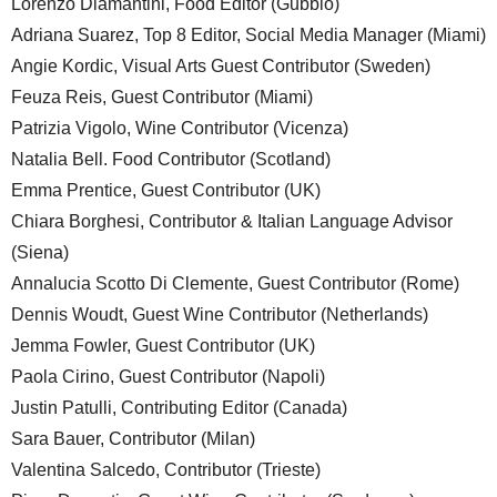
Lorenzo Diamantini, Food Editor (Gubbio)
Adriana Suarez, Top 8 Editor, Social Media Manager (Miami)
Angie Kordic, Visual Arts Guest Contributor (Sweden)
Feuza Reis, Guest Contributor (Miami)
Patrizia Vigolo, Wine Contributor (Vicenza)
Natalia Bell. Food Contributor (Scotland)
Emma Prentice, Guest Contributor (UK)
Chiara Borghesi, Contributor & Italian Language Advisor
(Siena)
Annalucia Scotto Di Clemente, Guest Contributor (Rome)
Dennis Woudt, Guest Wine Contributor (Netherlands)
Jemma Fowler, Guest Contributor (UK)
Paola Cirino, Guest Contributor (Napoli)
Justin Patulli, Contributing Editor (Canada)
Sara Bauer, Contributor (Milan)
Valentina Salcedo, Contributor (Trieste)