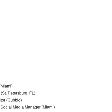
 (Miami)
 (St. Petersburg, FL)
tor (Gubbio)
, Social Media Manager (Miami)