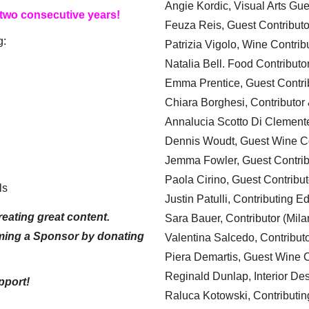
Angie Kordic, Visual Arts Gu
 two consecutive years!
Feuza Reis, Guest Contributo
g:
Patrizia Vigolo, Wine Contrib
Natalia Bell. Food Contributo
Emma Prentice, Guest Contri
Chiara Borghesi, Contributor 
Annalucia Scotto Di Clement
Dennis Woudt, Guest Wine Co
Jemma Fowler, Guest Contrib
Paola Cirino, Guest Contribut
ls
Justin Patulli, Contributing E
eating great content.
Sara Bauer, Contributor (Mila
ming a Sponsor by donating
Valentina Salcedo, Contributo
Piera Demartis, Guest Wine C
Reginald Dunlap, Interior Des
pport!
Raluca Kotowski, Contributin