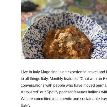
Live in Italy Magazine is an experiential travel and
to all things Italy. Monthly features: “Chat with an E
conversations with people who have moved permanent
Answered” our Spotify podcast features Italians wit
We are committed to authentic and sustainable trav
Italy”.