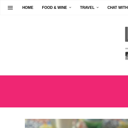
HOME
FOOD & WINE
TRAVEL
CHAT WITH