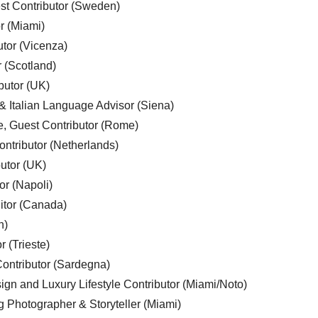
est Contributor (Sweden)
r (Miami)
utor (Vicenza)
r (Scotland)
butor (UK)
& Italian Language Advisor (Siena)
e, Guest Contributor (Rome)
ntributor (Netherlands)
utor (UK)
or (Napoli)
ditor (Canada)
n)
r (Trieste)
ontributor (Sardegna)
ign and Luxury Lifestyle Contributor (Miami/Noto)
g Photographer & Storyteller (Miami)