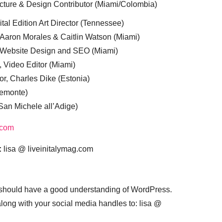
cture & Design Contributor (Miami/Colombia)
tal Edition Art Director (Tennessee)
 Aaron Morales & Caitlin Watson (Miami)
, Website Design and SEO (Miami)
, Video Editor (Miami)
or, Charles Dike (Estonia)
iemonte)
(San Michele all’Adige)
.com
:
lisa @ liveinitalymag.com
 should have a good understanding of WordPress.
 along with your social media handles to: lisa @