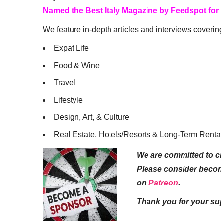
Named the Best Italy Magazine by Feedspot for
We feature in-depth articles and interviews coverin
Expat Life
Food & Wine
Travel
Lifestyle
Design, Art, & Culture
Real Estate, Hotels/Resorts & Long-Term Renta
We are committed to cr
Please consider beco
on
Patreon
.
Thank you for your su