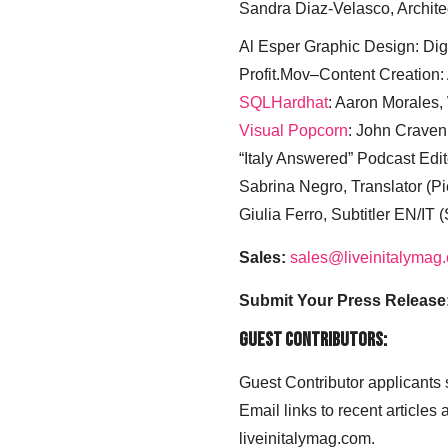
Sandra Diaz-Velasco, Archite
Al Esper Graphic Design: Digi
Profit.Mov–Content Creation:
SQLHardhat
: Aaron Morales
Visual Popcorn
: John Craven
“Italy Answered” Podcast Edit
Sabrina Negro, Translator (P
Giulia Ferro, Subtitler EN/IT 
Sales:
sales@liveinitalymag
Submit Your Press Release
Guest Contributors:
Guest Contributor applicants
Email links to recent articles
liveinitalymag.com.