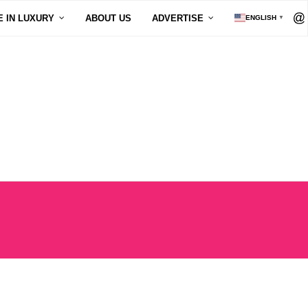
E IN LUXURY
ABOUT US
ADVERTISE
ENGLISH
▼