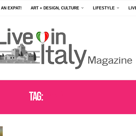
 AN EXPAT!
ART + DESIGN, CULTURE
LIFESTYLE
LIV
Tag:
PASTA E CECI RECIPE