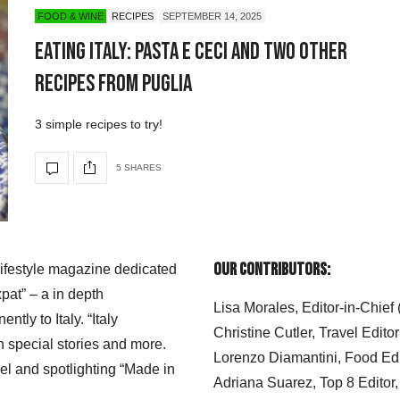
FOOD & WINE
RECIPES
SEPTEMBER 14, 2025
Eating Italy: Pasta e Ceci and Two Other
Recipes from Puglia
3 simple recipes to try!
5 SHARES
Our Contributors:
 lifestyle magazine dedicated
xpat” – a in depth
Lisa Morales, Editor-in-Chief
ly to Italy. “Italy
Christine Cutler, Travel Editor
h special stories and more.
Lorenzo Diamantini, Food Edi
el and spotlighting “Made in
Adriana Suarez, Top 8 Editor