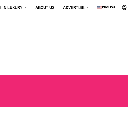
E IN LUXURY
ABOUT US
ADVERTISE
ENGLISH
▼