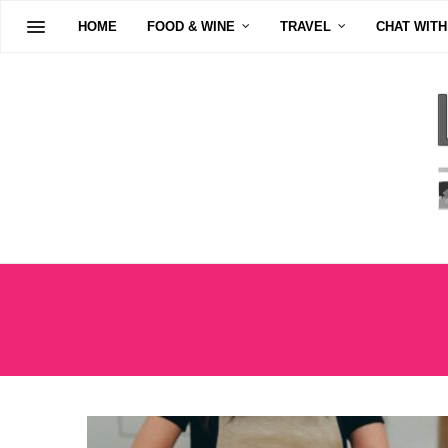
HOME
FOOD & WINE
TRAVEL
CHAT WITH