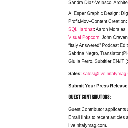
Sandra Diaz-Velasco, Archite
Al Esper Graphic Design: Digi
Profit.Mov–Content Creation:
SQLHardhat
: Aaron Morales
Visual Popcorn
: John Craven
“Italy Answered” Podcast Edit
Sabrina Negro, Translator (P
Giulia Ferro, Subtitler EN/IT 
Sales:
sales@liveinitalymag
Submit Your Press Release
Guest Contributors:
Guest Contributor applicants
Email links to recent articles
liveinitalymag.com.