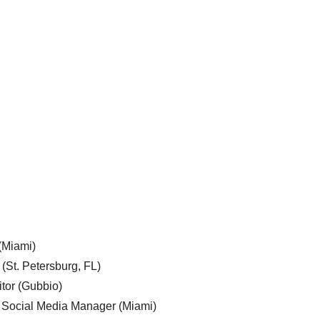
 (Miami)
 (St. Petersburg, FL)
tor (Gubbio)
, Social Media Manager (Miami)