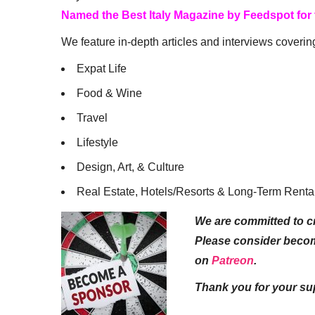
Named the Best Italy Magazine by Feedspot for
We feature in-depth articles and interviews coverin
Expat Life
Food & Wine
Travel
Lifestyle
Design, Art, & Culture
Real Estate, Hotels/Resorts & Long-Term Renta
We are committed to cr
Please consider beco
on
Patreon
.
Thank you for your su