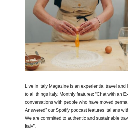
Live in Italy Magazine is an experiential travel and
to all things Italy. Monthly features: “Chat with an E
conversations with people who have moved permanent
Answered” our Spotify podcast features Italians wit
We are committed to authentic and sustainable trav
Italy”.