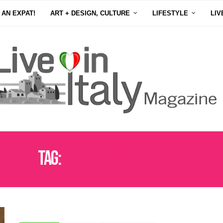
 AN EXPAT!
ART + DESIGN, CULTURE
LIFESTYLE
LIV
Tag:
PASTA CLASS FLORENCE