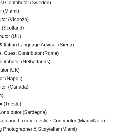
est Contributor (Sweden)
r (Miami)
utor (Vicenza)
r (Scotland)
butor (UK)
& Italian Language Advisor (Siena)
e, Guest Contributor (Rome)
ntributor (Netherlands)
utor (UK)
or (Napoli)
ditor (Canada)
n)
r (Trieste)
ontributor (Sardegna)
ign and Luxury Lifestyle Contributor (Miami/Noto)
g Photographer & Storyteller (Miami)