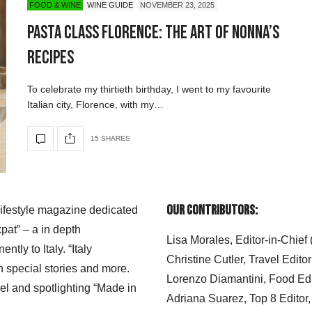
FOOD & WINE
WINE GUIDE
NOVEMBER 23, 2025
Pasta Class Florence: The Art of Nonna’s
Recipes
To celebrate my thirtieth birthday, I went to my favourite
Italian city, Florence, with my…
15 SHARES
Our Contributors:
 lifestyle magazine dedicated
xpat” – a in depth
Lisa Morales, Editor-in-Chief
ly to Italy. “Italy
Christine Cutler, Travel Editor
h special stories and more.
Lorenzo Diamantini, Food Edi
el and spotlighting “Made in
Adriana Suarez, Top 8 Editor