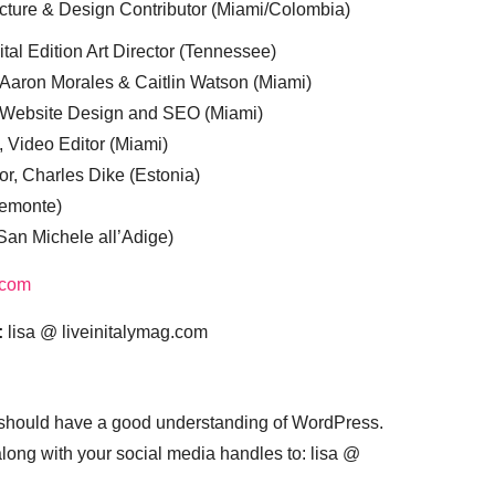
cture & Design Contributor (Miami/Colombia)
tal Edition Art Director (Tennessee)
 Aaron Morales & Caitlin Watson (Miami)
, Website Design and SEO (Miami)
, Video Editor (Miami)
or, Charles Dike (Estonia)
iemonte)
(San Michele all’Adige)
.com
:
lisa @ liveinitalymag.com
 should have a good understanding of WordPress.
 along with your social media handles to: lisa @