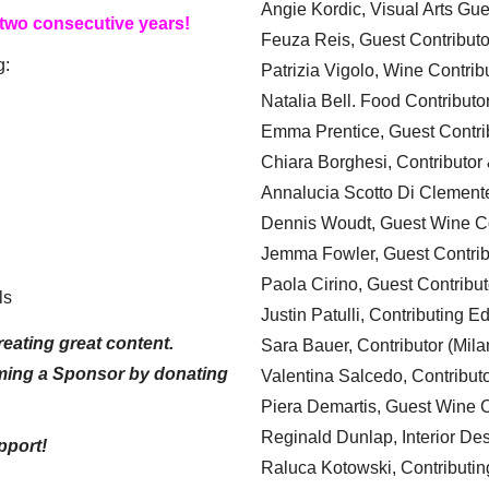
Angie Kordic, Visual Arts Gu
 two consecutive years!
Feuza Reis, Guest Contributo
g:
Patrizia Vigolo, Wine Contrib
Natalia Bell. Food Contributo
Emma Prentice, Guest Contri
Chiara Borghesi, Contributor 
Annalucia Scotto Di Clement
Dennis Woudt, Guest Wine Co
Jemma Fowler, Guest Contrib
Paola Cirino, Guest Contribut
ls
Justin Patulli, Contributing E
eating great content.
Sara Bauer, Contributor (Mila
ming a Sponsor by donating
Valentina Salcedo, Contributo
Piera Demartis, Guest Wine C
Reginald Dunlap, Interior Des
pport!
Raluca Kotowski, Contributin