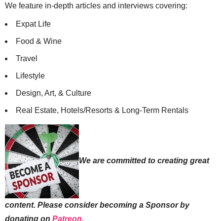
We feature in-depth articles and interviews covering:
Expat Life
Food & Wine
Travel
Lifestyle
Design, Art, & Culture
Real Estate, Hotels/Resorts & Long-Term Rentals
We are committed to creating great
content. Please consider becoming a Sponsor by
donating on
Patreon
.