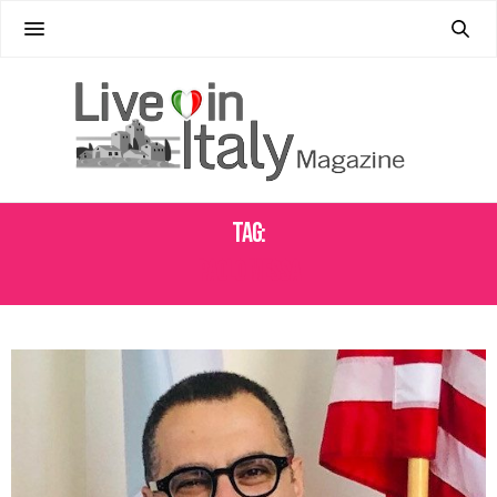
Tag:
PAOLO MESSA