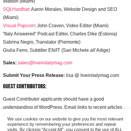
Watson (Miami)
SQLHardhat
: Aaron Morales, Website Design and SEO
(Miami)
Visual Popcorn
: John Craven, Video Editor (Miami)
“Italy Answered” Podcast Editor, Charles Dike (Estonia)
Sabrina Negro, Translator (Piemonte)
Giulia Ferro, Subtitler EN/IT (San Michele all’Adige)
Sales:
sales@liveinitalymag.com
Submit Your Press Release:
lisa @ liveinitalymag.com
Guest Contributors:
Guest Contributor applicants should have a good
understanding of WordPress. Email links to recent articles
along with your social media handles to: lisa @
We use cookies on our website to give you the most relevant
liveinitalymag.com.
experience by remembering your preferences and repeat
visits. By clicking “Accept All”, you consent to the use of ALL