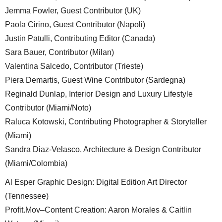
Jemma Fowler, Guest Contributor (UK)
Paola Cirino, Guest Contributor (Napoli)
Justin Patulli, Contributing Editor (Canada)
Sara Bauer, Contributor (Milan)
Valentina Salcedo, Contributor (Trieste)
Piera Demartis, Guest Wine Contributor (Sardegna)
Reginald Dunlap, Interior Design and Luxury Lifestyle
Contributor (Miami/Noto)
Raluca Kotowski, Contributing Photographer & Storyteller
(Miami)
Sandra Diaz-Velasco, Architecture & Design Contributor
(Miami/Colombia)
Al Esper Graphic Design: Digital Edition Art Director
(Tennessee)
Profit.Mov–Content Creation: Aaron Morales & Caitlin