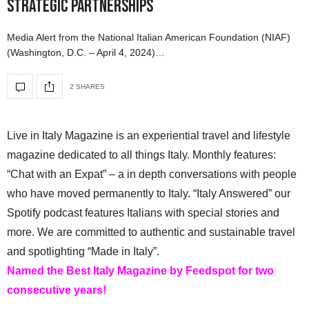
Strategic Partnerships
Media Alert from the National Italian American Foundation (NIAF)
(Washington, D.C. – April 4, 2024)…
2 SHARES
Live in Italy Magazine is an experiential travel and lifestyle
magazine dedicated to all things Italy. Monthly features:
“Chat with an Expat” – a in depth conversations with people
who have moved permanently to Italy. “Italy Answered” our
Spotify podcast features Italians with special stories and
more. We are committed to authentic and sustainable travel
and spotlighting “Made in Italy”.
Named the Best Italy Magazine by Feedspot for two
consecutive years!