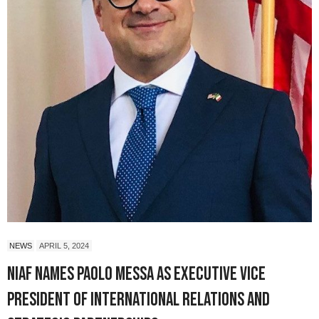
NEWS
APRIL 5, 2024
NIAF Names Paolo Messa as Executive Vice
President of International Relations and