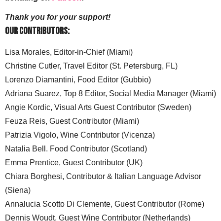
Thank you for your support!
Our Contributors:
Lisa Morales, Editor-in-Chief (Miami)
Christine Cutler, Travel Editor (St. Petersburg, FL)
Lorenzo Diamantini, Food Editor (Gubbio)
Adriana Suarez, Top 8 Editor, Social Media Manager (Miami)
Angie Kordic, Visual Arts Guest Contributor (Sweden)
Feuza Reis, Guest Contributor (Miami)
Patrizia Vigolo, Wine Contributor (Vicenza)
Natalia Bell. Food Contributor (Scotland)
Emma Prentice, Guest Contributor (UK)
Chiara Borghesi, Contributor & Italian Language Advisor
(Siena)
Annalucia Scotto Di Clemente, Guest Contributor (Rome)
Dennis Woudt, Guest Wine Contributor (Netherlands)