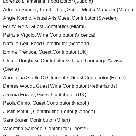
Lorenzo Diamantini, Food Editor (Gubbio)
Adriana Suarez, Top 8 Editor, Social Media Manager (Miami)
Angie Kordic, Visual Arts Guest Contributor (Sweden)
Feuza Reis, Guest Contributor (Miami)
Patrizia Vigolo, Wine Contributor (Vicenza)
Natalia Bell. Food Contributor (Scotland)
Emma Prentice, Guest Contributor (UK)
Chiara Borghesi, Contributor & Italian Language Advisor
(Siena)
Annalucia Scotto Di Clemente, Guest Contributor (Rome)
Dennis Woudt, Guest Wine Contributor (Netherlands)
Jemma Fowler, Guest Contributor (UK)
Paola Cirino, Guest Contributor (Napoli)
Justin Patulli, Contributing Editor (Canada)
Sara Bauer, Contributor (Milan)
Valentina Salcedo, Contributor (Trieste)