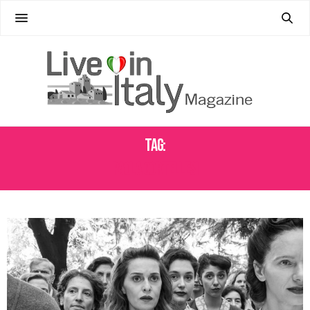
Tag:
PAOLA CORTELLESI