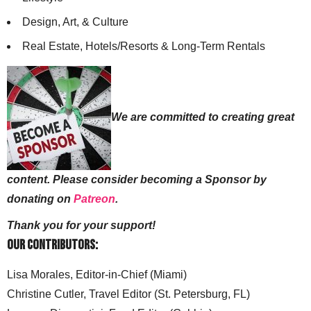
Design, Art, & Culture
Real Estate, Hotels/Resorts & Long-Term Rentals
We are committed to creating great
content. Please consider becoming a Sponsor by
donating on
Patreon
.
Thank you for your support!
Our Contributors:
Lisa Morales, Editor-in-Chief (Miami)
Christine Cutler, Travel Editor (St. Petersburg, FL)