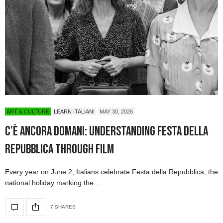
ART & CULTURE
LEARN ITALIAN!
MAY 30, 2026
C’è Ancora Domani: Understanding Festa della
Repubblica Through Film
Every year on June 2, Italians celebrate Festa della Repubblica, the
national holiday marking the…
7 SHARES