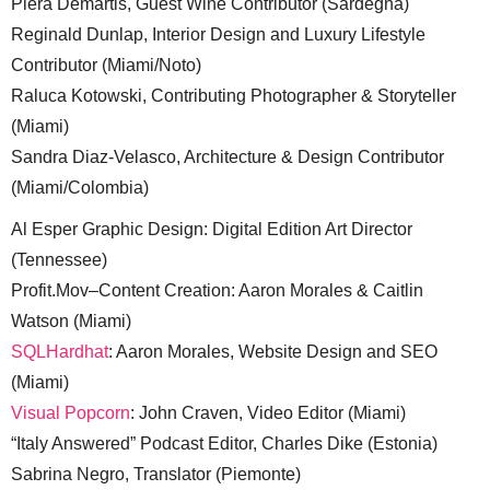
Piera Demartis, Guest Wine Contributor (Sardegna)
Reginald Dunlap, Interior Design and Luxury Lifestyle
Contributor (Miami/Noto)
Raluca Kotowski, Contributing Photographer & Storyteller
(Miami)
Sandra Diaz-Velasco, Architecture & Design Contributor
(Miami/Colombia)
Al Esper Graphic Design: Digital Edition Art Director
(Tennessee)
Profit.Mov–Content Creation: Aaron Morales & Caitlin
Watson (Miami)
SQLHardhat
: Aaron Morales, Website Design and SEO
(Miami)
Visual Popcorn
: John Craven, Video Editor (Miami)
“Italy Answered” Podcast Editor, Charles Dike (Estonia)
Sabrina Negro, Translator (Piemonte)