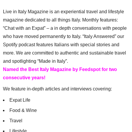
Live in Italy Magazine is an experiential travel and lifestyle
magazine dedicated to all things Italy. Monthly features:
“Chat with an Expat” – a in depth conversations with people
who have moved permanently to Italy. “Italy Answered” our
Spotify podcast features Italians with special stories and
more. We are committed to authentic and sustainable travel
and spotlighting “Made in Italy”.
Named the Best Italy Magazine by Feedspot for two
consecutive years!
We feature in-depth articles and interviews covering:
Expat Life
Food & Wine
Travel
Lifestyle