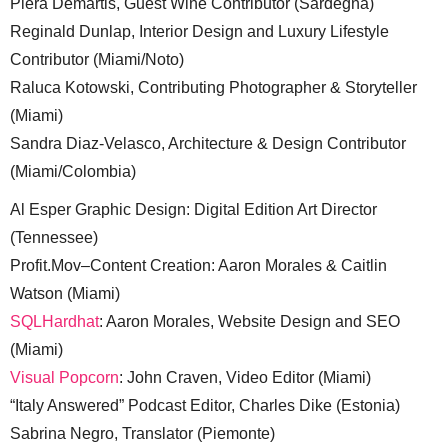
Piera Demartis, Guest Wine Contributor (Sardegna)
Reginald Dunlap, Interior Design and Luxury Lifestyle
Contributor (Miami/Noto)
Raluca Kotowski, Contributing Photographer & Storyteller
(Miami)
Sandra Diaz-Velasco, Architecture & Design Contributor
(Miami/Colombia)
Al Esper Graphic Design: Digital Edition Art Director
(Tennessee)
Profit.Mov–Content Creation: Aaron Morales & Caitlin
Watson (Miami)
SQLHardhat
: Aaron Morales, Website Design and SEO
(Miami)
Visual Popcorn
: John Craven, Video Editor (Miami)
“Italy Answered” Podcast Editor, Charles Dike (Estonia)
Sabrina Negro, Translator (Piemonte)