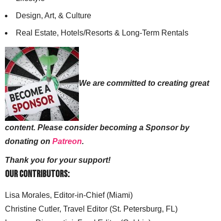
Design, Art, & Culture
Real Estate, Hotels/Resorts & Long-Term Rentals
We are committed to creating great
content. Please consider becoming a Sponsor by
donating on
Patreon
.
Thank you for your support!
Our Contributors:
Lisa Morales, Editor-in-Chief (Miami)
Christine Cutler, Travel Editor (St. Petersburg, FL)