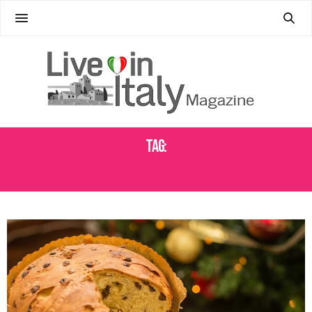
Tag:
PANETTONE TRFILE