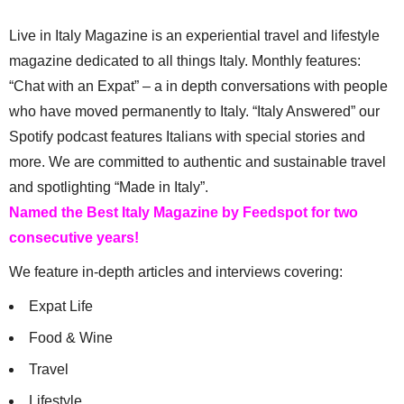
Live in Italy Magazine is an experiential travel and lifestyle
magazine dedicated to all things Italy. Monthly features:
“Chat with an Expat” – a in depth conversations with people
who have moved permanently to Italy. “Italy Answered” our
Spotify podcast features Italians with special stories and
more. We are committed to authentic and sustainable travel
and spotlighting “Made in Italy”.
Named the Best Italy Magazine by Feedspot for two
consecutive years!
We feature in-depth articles and interviews covering:
Expat Life
Food & Wine
Travel
Lifestyle