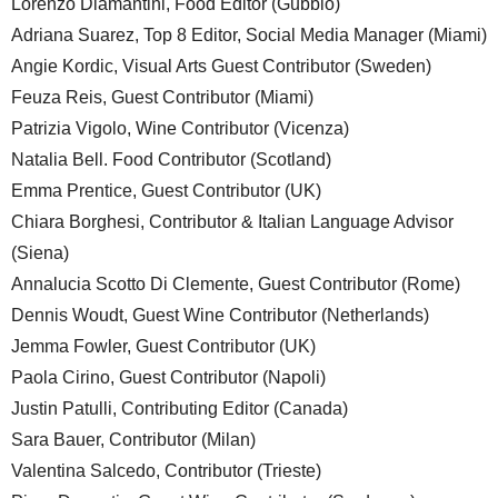
Lorenzo Diamantini, Food Editor (Gubbio)
Adriana Suarez, Top 8 Editor, Social Media Manager (Miami)
Angie Kordic, Visual Arts Guest Contributor (Sweden)
Feuza Reis, Guest Contributor (Miami)
Patrizia Vigolo, Wine Contributor (Vicenza)
Natalia Bell. Food Contributor (Scotland)
Emma Prentice, Guest Contributor (UK)
Chiara Borghesi, Contributor & Italian Language Advisor
(Siena)
Annalucia Scotto Di Clemente, Guest Contributor (Rome)
Dennis Woudt, Guest Wine Contributor (Netherlands)
Jemma Fowler, Guest Contributor (UK)
Paola Cirino, Guest Contributor (Napoli)
Justin Patulli, Contributing Editor (Canada)
Sara Bauer, Contributor (Milan)
Valentina Salcedo, Contributor (Trieste)