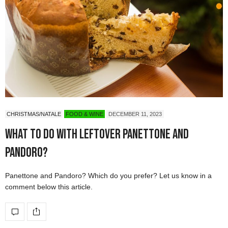
CHRISTMAS/NATALE
FOOD & WINE
DECEMBER 11, 2023
What to do with leftover Panettone and
Pandoro?
Panettone and Pandoro? Which do you prefer? Let us know in a
comment below this article.