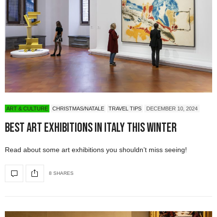
ART & CULTURE
CHRISTMAS/NATALE
TRAVEL TIPS
DECEMBER 10, 2024
Best Art Exhibitions in Italy This Winter
Read about some art exhibitions you shouldn’t miss seeing!
8 SHARES