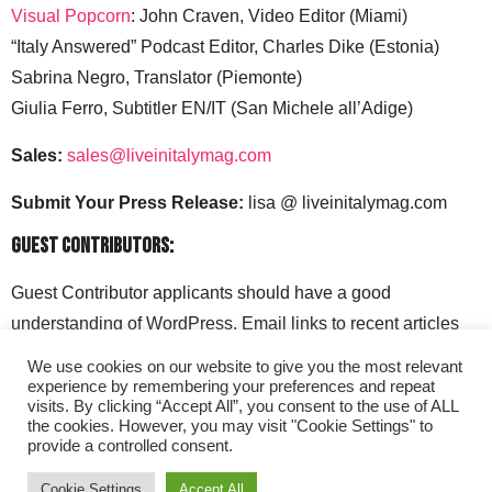
Visual Popcorn
: John Craven, Video Editor (Miami)
“Italy Answered” Podcast Editor, Charles Dike (Estonia)
Sabrina Negro, Translator (Piemonte)
Giulia Ferro, Subtitler EN/IT (San Michele all’Adige)
Sales:
sales@liveinitalymag.com
Submit Your Press Release:
lisa @ liveinitalymag.com
Guest Contributors:
Guest Contributor applicants should have a good
understanding of WordPress. Email links to recent articles
along with your social media handles to: lisa @
We use cookies on our website to give you the most relevant
liveinitalymag.com.
experience by remembering your preferences and repeat
visits. By clicking “Accept All”, you consent to the use of ALL
the cookies. However, you may visit "Cookie Settings" to
provide a controlled consent.
Cookie Settings
Accept All