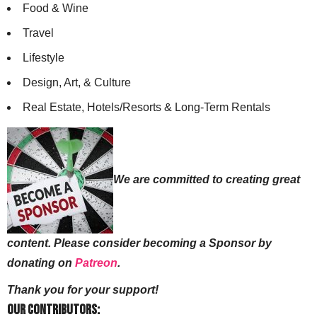
Food & Wine
Travel
Lifestyle
Design, Art, & Culture
Real Estate, Hotels/Resorts & Long-Term Rentals
We are committed to creating great
content. Please consider becoming a Sponsor by
donating on
Patreon
.
Thank you for your support!
Our Contributors: