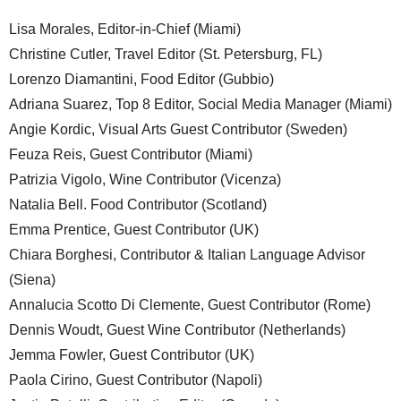
Lisa Morales, Editor-in-Chief (Miami)
Christine Cutler, Travel Editor (St. Petersburg, FL)
Lorenzo Diamantini, Food Editor (Gubbio)
Adriana Suarez, Top 8 Editor, Social Media Manager (Miami)
Angie Kordic, Visual Arts Guest Contributor (Sweden)
Feuza Reis, Guest Contributor (Miami)
Patrizia Vigolo, Wine Contributor (Vicenza)
Natalia Bell. Food Contributor (Scotland)
Emma Prentice, Guest Contributor (UK)
Chiara Borghesi, Contributor & Italian Language Advisor
(Siena)
Annalucia Scotto Di Clemente, Guest Contributor (Rome)
Dennis Woudt, Guest Wine Contributor (Netherlands)
Jemma Fowler, Guest Contributor (UK)
Paola Cirino, Guest Contributor (Napoli)