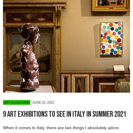
ART & CULTURE
JUNE 22, 2021
9 Art Exhibitions To See in Italy in Summer 2021
When it comes to Italy, there are two things I absolutely adore