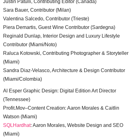
Justin Patulli, Contributing Editor (Canada)
Sara Bauer, Contributor (Milan)
Valentina Salcedo, Contributor (Trieste)
Piera Demartis, Guest Wine Contributor (Sardegna)
Reginald Dunlap, Interior Design and Luxury Lifestyle
Contributor (Miami/Noto)
Raluca Kotowski, Contributing Photographer & Storyteller
(Miami)
Sandra Diaz-Velasco, Architecture & Design Contributor
(Miami/Colombia)
Al Esper Graphic Design: Digital Edition Art Director
(Tennessee)
Profit.Mov–Content Creation: Aaron Morales & Caitlin
Watson (Miami)
SQLHardhat
: Aaron Morales, Website Design and SEO
(Miami)