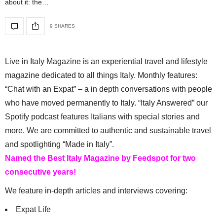
about it: the…
9 SHARES
Live in Italy Magazine is an experiential travel and lifestyle
magazine dedicated to all things Italy. Monthly features:
“Chat with an Expat” – a in depth conversations with people
who have moved permanently to Italy. “Italy Answered” our
Spotify podcast features Italians with special stories and
more. We are committed to authentic and sustainable travel
and spotlighting “Made in Italy”.
Named the Best Italy Magazine by Feedspot for two
consecutive years!
We feature in-depth articles and interviews covering:
Expat Life