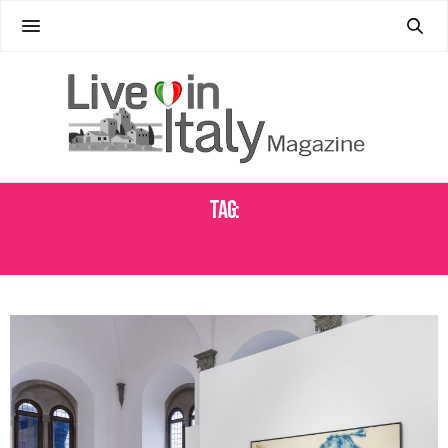
Tag:
PALAZZO STROZZI