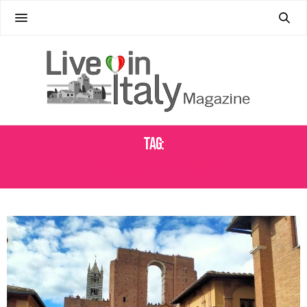
Tag:
PALAZZO DELLE PAPESSE