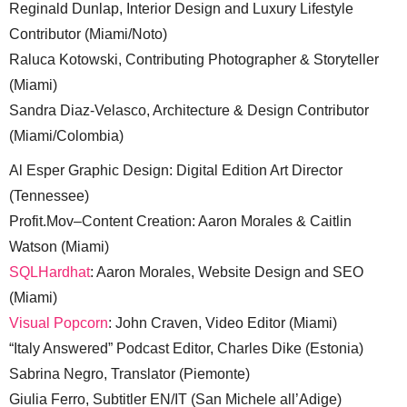
Reginald Dunlap, Interior Design and Luxury Lifestyle
Contributor (Miami/Noto)
Raluca Kotowski, Contributing Photographer & Storyteller
(Miami)
Sandra Diaz-Velasco, Architecture & Design Contributor
(Miami/Colombia)
Al Esper Graphic Design: Digital Edition Art Director
(Tennessee)
Profit.Mov–Content Creation: Aaron Morales & Caitlin
Watson (Miami)
SQLHardhat
: Aaron Morales, Website Design and SEO
(Miami)
Visual Popcorn
: John Craven, Video Editor (Miami)
“Italy Answered” Podcast Editor, Charles Dike (Estonia)
Sabrina Negro, Translator (Piemonte)
Giulia Ferro, Subtitler EN/IT (San Michele all’Adige)