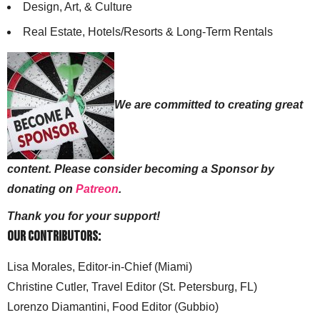
Design, Art, & Culture
Real Estate, Hotels/Resorts & Long-Term Rentals
We are committed to creating great
content. Please consider becoming a Sponsor by
donating on
Patreon
.
Thank you for your support!
Our Contributors:
Lisa Morales, Editor-in-Chief (Miami)
Christine Cutler, Travel Editor (St. Petersburg, FL)
Lorenzo Diamantini, Food Editor (Gubbio)