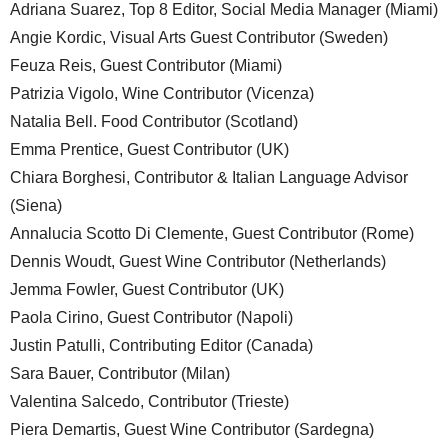
Adriana Suarez, Top 8 Editor, Social Media Manager (Miami)
Angie Kordic, Visual Arts Guest Contributor (Sweden)
Feuza Reis, Guest Contributor (Miami)
Patrizia Vigolo, Wine Contributor (Vicenza)
Natalia Bell. Food Contributor (Scotland)
Emma Prentice, Guest Contributor (UK)
Chiara Borghesi, Contributor & Italian Language Advisor
(Siena)
Annalucia Scotto Di Clemente, Guest Contributor (Rome)
Dennis Woudt, Guest Wine Contributor (Netherlands)
Jemma Fowler, Guest Contributor (UK)
Paola Cirino, Guest Contributor (Napoli)
Justin Patulli, Contributing Editor (Canada)
Sara Bauer, Contributor (Milan)
Valentina Salcedo, Contributor (Trieste)
Piera Demartis, Guest Wine Contributor (Sardegna)