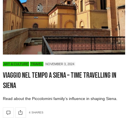
ART & CULTURE
TRAVEL
NOVEMBER 3, 2024
Viaggio nel tempo a Siena – Time Travelling in
Siena
Read about the Piccolomini famiily’s influence in shaping Siena.
4 SHARES