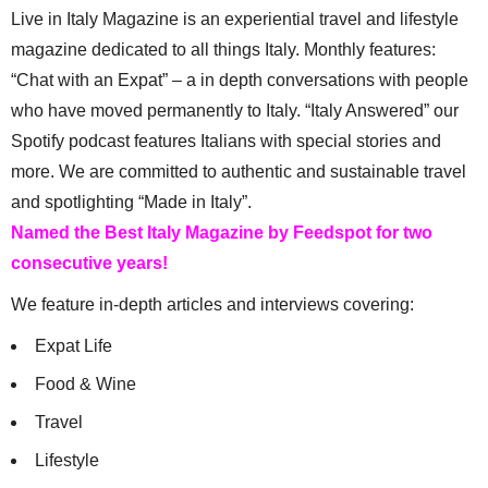
Live in Italy Magazine is an experiential travel and lifestyle
magazine dedicated to all things Italy. Monthly features:
“Chat with an Expat” – a in depth conversations with people
who have moved permanently to Italy. “Italy Answered” our
Spotify podcast features Italians with special stories and
more. We are committed to authentic and sustainable travel
and spotlighting “Made in Italy”.
Named the Best Italy Magazine by Feedspot for two
consecutive years!
We feature in-depth articles and interviews covering:
Expat Life
Food & Wine
Travel
Lifestyle