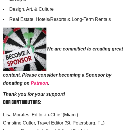
Design, Art, & Culture
Real Estate, Hotels/Resorts & Long-Term Rentals
We are committed to creating great
content. Please consider becoming a Sponsor by
donating on
Patreon
.
Thank you for your support!
Our Contributors:
Lisa Morales, Editor-in-Chief (Miami)
Christine Cutler, Travel Editor (St. Petersburg, FL)