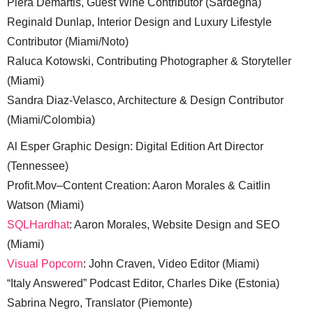
Piera Demartis, Guest Wine Contributor (Sardegna)
Reginald Dunlap, Interior Design and Luxury Lifestyle
Contributor (Miami/Noto)
Raluca Kotowski, Contributing Photographer & Storyteller
(Miami)
Sandra Diaz-Velasco, Architecture & Design Contributor
(Miami/Colombia)
Al Esper Graphic Design: Digital Edition Art Director
(Tennessee)
Profit.Mov–Content Creation: Aaron Morales & Caitlin
Watson (Miami)
SQLHardhat
: Aaron Morales, Website Design and SEO
(Miami)
Visual Popcorn
: John Craven, Video Editor (Miami)
“Italy Answered” Podcast Editor, Charles Dike (Estonia)
Sabrina Negro, Translator (Piemonte)