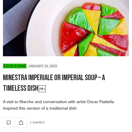
FOOD & WINE
JANUARY 15, 2023
Minestra Imperiale or Imperial Soup – A
Timeless Dish￼
A visit to Marche and conversation with artist Oscar Piattella
inspired this version of a traditional dish.
2 SHARES