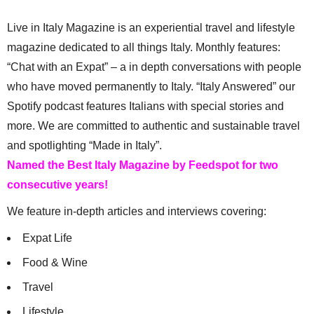
Live in Italy Magazine is an experiential travel and lifestyle
magazine dedicated to all things Italy. Monthly features:
“Chat with an Expat” – a in depth conversations with people
who have moved permanently to Italy. “Italy Answered” our
Spotify podcast features Italians with special stories and
more. We are committed to authentic and sustainable travel
and spotlighting “Made in Italy”.
Named the Best Italy Magazine by Feedspot for two
consecutive years!
We feature in-depth articles and interviews covering:
Expat Life
Food & Wine
Travel
Lifestyle