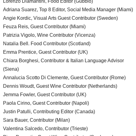
Lorenzo Diamantini, Food Editor (Gubbio)
Adriana Suarez, Top 8 Editor, Social Media Manager (Miami)
Angie Kordic, Visual Arts Guest Contributor (Sweden)
Feuza Reis, Guest Contributor (Miami)
Patrizia Vigolo, Wine Contributor (Vicenza)
Natalia Bell. Food Contributor (Scotland)
Emma Prentice, Guest Contributor (UK)
Chiara Borghesi, Contributor & Italian Language Advisor
(Siena)
Annalucia Scotto Di Clemente, Guest Contributor (Rome)
Dennis Woudt, Guest Wine Contributor (Netherlands)
Jemma Fowler, Guest Contributor (UK)
Paola Cirino, Guest Contributor (Napoli)
Justin Patulli, Contributing Editor (Canada)
Sara Bauer, Contributor (Milan)
Valentina Salcedo, Contributor (Trieste)