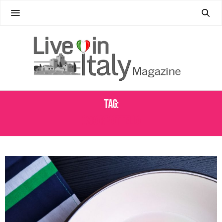
Tag:
OSCAR PIATTELLA