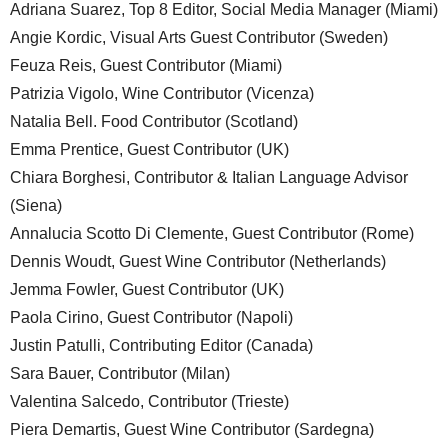
Adriana Suarez, Top 8 Editor, Social Media Manager (Miami)
Angie Kordic, Visual Arts Guest Contributor (Sweden)
Feuza Reis, Guest Contributor (Miami)
Patrizia Vigolo, Wine Contributor (Vicenza)
Natalia Bell. Food Contributor (Scotland)
Emma Prentice, Guest Contributor (UK)
Chiara Borghesi, Contributor & Italian Language Advisor
(Siena)
Annalucia Scotto Di Clemente, Guest Contributor (Rome)
Dennis Woudt, Guest Wine Contributor (Netherlands)
Jemma Fowler, Guest Contributor (UK)
Paola Cirino, Guest Contributor (Napoli)
Justin Patulli, Contributing Editor (Canada)
Sara Bauer, Contributor (Milan)
Valentina Salcedo, Contributor (Trieste)
Piera Demartis, Guest Wine Contributor (Sardegna)