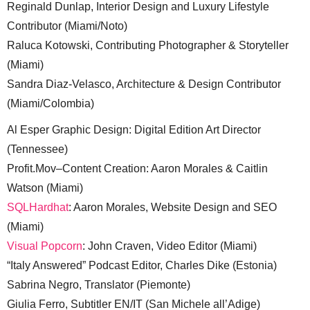
Reginald Dunlap, Interior Design and Luxury Lifestyle
Contributor (Miami/Noto)
Raluca Kotowski, Contributing Photographer & Storyteller
(Miami)
Sandra Diaz-Velasco, Architecture & Design Contributor
(Miami/Colombia)
Al Esper Graphic Design: Digital Edition Art Director
(Tennessee)
Profit.Mov–Content Creation: Aaron Morales & Caitlin
Watson (Miami)
SQLHardhat
: Aaron Morales, Website Design and SEO
(Miami)
Visual Popcorn
: John Craven, Video Editor (Miami)
“Italy Answered” Podcast Editor, Charles Dike (Estonia)
Sabrina Negro, Translator (Piemonte)
Giulia Ferro, Subtitler EN/IT (San Michele all’Adige)