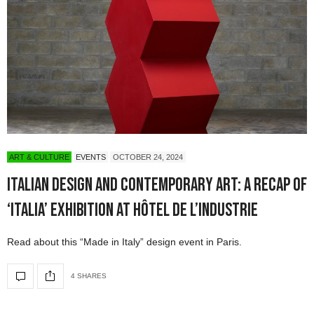
ART & CULTURE
EVENTS
OCTOBER 24, 2024
Italian Design and Contemporary Art: A Recap of
‘Italia’ Exhibition at Hôtel de l’Industrie
Read about this “Made in Italy” design event in Paris.
4 SHARES