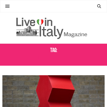
Tag:
NICOLAS MEHDIPOUR