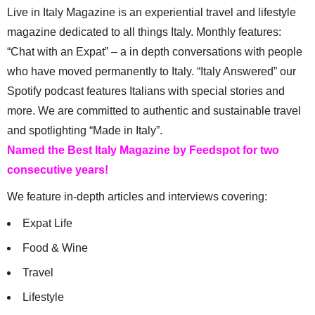
Live in Italy Magazine is an experiential travel and lifestyle
magazine dedicated to all things Italy. Monthly features:
“Chat with an Expat” – a in depth conversations with people
who have moved permanently to Italy. “Italy Answered” our
Spotify podcast features Italians with special stories and
more. We are committed to authentic and sustainable travel
and spotlighting “Made in Italy”.
Named the Best Italy Magazine by Feedspot for two
consecutive years!
We feature in-depth articles and interviews covering:
Expat Life
Food & Wine
Travel
Lifestyle