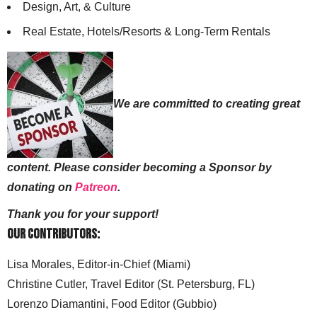
Design, Art, & Culture
Real Estate, Hotels/Resorts & Long-Term Rentals
We are committed to creating great
content. Please consider becoming a Sponsor by
donating on
Patreon
.
Thank you for your support!
Our Contributors:
Lisa Morales, Editor-in-Chief (Miami)
Christine Cutler, Travel Editor (St. Petersburg, FL)
Lorenzo Diamantini, Food Editor (Gubbio)