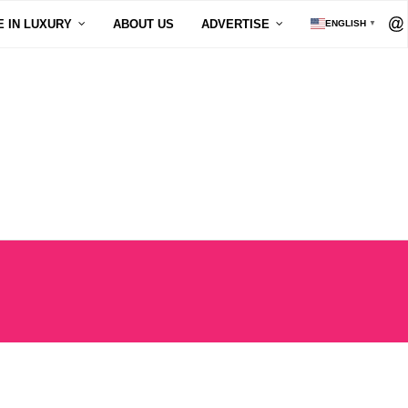
E IN LUXURY
ABOUT US
ADVERTISE
ENGLISH
▼