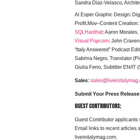
Sandra Diaz-Velasco, Archite
Al Esper Graphic Design: Digi
Profit.Mov–Content Creation:
SQLHardhat
: Aaron Morales
Visual Popcorn
: John Craven
“Italy Answered” Podcast Edit
Sabrina Negro, Translator (P
Giulia Ferro, Subtitler EN/IT 
Sales:
sales@liveinitalymag
Submit Your Press Release
Guest Contributors:
Guest Contributor applicants
Email links to recent articles
liveinitalymag.com.