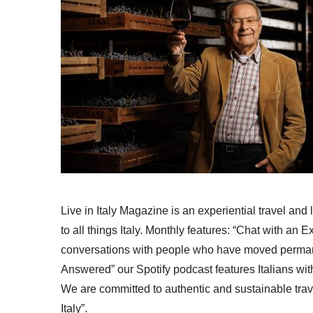
Live in Italy Magazine is an experiential travel and
to all things Italy. Monthly features: “Chat with an E
conversations with people who have moved permanent
Answered” our Spotify podcast features Italians wit
We are committed to authentic and sustainable trav
Italy”.