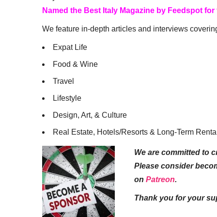
Named the Best Italy Magazine by Feedspot for
We feature in-depth articles and interviews coverin
Expat Life
Food & Wine
Travel
Lifestyle
Design, Art, & Culture
Real Estate, Hotels/Resorts & Long-Term Renta
We are committed to cr
Please consider beco
on
Patreon
.
Thank you for your su