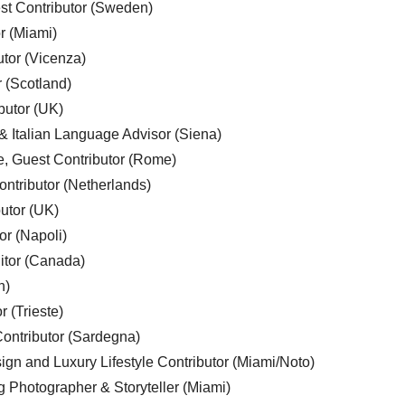
est Contributor (Sweden)
r (Miami)
utor (Vicenza)
r (Scotland)
butor (UK)
& Italian Language Advisor (Siena)
e, Guest Contributor (Rome)
ntributor (Netherlands)
utor (UK)
or (Napoli)
ditor (Canada)
n)
r (Trieste)
ontributor (Sardegna)
ign and Luxury Lifestyle Contributor (Miami/Noto)
g Photographer & Storyteller (Miami)