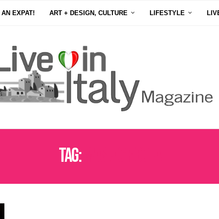
 AN EXPAT!
ART + DESIGN, CULTURE
LIFESTYLE
LIV
Tag:
MASI AGRICOLA