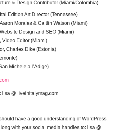
cture & Design Contributor (Miami/Colombia)
tal Edition Art Director (Tennessee)
 Aaron Morales & Caitlin Watson (Miami)
, Website Design and SEO (Miami)
, Video Editor (Miami)
or, Charles Dike (Estonia)
iemonte)
(San Michele all’Adige)
.com
:
lisa @ liveinitalymag.com
 should have a good understanding of WordPress.
 along with your social media handles to: lisa @