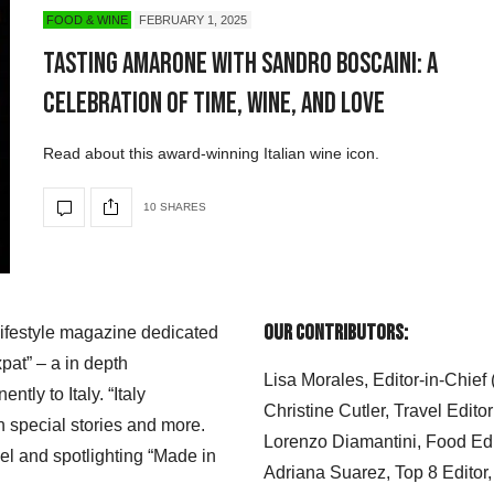
FOOD & WINE
FEBRUARY 1, 2025
Tasting Amarone with Sandro Boscaini: A
Celebration of Time, Wine, and Love
Read about this award-winning Italian wine icon.
10 SHARES
Our Contributors:
 lifestyle magazine dedicated
xpat” – a in depth
Lisa Morales, Editor-in-Chief
ly to Italy. “Italy
Christine Cutler, Travel Editor
h special stories and more.
Lorenzo Diamantini, Food Edi
el and spotlighting “Made in
Adriana Suarez, Top 8 Editor