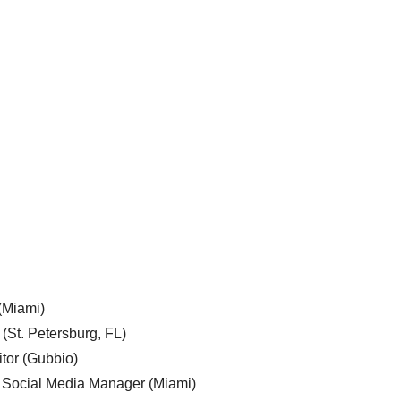
 (Miami)
 (St. Petersburg, FL)
tor (Gubbio)
, Social Media Manager (Miami)