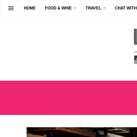
HOME
FOOD & WINE
TRAVEL
CHAT WITH