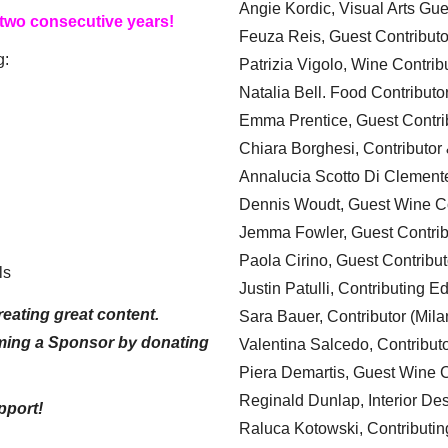
Angie Kordic, Visual Arts Gu
 two consecutive years!
Feuza Reis, Guest Contributo
g:
Patrizia Vigolo, Wine Contrib
Natalia Bell. Food Contributo
Emma Prentice, Guest Contri
Chiara Borghesi, Contributor 
Annalucia Scotto Di Clement
Dennis Woudt, Guest Wine Co
Jemma Fowler, Guest Contrib
Paola Cirino, Guest Contribut
ls
Justin Patulli, Contributing E
eating great content.
Sara Bauer, Contributor (Mila
ming a Sponsor by donating
Valentina Salcedo, Contributo
Piera Demartis, Guest Wine C
Reginald Dunlap, Interior Des
pport!
Raluca Kotowski, Contributin