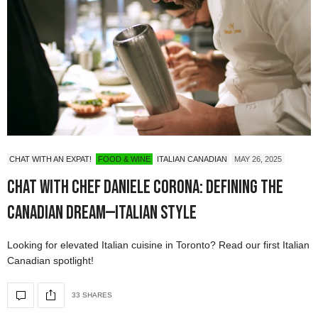
CHAT WITH AN EXPAT!
FOOD & WINE
ITALIAN CANADIAN
MAY 26, 2025
Chat with Chef Daniele Corona: Defining the
Canadian Dream—Italian Style
Looking for elevated Italian cuisine in Toronto? Read our first Italian
Canadian spotlight!
33 SHARES