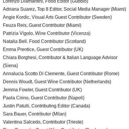
Lorenzo Diamantini, Food Editor (Gubbio)
Adriana Suarez, Top 8 Editor, Social Media Manager (Miami)
Angie Kordic, Visual Arts Guest Contributor (Sweden)
Feuza Reis, Guest Contributor (Miami)
Patrizia Vigolo, Wine Contributor (Vicenza)
Natalia Bell. Food Contributor (Scotland)
Emma Prentice, Guest Contributor (UK)
Chiara Borghesi, Contributor & Italian Language Advisor
(Siena)
Annalucia Scotto Di Clemente, Guest Contributor (Rome)
Dennis Woudt, Guest Wine Contributor (Netherlands)
Jemma Fowler, Guest Contributor (UK)
Paola Cirino, Guest Contributor (Napoli)
Justin Patulli, Contributing Editor (Canada)
Sara Bauer, Contributor (Milan)
Valentina Salcedo, Contributor (Trieste)