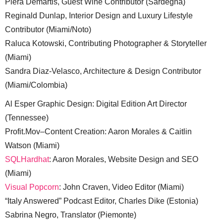
Piera Demartis, Guest Wine Contributor (Sardegna)
Reginald Dunlap, Interior Design and Luxury Lifestyle
Contributor (Miami/Noto)
Raluca Kotowski, Contributing Photographer & Storyteller
(Miami)
Sandra Diaz-Velasco, Architecture & Design Contributor
(Miami/Colombia)
Al Esper Graphic Design: Digital Edition Art Director
(Tennessee)
Profit.Mov–Content Creation: Aaron Morales & Caitlin
Watson (Miami)
SQLHardhat
: Aaron Morales, Website Design and SEO
(Miami)
Visual Popcorn
: John Craven, Video Editor (Miami)
“Italy Answered” Podcast Editor, Charles Dike (Estonia)
Sabrina Negro, Translator (Piemonte)