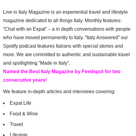
Live in Italy Magazine is an experiential travel and lifestyle
magazine dedicated to all things Italy. Monthly features:
“Chat with an Expat” – a in depth conversations with people
who have moved permanently to Italy. “Italy Answered” our
Spotify podcast features Italians with special stories and
more. We are committed to authentic and sustainable travel
and spotlighting “Made in Italy”.
Named the Best Italy Magazine by Feedspot for two
consecutive years!
We feature in-depth articles and interviews covering:
Expat Life
Food & Wine
Travel
Lifestyle