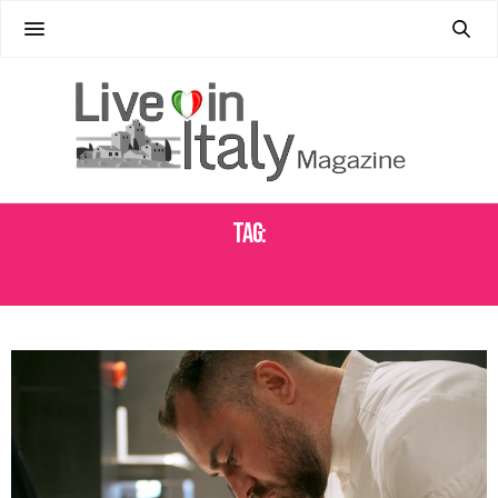
Tag:
LIBERTY ENTERTAINMENT GROUP