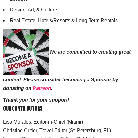
Design, Art, & Culture
Real Estate, Hotels/Resorts & Long-Term Rentals
We are committed to creating great
content. Please consider becoming a Sponsor by
donating on
Patreon
.
Thank you for your support!
Our Contributors:
Lisa Morales, Editor-in-Chief (Miami)
Christine Cutler, Travel Editor (St. Petersburg, FL)