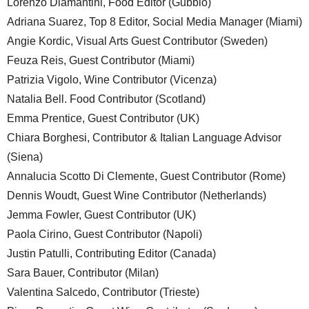
Lorenzo Diamantini, Food Editor (Gubbio)
Adriana Suarez, Top 8 Editor, Social Media Manager (Miami)
Angie Kordic, Visual Arts Guest Contributor (Sweden)
Feuza Reis, Guest Contributor (Miami)
Patrizia Vigolo, Wine Contributor (Vicenza)
Natalia Bell. Food Contributor (Scotland)
Emma Prentice, Guest Contributor (UK)
Chiara Borghesi, Contributor & Italian Language Advisor
(Siena)
Annalucia Scotto Di Clemente, Guest Contributor (Rome)
Dennis Woudt, Guest Wine Contributor (Netherlands)
Jemma Fowler, Guest Contributor (UK)
Paola Cirino, Guest Contributor (Napoli)
Justin Patulli, Contributing Editor (Canada)
Sara Bauer, Contributor (Milan)
Valentina Salcedo, Contributor (Trieste)