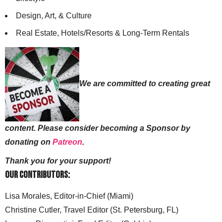
Design, Art, & Culture
Real Estate, Hotels/Resorts & Long-Term Rentals
We are committed to creating great
content. Please consider becoming a Sponsor by
donating on
Patreon
.
Thank you for your support!
Our Contributors:
Lisa Morales, Editor-in-Chief (Miami)
Christine Cutler, Travel Editor (St. Petersburg, FL)