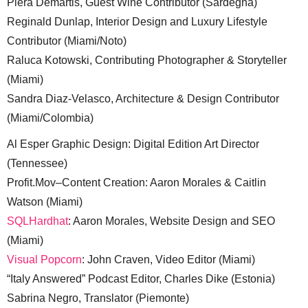
Piera Demartis, Guest Wine Contributor (Sardegna)
Reginald Dunlap, Interior Design and Luxury Lifestyle
Contributor (Miami/Noto)
Raluca Kotowski, Contributing Photographer & Storyteller
(Miami)
Sandra Diaz-Velasco, Architecture & Design Contributor
(Miami/Colombia)
Al Esper Graphic Design: Digital Edition Art Director
(Tennessee)
Profit.Mov–Content Creation: Aaron Morales & Caitlin
Watson (Miami)
SQLHardhat
: Aaron Morales, Website Design and SEO
(Miami)
Visual Popcorn
: John Craven, Video Editor (Miami)
“Italy Answered” Podcast Editor, Charles Dike (Estonia)
Sabrina Negro, Translator (Piemonte)