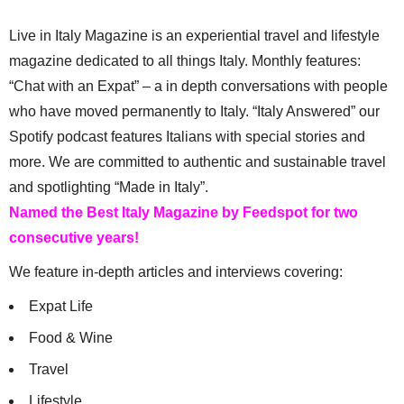
Live in Italy Magazine is an experiential travel and lifestyle
magazine dedicated to all things Italy. Monthly features:
“Chat with an Expat” – a in depth conversations with people
who have moved permanently to Italy. “Italy Answered” our
Spotify podcast features Italians with special stories and
more. We are committed to authentic and sustainable travel
and spotlighting “Made in Italy”.
Named the Best Italy Magazine by Feedspot for two
consecutive years!
We feature in-depth articles and interviews covering:
Expat Life
Food & Wine
Travel
Lifestyle