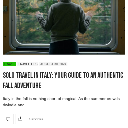
TRAVEL
TRAVEL TIPS
AUGUST 30, 2024
Solo Travel in Italy: Your Guide to an Authentic
Fall Adventure
Italy in the fall is nothing short of magical. As the summer crowds
dwindle and…
4 SHARES