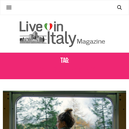
Tag:
LESSER-KNOWN REGIONS ITALY