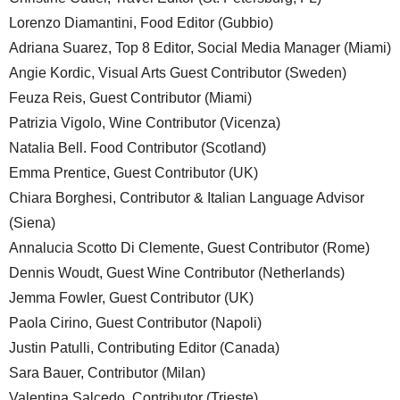
Lorenzo Diamantini, Food Editor (Gubbio)
Adriana Suarez, Top 8 Editor, Social Media Manager (Miami)
Angie Kordic, Visual Arts Guest Contributor (Sweden)
Feuza Reis, Guest Contributor (Miami)
Patrizia Vigolo, Wine Contributor (Vicenza)
Natalia Bell. Food Contributor (Scotland)
Emma Prentice, Guest Contributor (UK)
Chiara Borghesi, Contributor & Italian Language Advisor
(Siena)
Annalucia Scotto Di Clemente, Guest Contributor (Rome)
Dennis Woudt, Guest Wine Contributor (Netherlands)
Jemma Fowler, Guest Contributor (UK)
Paola Cirino, Guest Contributor (Napoli)
Justin Patulli, Contributing Editor (Canada)
Sara Bauer, Contributor (Milan)
Valentina Salcedo, Contributor (Trieste)