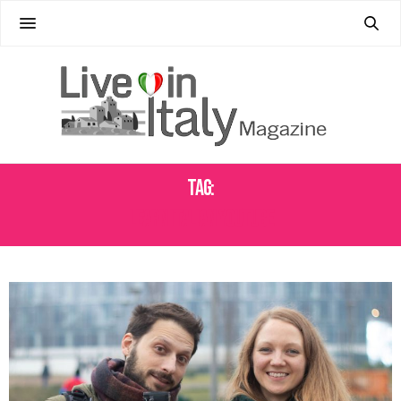
Tag:
LEARN ITALIAN YOUTUBE