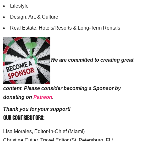
Lifestyle
Design, Art, & Culture
Real Estate, Hotels/Resorts & Long-Term Rentals
We are committed to creating great
content. Please consider becoming a Sponsor by
donating on
Patreon
.
Thank you for your support!
Our Contributors:
Lisa Morales, Editor-in-Chief (Miami)
Christine Cutler, Travel Editor (St. Petersburg, FL)