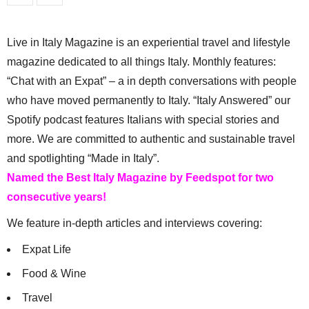
Live in Italy Magazine is an experiential travel and lifestyle
magazine dedicated to all things Italy. Monthly features:
“Chat with an Expat” – a in depth conversations with people
who have moved permanently to Italy. “Italy Answered” our
Spotify podcast features Italians with special stories and
more. We are committed to authentic and sustainable travel
and spotlighting “Made in Italy”.
Named the Best Italy Magazine by Feedspot for two
consecutive years!
We feature in-depth articles and interviews covering:
Expat Life
Food & Wine
Travel