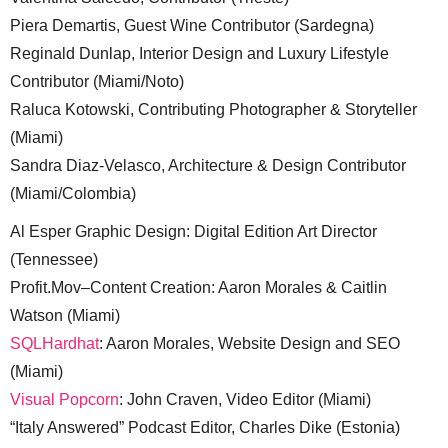
Piera Demartis, Guest Wine Contributor (Sardegna)
Reginald Dunlap, Interior Design and Luxury Lifestyle
Contributor (Miami/Noto)
Raluca Kotowski, Contributing Photographer & Storyteller
(Miami)
Sandra Diaz-Velasco, Architecture & Design Contributor
(Miami/Colombia)
Al Esper Graphic Design: Digital Edition Art Director
(Tennessee)
Profit.Mov–Content Creation: Aaron Morales & Caitlin
Watson (Miami)
SQLHardhat
: Aaron Morales, Website Design and SEO
(Miami)
Visual Popcorn
: John Craven, Video Editor (Miami)
“Italy Answered” Podcast Editor, Charles Dike (Estonia)