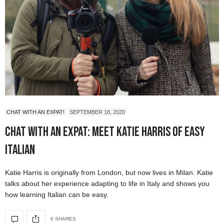
CHAT WITH AN EXPAT!
SEPTEMBER 18, 2020
Chat with an Expat: Meet Katie Harris of Easy
Italian
Katie Harris is originally from London, but now lives in Milan. Katie
talks about her experience adapting to life in Italy and shows you
how learning Italian can be easy.
6 SHARES