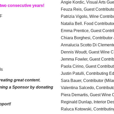
Angie Kordic, Visual Arts Gu
 two consecutive years!
Feuza Reis, Guest Contributo
g:
Patrizia Vigolo, Wine Contrib
Natalia Bell. Food Contributo
Emma Prentice, Guest Contri
Chiara Borghesi, Contributor 
Annalucia Scotto Di Clement
Dennis Woudt, Guest Wine Co
Jemma Fowler, Guest Contrib
Paola Cirino, Guest Contribut
ls
Justin Patulli, Contributing E
eating great content.
Sara Bauer, Contributor (Mila
ming a Sponsor by donating
Valentina Salcedo, Contributo
Piera Demartis, Guest Wine C
Reginald Dunlap, Interior Des
pport!
Raluca Kotowski, Contributin