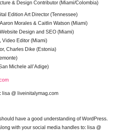
cture & Design Contributor (Miami/Colombia)
tal Edition Art Director (Tennessee)
 Aaron Morales & Caitlin Watson (Miami)
, Website Design and SEO (Miami)
, Video Editor (Miami)
or, Charles Dike (Estonia)
iemonte)
(San Michele all’Adige)
.com
:
lisa @ liveinitalymag.com
 should have a good understanding of WordPress.
 along with your social media handles to: lisa @