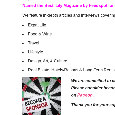
Named the Best Italy Magazine by Feedspot for
We feature in-depth articles and interviews coverin
Expat Life
Food & Wine
Travel
Lifestyle
Design, Art, & Culture
Real Estate, Hotels/Resorts & Long-Term Renta
We are committed to cr
Please consider beco
on
Patreon
.
Thank you for your su