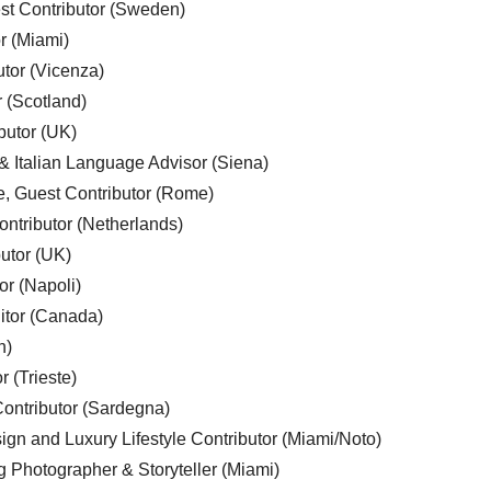
est Contributor (Sweden)
r (Miami)
utor (Vicenza)
r (Scotland)
butor (UK)
& Italian Language Advisor (Siena)
e, Guest Contributor (Rome)
ntributor (Netherlands)
utor (UK)
or (Napoli)
ditor (Canada)
n)
r (Trieste)
ontributor (Sardegna)
ign and Luxury Lifestyle Contributor (Miami/Noto)
g Photographer & Storyteller (Miami)