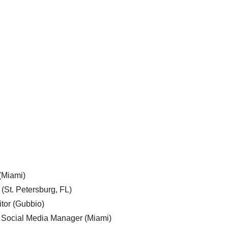
 (Miami)
 (St. Petersburg, FL)
tor (Gubbio)
, Social Media Manager (Miami)