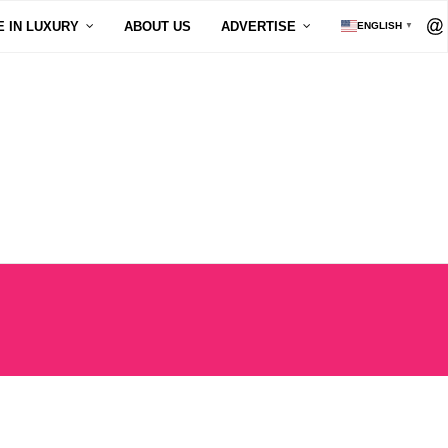
E IN LUXURY
ABOUT US
ADVERTISE
ENGLISH
▼