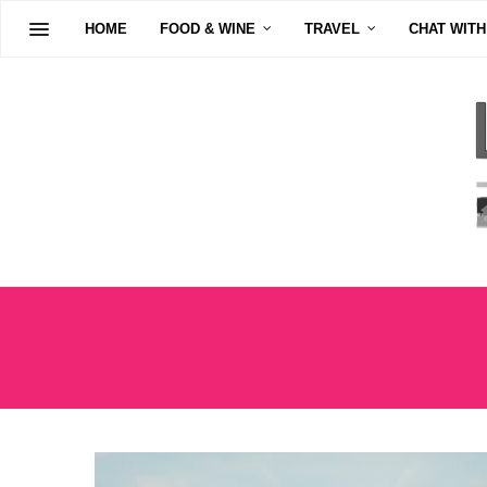
HOME
FOOD & WINE
TRAVEL
CHAT WITH