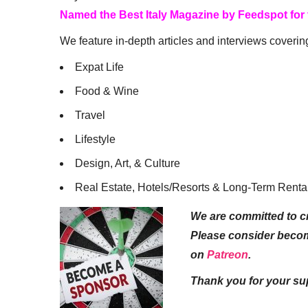
Named the Best Italy Magazine by Feedspot for
We feature in-depth articles and interviews coverin
Expat Life
Food & Wine
Travel
Lifestyle
Design, Art, & Culture
Real Estate, Hotels/Resorts & Long-Term Renta
We are committed to cr
Please consider beco
on
Patreon
.
Thank you for your su