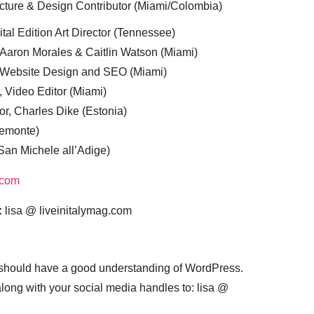
cture & Design Contributor (Miami/Colombia)
tal Edition Art Director (Tennessee)
 Aaron Morales & Caitlin Watson (Miami)
, Website Design and SEO (Miami)
, Video Editor (Miami)
or, Charles Dike (Estonia)
iemonte)
(San Michele all’Adige)
.com
:
lisa @ liveinitalymag.com
 should have a good understanding of WordPress.
 along with your social media handles to: lisa @