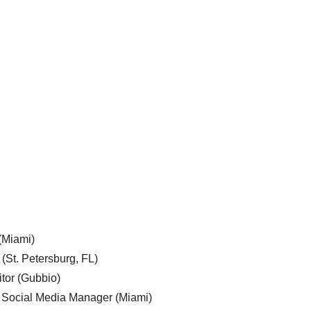
 (Miami)
 (St. Petersburg, FL)
tor (Gubbio)
, Social Media Manager (Miami)