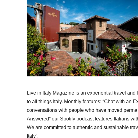
Live in Italy Magazine is an experiential travel and
to all things Italy. Monthly features: “Chat with an E
conversations with people who have moved permanent
Answered” our Spotify podcast features Italians wit
We are committed to authentic and sustainable trav
Italy”.