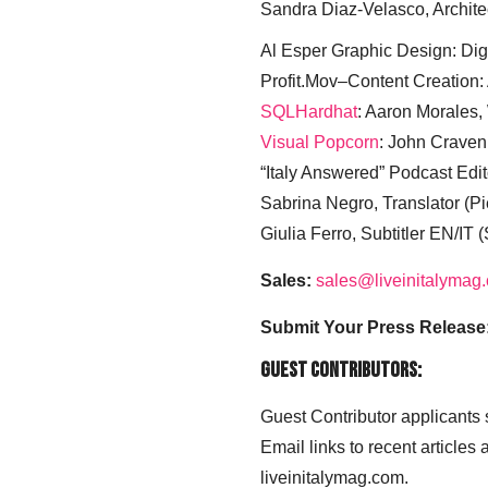
Sandra Diaz-Velasco, Archite
Al Esper Graphic Design: Digi
Profit.Mov–Content Creation:
SQLHardhat
: Aaron Morales
Visual Popcorn
: John Craven
“Italy Answered” Podcast Edit
Sabrina Negro, Translator (P
Giulia Ferro, Subtitler EN/IT 
Sales:
sales@liveinitalymag
Submit Your Press Release
Guest Contributors:
Guest Contributor applicants
Email links to recent articles
liveinitalymag.com.