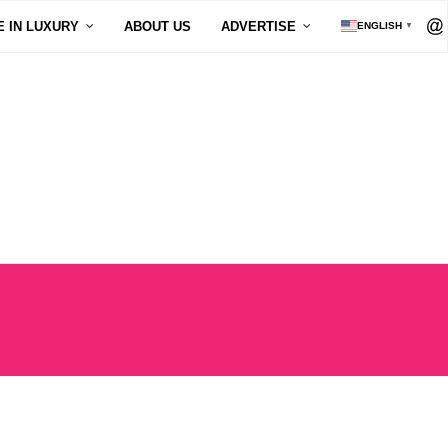
E IN LUXURY
ABOUT US
ADVERTISE
ENGLISH
▼