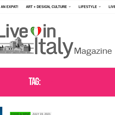
 AN EXPAT!
ART + DESIGN, CULTURE
LIFESTYLE
LIV
Tag:
LE MARCHE FOOD
FOOD & WINE
JULY 19, 2021