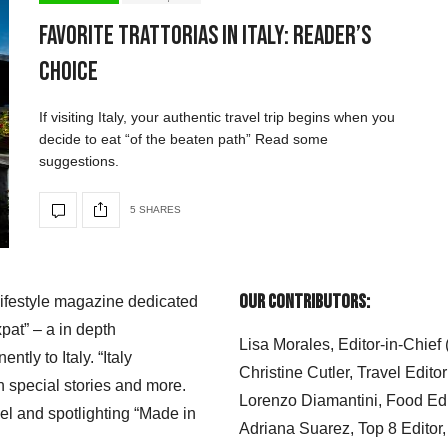
Favorite Trattorias in Italy: Reader’s
Choice
If visiting Italy, your authentic travel trip begins when you
decide to eat “of the beaten path” Read some
suggestions.
5 SHARES
Our Contributors:
 lifestyle magazine dedicated
xpat” – a in depth
Lisa Morales, Editor-in-Chief
ly to Italy. “Italy
Christine Cutler, Travel Editor
h special stories and more.
Lorenzo Diamantini, Food Edi
el and spotlighting “Made in
Adriana Suarez, Top 8 Editor