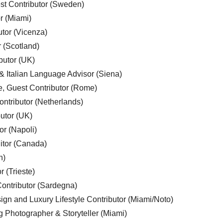
est Contributor (Sweden)
r (Miami)
utor (Vicenza)
r (Scotland)
butor (UK)
& Italian Language Advisor (Siena)
e, Guest Contributor (Rome)
ntributor (Netherlands)
utor (UK)
or (Napoli)
ditor (Canada)
n)
r (Trieste)
ontributor (Sardegna)
ign and Luxury Lifestyle Contributor (Miami/Noto)
g Photographer & Storyteller (Miami)