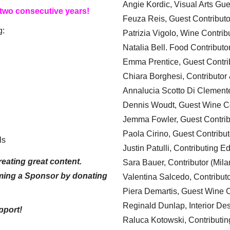
Angie Kordic, Visual Arts Gu
 two consecutive years!
Feuza Reis, Guest Contributo
g:
Patrizia Vigolo, Wine Contrib
Natalia Bell. Food Contributo
Emma Prentice, Guest Contri
Chiara Borghesi, Contributor 
Annalucia Scotto Di Clement
Dennis Woudt, Guest Wine Co
Jemma Fowler, Guest Contrib
Paola Cirino, Guest Contribut
ls
Justin Patulli, Contributing E
eating great content.
Sara Bauer, Contributor (Mila
ming a Sponsor by donating
Valentina Salcedo, Contributo
Piera Demartis, Guest Wine C
Reginald Dunlap, Interior Des
pport!
Raluca Kotowski, Contributin