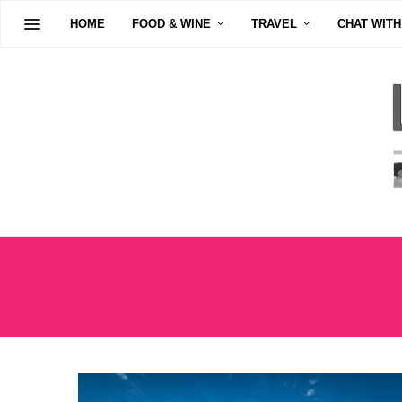
HOME
FOOD & WINE
TRAVEL
CHAT WITH