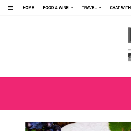
HOME
FOOD & WINE
TRAVEL
CHAT WITH