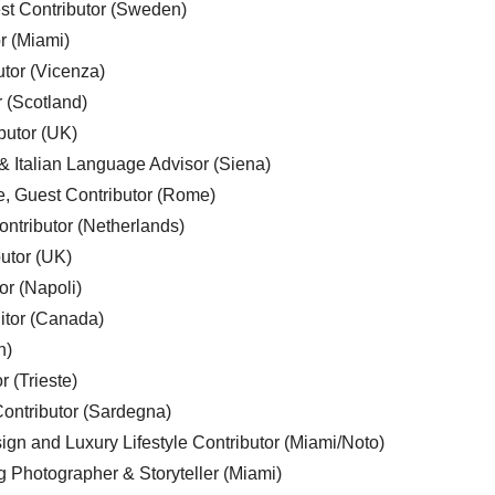
est Contributor (Sweden)
r (Miami)
utor (Vicenza)
r (Scotland)
butor (UK)
& Italian Language Advisor (Siena)
e, Guest Contributor (Rome)
ntributor (Netherlands)
utor (UK)
or (Napoli)
ditor (Canada)
n)
r (Trieste)
ontributor (Sardegna)
ign and Luxury Lifestyle Contributor (Miami/Noto)
g Photographer & Storyteller (Miami)