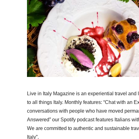
Live in Italy Magazine is an experiential travel and
to all things Italy. Monthly features: “Chat with an E
conversations with people who have moved permanent
Answered” our Spotify podcast features Italians wit
We are committed to authentic and sustainable trav
Italy”.