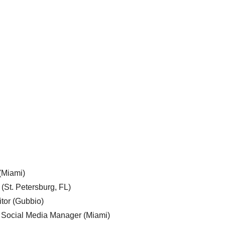
 (Miami)
 (St. Petersburg, FL)
tor (Gubbio)
, Social Media Manager (Miami)