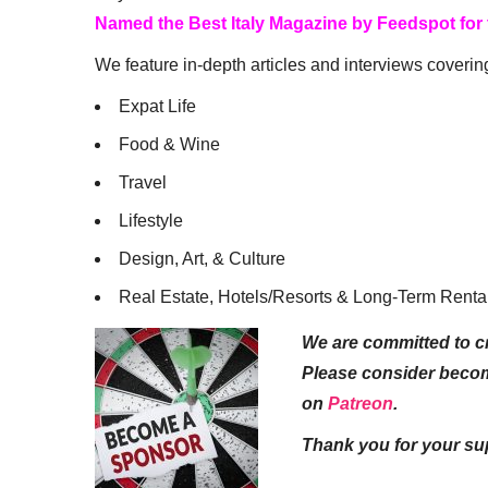
Named the Best Italy Magazine by Feedspot for
We feature in-depth articles and interviews coverin
Expat Life
Food & Wine
Travel
Lifestyle
Design, Art, & Culture
Real Estate, Hotels/Resorts & Long-Term Renta
We are committed to cr
Please consider beco
on
Patreon
.
Thank you for your su