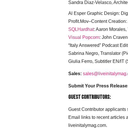
Sandra Diaz-Velasco, Archite
Al Esper Graphic Design: Digi
Profit.Mov–Content Creation:
SQLHardhat
: Aaron Morales
Visual Popcorn
: John Craven
“Italy Answered” Podcast Edit
Sabrina Negro, Translator (P
Giulia Ferro, Subtitler EN/IT 
Sales:
sales@liveinitalymag
Submit Your Press Release
Guest Contributors:
Guest Contributor applicants
Email links to recent articles
liveinitalymag.com.