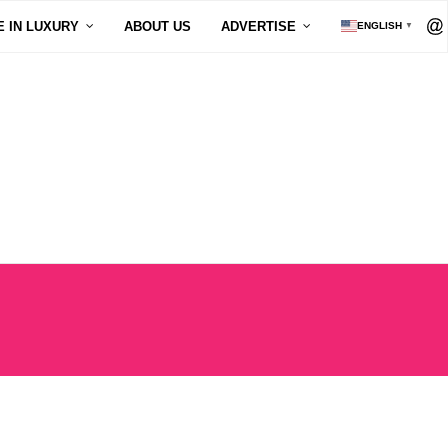
E IN LUXURY
ABOUT US
ADVERTISE
ENGLISH
▼