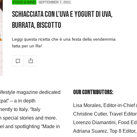
FOOD & WINE
SEPTEMBER 7, 2021
Schiacciata con l’uva e yogurt di uva,
burrata, biscotto
Leggi questa ricetta che è una festa della vendemmia
fatta per un Re!
Our Contributors:
 lifestyle magazine dedicated
xpat” – a in depth
Lisa Morales, Editor-in-Chief
ly to Italy. “Italy
Christine Cutler, Travel Editor
h special stories and more.
Lorenzo Diamantini, Food Edi
el and spotlighting “Made in
Adriana Suarez, Top 8 Editor