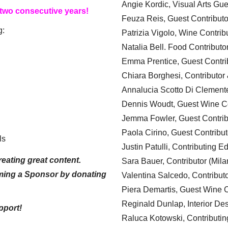
Angie Kordic, Visual Arts Gu
 two consecutive years!
Feuza Reis, Guest Contributo
g:
Patrizia Vigolo, Wine Contrib
Natalia Bell. Food Contributo
Emma Prentice, Guest Contri
Chiara Borghesi, Contributor 
Annalucia Scotto Di Clement
Dennis Woudt, Guest Wine Co
Jemma Fowler, Guest Contrib
Paola Cirino, Guest Contribut
ls
Justin Patulli, Contributing E
eating great content.
Sara Bauer, Contributor (Mila
ming a Sponsor by donating
Valentina Salcedo, Contributo
Piera Demartis, Guest Wine C
Reginald Dunlap, Interior Des
pport!
Raluca Kotowski, Contributin