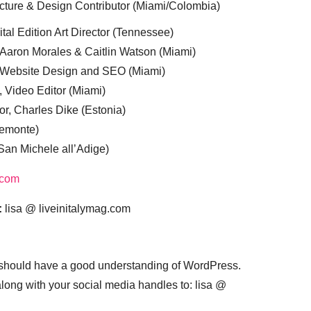
cture & Design Contributor (Miami/Colombia)
tal Edition Art Director (Tennessee)
 Aaron Morales & Caitlin Watson (Miami)
, Website Design and SEO (Miami)
, Video Editor (Miami)
or, Charles Dike (Estonia)
iemonte)
(San Michele all’Adige)
.com
:
lisa @ liveinitalymag.com
 should have a good understanding of WordPress.
 along with your social media handles to: lisa @