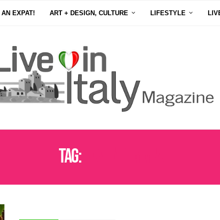
 AN EXPAT!
ART + DESIGN, CULTURE
LIFESTYLE
LIV
Tag:
LA VENDEMMIA