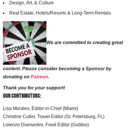
Design, Art, & Culture
Real Estate, Hotels/Resorts & Long-Term Rentals
We are committed to creating great
content. Please consider becoming a Sponsor by
donating on
Patreon
.
Thank you for your support!
Our Contributors:
Lisa Morales, Editor-in-Chief (Miami)
Christine Cutler, Travel Editor (St. Petersburg, FL)
Lorenzo Diamantini, Food Editor (Gubbio)