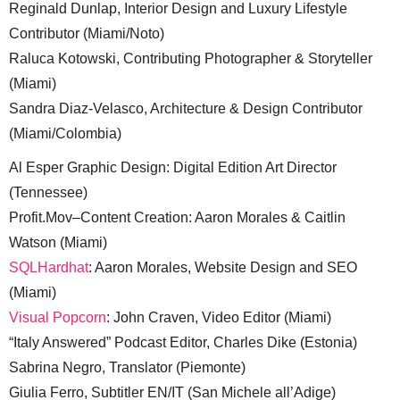
Reginald Dunlap, Interior Design and Luxury Lifestyle
Contributor (Miami/Noto)
Raluca Kotowski, Contributing Photographer & Storyteller
(Miami)
Sandra Diaz-Velasco, Architecture & Design Contributor
(Miami/Colombia)
Al Esper Graphic Design: Digital Edition Art Director
(Tennessee)
Profit.Mov–Content Creation: Aaron Morales & Caitlin
Watson (Miami)
SQLHardhat
: Aaron Morales, Website Design and SEO
(Miami)
Visual Popcorn
: John Craven, Video Editor (Miami)
“Italy Answered” Podcast Editor, Charles Dike (Estonia)
Sabrina Negro, Translator (Piemonte)
Giulia Ferro, Subtitler EN/IT (San Michele all’Adige)