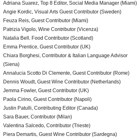
Adriana Suarez, Top 8 Editor, Social Media Manager (Miami)
Angie Kordic, Visual Arts Guest Contributor (Sweden)
Feuza Reis, Guest Contributor (Miami)
Patrizia Vigolo, Wine Contributor (Vicenza)
Natalia Bell. Food Contributor (Scotland)
Emma Prentice, Guest Contributor (UK)
Chiara Borghesi, Contributor & Italian Language Advisor
(Siena)
Annalucia Scotto Di Clemente, Guest Contributor (Rome)
Dennis Woudt, Guest Wine Contributor (Netherlands)
Jemma Fowler, Guest Contributor (UK)
Paola Cirino, Guest Contributor (Napoli)
Justin Patulli, Contributing Editor (Canada)
Sara Bauer, Contributor (Milan)
Valentina Salcedo, Contributor (Trieste)
Piera Demartis, Guest Wine Contributor (Sardegna)