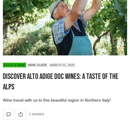
FOOD & WINE
WINE GUIDE
MARCH 31, 2025
Discover Alto Adige DOC Wines: A Taste of the
Alps
Wine travel with us to this beautiful region in Northern Italy!
2 SHARES