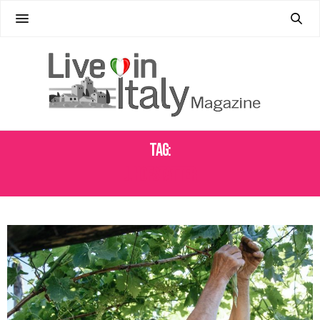
Tag:
J. HOFSTATTER