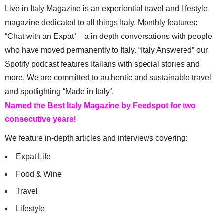
Live in Italy Magazine is an experiential travel and lifestyle
magazine dedicated to all things Italy. Monthly features:
“Chat with an Expat” – a in depth conversations with people
who have moved permanently to Italy. “Italy Answered” our
Spotify podcast features Italians with special stories and
more. We are committed to authentic and sustainable travel
and spotlighting “Made in Italy”.
Named the Best Italy Magazine by Feedspot for two
consecutive years!
We feature in-depth articles and interviews covering:
Expat Life
Food & Wine
Travel
Lifestyle