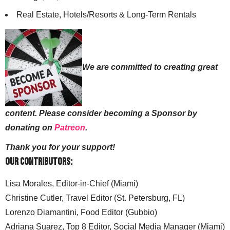
Real Estate, Hotels/Resorts & Long-Term Rentals
We are committed to creating great
content. Please consider becoming a Sponsor by
donating on
Patreon
.
Thank you for your support!
Our Contributors:
Lisa Morales, Editor-in-Chief (Miami)
Christine Cutler, Travel Editor (St. Petersburg, FL)
Lorenzo Diamantini, Food Editor (Gubbio)
Adriana Suarez, Top 8 Editor, Social Media Manager (Miami)