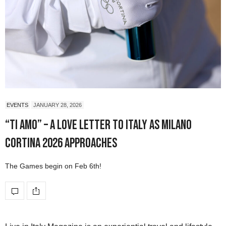
EVENTS
JANUARY 28, 2026
“Ti Amo” – A Love Letter to Italy as Milano
Cortina 2026 Approaches
The Games begin on Feb 6th!