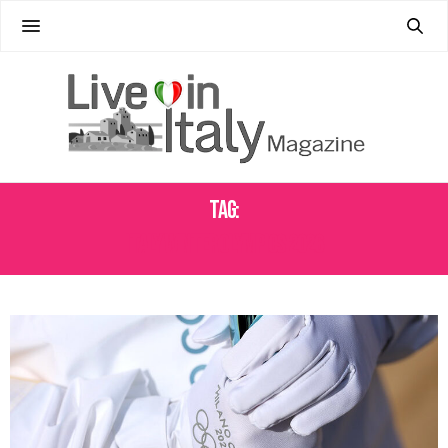
Tag:
ITALY WINTER OLYMPICS 2026