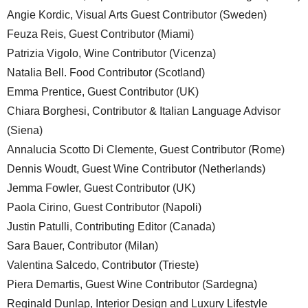
Angie Kordic, Visual Arts Guest Contributor (Sweden)
Feuza Reis, Guest Contributor (Miami)
Patrizia Vigolo, Wine Contributor (Vicenza)
Natalia Bell. Food Contributor (Scotland)
Emma Prentice, Guest Contributor (UK)
Chiara Borghesi, Contributor & Italian Language Advisor
(Siena)
Annalucia Scotto Di Clemente, Guest Contributor (Rome)
Dennis Woudt, Guest Wine Contributor (Netherlands)
Jemma Fowler, Guest Contributor (UK)
Paola Cirino, Guest Contributor (Napoli)
Justin Patulli, Contributing Editor (Canada)
Sara Bauer, Contributor (Milan)
Valentina Salcedo, Contributor (Trieste)
Piera Demartis, Guest Wine Contributor (Sardegna)
Reginald Dunlap, Interior Design and Luxury Lifestyle