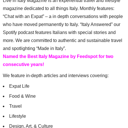
Live in Italy Magazine is an experiential travel and lifestyle
magazine dedicated to all things Italy. Monthly features:
“Chat with an Expat” – a in depth conversations with people
who have moved permanently to Italy. “Italy Answered” our
Spotify podcast features Italians with special stories and
more. We are committed to authentic and sustainable travel
and spotlighting “Made in Italy”.
Named the Best Italy Magazine by Feedspot for two
consecutive years!
We feature in-depth articles and interviews covering:
Expat Life
Food & Wine
Travel
Lifestyle
Design, Art, & Culture