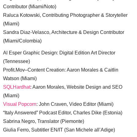
Contributor (Miami/Noto)
Raluca Kotowski, Contributing Photographer & Storyteller
(Miami)
Sandra Diaz-Velasco, Architecture & Design Contributor
(Miami/Colombia)
Al Esper Graphic Design: Digital Edition Art Director
(Tennessee)
Profit.Mov–Content Creation: Aaron Morales & Caitlin
Watson (Miami)
SQLHardhat
: Aaron Morales, Website Design and SEO
(Miami)
Visual Popcorn
: John Craven, Video Editor (Miami)
“Italy Answered” Podcast Editor, Charles Dike (Estonia)
Sabrina Negro, Translator (Piemonte)
Giulia Ferro, Subtitler EN/IT (San Michele all’Adige)