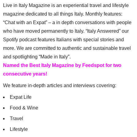
Live in Italy Magazine is an experiential travel and lifestyle
magazine dedicated to all things Italy. Monthly features:
“Chat with an Expat” – a in depth conversations with people
who have moved permanently to Italy. “Italy Answered” our
Spotify podcast features Italians with special stories and
more. We are committed to authentic and sustainable travel
and spotlighting “Made in Italy”.
Named the Best Italy Magazine by Feedspot for two
consecutive years!
We feature in-depth articles and interviews covering:
Expat Life
Food & Wine
Travel
Lifestyle