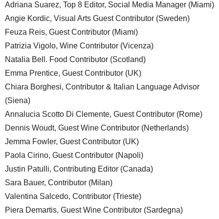
Adriana Suarez, Top 8 Editor, Social Media Manager (Miami)
Angie Kordic, Visual Arts Guest Contributor (Sweden)
Feuza Reis, Guest Contributor (Miami)
Patrizia Vigolo, Wine Contributor (Vicenza)
Natalia Bell. Food Contributor (Scotland)
Emma Prentice, Guest Contributor (UK)
Chiara Borghesi, Contributor & Italian Language Advisor
(Siena)
Annalucia Scotto Di Clemente, Guest Contributor (Rome)
Dennis Woudt, Guest Wine Contributor (Netherlands)
Jemma Fowler, Guest Contributor (UK)
Paola Cirino, Guest Contributor (Napoli)
Justin Patulli, Contributing Editor (Canada)
Sara Bauer, Contributor (Milan)
Valentina Salcedo, Contributor (Trieste)
Piera Demartis, Guest Wine Contributor (Sardegna)