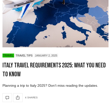
TRAVEL
TRAVEL TIPS
JANUARY 2, 2025
Italy Travel Requirements 2025: What You Need
to Know
Planning a trip to Italy 2025? Don’t miss reading the updates.
4 SHARES