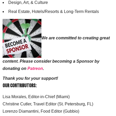
Design, Art, & Culture
Real Estate, Hotels/Resorts & Long-Term Rentals
We are committed to creating great
content. Please consider becoming a Sponsor by
donating on
Patreon
.
Thank you for your support!
Our Contributors:
Lisa Morales, Editor-in-Chief (Miami)
Christine Cutler, Travel Editor (St. Petersburg, FL)
Lorenzo Diamantini, Food Editor (Gubbio)