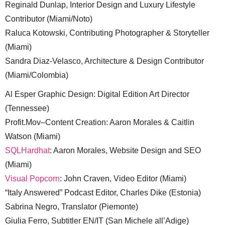
Reginald Dunlap, Interior Design and Luxury Lifestyle
Contributor (Miami/Noto)
Raluca Kotowski, Contributing Photographer & Storyteller
(Miami)
Sandra Diaz-Velasco, Architecture & Design Contributor
(Miami/Colombia)
Al Esper Graphic Design: Digital Edition Art Director
(Tennessee)
Profit.Mov–Content Creation: Aaron Morales & Caitlin
Watson (Miami)
SQLHardhat
: Aaron Morales, Website Design and SEO
(Miami)
Visual Popcorn
: John Craven, Video Editor (Miami)
“Italy Answered” Podcast Editor, Charles Dike (Estonia)
Sabrina Negro, Translator (Piemonte)
Giulia Ferro, Subtitler EN/IT (San Michele all’Adige)