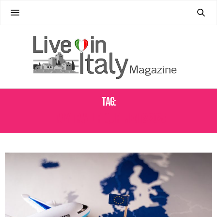
Tag:
ITALY TRAVEL REQUIREMENTS 2025